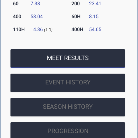
60
7.38
200
23.41
400
53.04
60H
8.15
110H
14.36
400H
54.65
(1.0)
MEET RESULTS
EVENT HISTORY
SEASON HISTORY
PROGRESSION