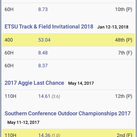
60H
8.73
10th (P)
ETSU Track & Field Invitational 2018
Jan 12-13, 2018
400
53.04
48th (P)
60H
8.48
7th (F)
60H
8.37
2017 Aggie Last Chance
May 14, 2017
110H
14.61
12th (P)
(3.6)
Southern Conference Outdoor Championships 2017
May 11-12, 2017
110H
14.36
2nd (F)
(1.0)