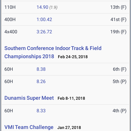
110H
14.90
13th (F)
(1.9)
400H
1:00.42
41st (F)
4x400
3:26.72
19th (F)
Southern Conference Indoor Track & Field
Championships 2018
Feb 24-25, 2018
60H
8.38
6th (F)
60H
8.26
5th (P)
Dunamis Super Meet
Feb 8-11, 2018
60H
8.33
4th (P)
VMI Team Challenge
Jan 27, 2018