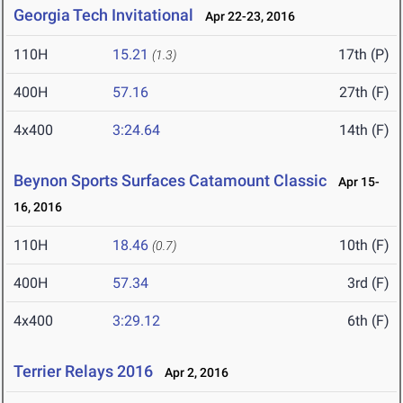
Georgia Tech Invitational
Apr 22-23, 2016
110H
15.21
17th (P)
(1.3)
400H
57.16
27th (F)
4x400
3:24.64
14th (F)
Beynon Sports Surfaces Catamount Classic
Apr 15-
16, 2016
110H
18.46
10th (F)
(0.7)
400H
57.34
3rd (F)
4x400
3:29.12
6th (F)
Terrier Relays 2016
Apr 2, 2016