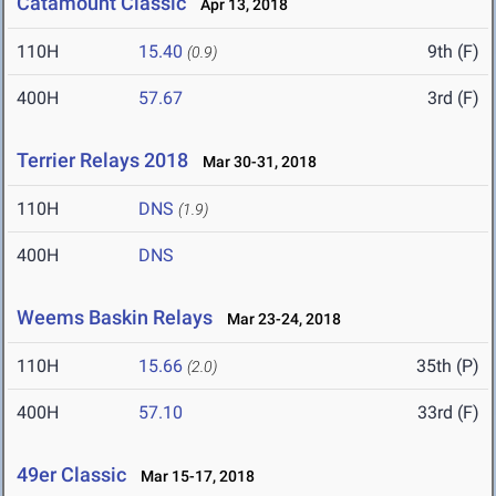
Catamount Classic
Apr 13, 2018
110H
15.40
9th (F)
(0.9)
400H
57.67
3rd (F)
Terrier Relays 2018
Mar 30-31, 2018
110H
DNS
(1.9)
400H
DNS
Weems Baskin Relays
Mar 23-24, 2018
110H
15.66
35th (P)
(2.0)
400H
57.10
33rd (F)
49er Classic
Mar 15-17, 2018