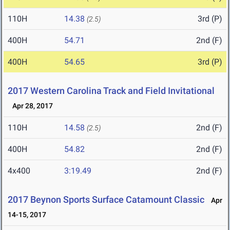
110H
14.38
3rd (P)
(2.5)
400H
54.71
2nd (F)
400H
54.65
3rd (P)
2017 Western Carolina Track and Field Invitational
Apr 28, 2017
110H
14.58
2nd (F)
(2.5)
400H
54.82
2nd (F)
4x400
3:19.49
2nd (F)
2017 Beynon Sports Surface Catamount Classic
Apr
14-15, 2017