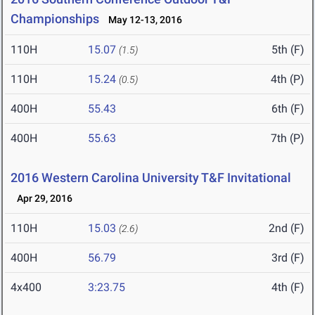
Championships
May 12-13, 2016
110H
15.07
5th (F)
(1.5)
110H
15.24
4th (P)
(0.5)
400H
55.43
6th (F)
400H
55.63
7th (P)
2016 Western Carolina University T&F Invitational
Apr 29, 2016
110H
15.03
2nd (F)
(2.6)
400H
56.79
3rd (F)
4x400
3:23.75
4th (F)