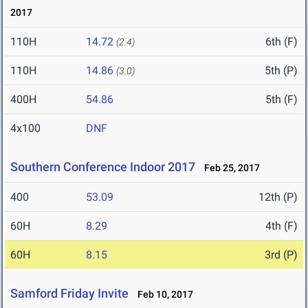
2017
110H
14.72
6th (F)
(2.4)
110H
14.86
5th (P)
(3.0)
400H
54.86
5th (F)
4x100
DNF
Southern Conference Indoor 2017
Feb 25, 2017
400
53.09
12th (P)
60H
8.29
4th (F)
60H
8.15
3rd (P)
Samford Friday Invite
Feb 10, 2017