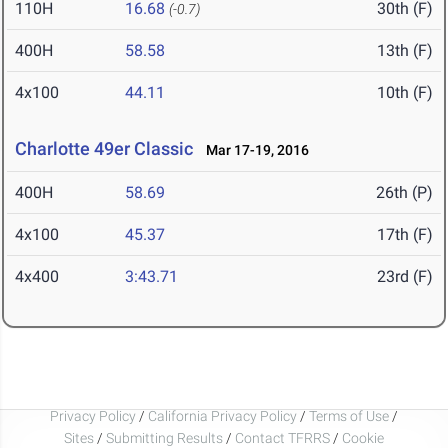
110H
16.68
30th (F)
(-0.7)
400H
58.58
13th (F)
4x100
44.11
10th (F)
Charlotte 49er Classic
Mar 17-19, 2016
400H
58.69
26th (P)
4x100
45.37
17th (F)
4x400
3:43.71
23rd (F)
Privacy Policy
/
California Privacy Policy
/
Terms of Use
/
Sites
/
Submitting Results
/
Contact TFRRS
/
Cookie