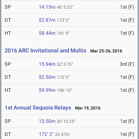
SP
14.15m
1st (F)
46' 5.25"
DT
52.87m
1st (F)
173' 5"
HT
58.44m
1st (F)
191' 9"
2016 ARC Invitational and Multis
Mar 25-26, 2016
SP
15.94m
3rd (F)
52' 3.75"
DT
52.50m
1st (F)
172' 3"
HT
59.99m
1st (F)
196' 10"
1st Annual Sequoia Relays
Mar 19, 2016
SP
15.50m
1st (F)
50' 10.25"
DT
172' 2"
1st (F)
52.47m