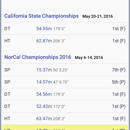
California State Championships
May 20-21, 2016
DT
54.55m
1st (F)
179' 0"
HT
62.87m
1st (F)
206' 3"
NorCal Championships 2016
May 6-14, 2016
SP
15.37m
7th (F)
50' 5.25"
SP
14.57m
5th (P)
47' 9.75"
DT
54.56m
1st (F)
179' 0"
DT
52.42m
1st (P)
172' 0"
HT
63.47m
1st (F)
208' 3"