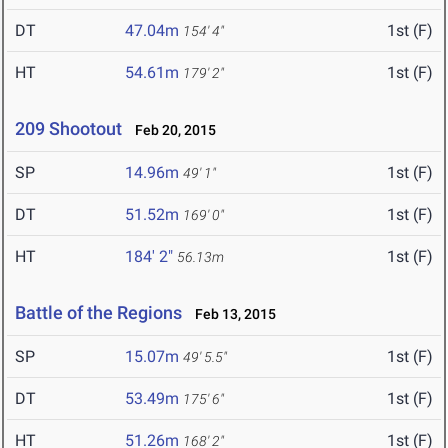
DT
47.04m
1st (F)
154' 4"
HT
54.61m
1st (F)
179' 2"
209 Shootout
Feb 20, 2015
SP
14.96m
1st (F)
49' 1"
DT
51.52m
1st (F)
169' 0"
HT
184' 2"
1st (F)
56.13m
Battle of the Regions
Feb 13, 2015
SP
15.07m
1st (F)
49' 5.5"
DT
53.49m
1st (F)
175' 6"
HT
51.26m
1st (F)
168' 2"