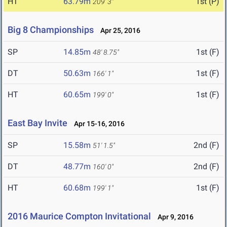
HT
63.79m
1st (P)
209' 3"
Big 8 Championships
Apr 25, 2016
SP
14.85m
1st (F)
48' 8.75"
DT
50.63m
1st (F)
166' 1"
HT
60.65m
1st (F)
199' 0"
East Bay Invite
Apr 15-16, 2016
SP
15.58m
2nd (F)
51' 1.5"
DT
48.77m
2nd (F)
160' 0"
HT
60.68m
1st (F)
199' 1"
2016 Maurice Compton Invitational
Apr 9, 2016