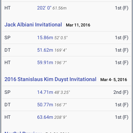
HT
202' 0"
1st (F)
61.56m
Jack Albiani Invitational
Mar 11, 2016
SP
15.86m
1st (F)
52' 0.5"
DT
51.62m
1st (F)
169' 4"
HT
59.91m
1st (F)
196' 7"
2016 Stanislaus Kim Duyst Invitational
Mar 4- 5, 2016
SP
14.71m
2nd (F)
48' 3.25"
DT
50.77m
1st (F)
166' 7"
HT
63.64m
1st (F)
208' 9"