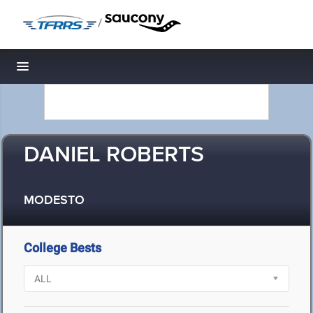
/
Toggle navigation
DANIEL ROBERTS
MODESTO
College Bests