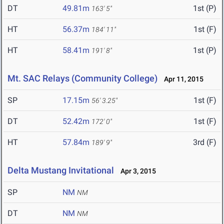
DT
49.81m
1st (P)
163' 5"
HT
56.37m
1st (F)
184' 11"
HT
58.41m
1st (P)
191' 8"
Mt. SAC Relays (Community College)
Apr 11, 2015
SP
17.15m
1st (F)
56' 3.25"
DT
52.42m
1st (F)
172' 0"
HT
57.84m
3rd (F)
189' 9"
Delta Mustang Invitational
Apr 3, 2015
SP
NM
NM
DT
NM
NM