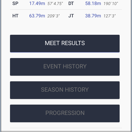
SP
17.49m
DT
58.18m
57' 4.75"
190' 10"
HT
63.79m
JT
38.79m
209' 3"
127' 3"
MEET RESULTS
EVENT HISTORY
SEASON HISTORY
PROGRESSION