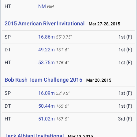
HT
NM
NM
2015 American River Invitational
Mar 27-28, 2015
SP
16.86m
1st (F)
55' 3.75"
DT
49.22m
1st (F)
161' 6"
HT
53.75m
1st (F)
176' 4"
Bob Rush Team Challenge 2015
Mar 20, 2015
SP
16.09m
1st (F)
52' 9.5"
DT
50.44m
1st (F)
165' 6"
HT
51.02m
3rd (F)
167' 5"
Jack Albiani Invitational
Mar 13, 2015