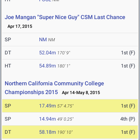
Joe Mangan "Super Nice Guy" CSM Last Chance
Apr 17, 2015
SP
NM
NM
DT
52.04m
1st (F)
170' 9"
HT
54.89m
1st (F)
180' 1"
Northern California Community College
Championships 2015
Apr 14-May 8, 2015
SP
17.49m
1st (F)
57' 4.75"
SP
14.94m
4th (P)
49' 0.25"
DT
58.18m
1st (F)
190' 10"