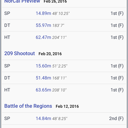
NorCal Preview
Feb 26, 2016
SP
14.89m
1st (F)
48' 10.25"
DT
55.97m
1st (F)
183' 7"
HT
62.47m
1st (F)
204' 11"
209 Shootout
Feb 20, 2016
SP
15.60m
1st (F)
51' 2.25"
DT
51.48m
1st (F)
168' 11"
HT
63.65m
1st (F)
208' 10"
Battle of the Regions
Feb 12, 2016
SP
14.84m
2nd (F)
48' 8.25"