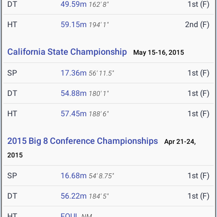
DT
49.59m
1st (F)
162' 8"
HT
59.15m
2nd (F)
194' 1"
California State Championship
May 15-16, 2015
SP
17.36m
1st (F)
56' 11.5"
DT
54.88m
1st (F)
180' 1"
HT
57.45m
1st (F)
188' 6"
2015 Big 8 Conference Championships
Apr 21-24,
2015
SP
16.68m
1st (F)
54' 8.75"
DT
56.22m
1st (F)
184' 5"
HT
FOUL
NM