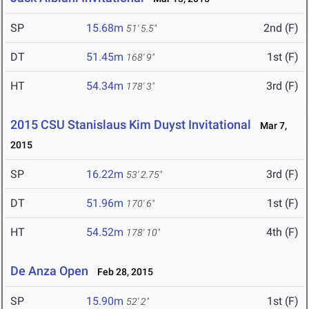
SP
15.68m
2nd (F)
51' 5.5"
DT
51.45m
1st (F)
168' 9"
HT
54.34m
3rd (F)
178' 3"
2015 CSU Stanislaus Kim Duyst Invitational
Mar 7,
2015
SP
16.22m
3rd (F)
53' 2.75"
DT
51.96m
1st (F)
170' 6"
HT
54.52m
4th (F)
178' 10"
De Anza Open
Feb 28, 2015
SP
15.90m
1st (F)
52' 2"