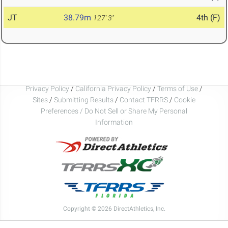
JT
38.79m
4th (F)
127' 3"
Privacy Policy
/
California Privacy Policy
/
Terms of Use
/
Sites
/
Submitting Results
/
Contact TFRRS
/
Cookie
Preferences / Do Not Sell or Share My Personal
Information
Copyright © 2026 DirectAthletics, Inc.