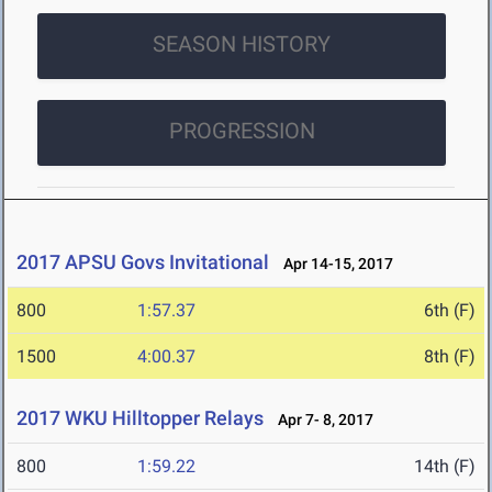
SEASON HISTORY
PROGRESSION
2017 APSU Govs Invitational
Apr 14-15, 2017
800
1:57.37
6th (F)
1500
4:00.37
8th (F)
2017 WKU Hilltopper Relays
Apr 7- 8, 2017
800
1:59.22
14th (F)