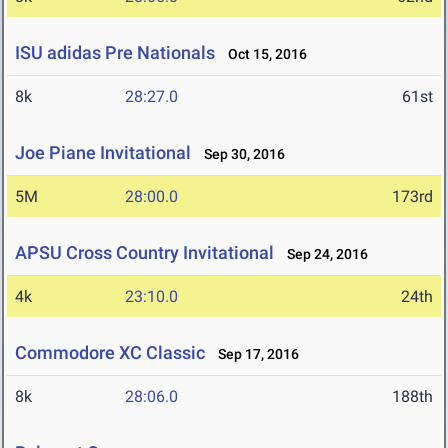
ISU adidas Pre Nationals
Oct 15, 2016
8k
28:27.0
61st
Joe Piane Invitational
Sep 30, 2016
5M
28:00.0
173rd
APSU Cross Country Invitational
Sep 24, 2016
4k
23:10.0
24th
Commodore XC Classic
Sep 17, 2016
8k
28:06.0
188th