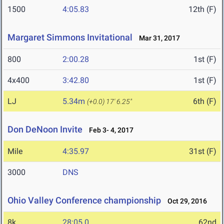
1500
4:05.83
12th (F)
Margaret Simmons Invitational
Mar 31, 2017
800
2:00.28
1st (F)
4x400
3:42.80
1st (F)
LJ
5.34m
6th (F)
(+0.0)
17' 6.25"
Don DeNoon Invite
Feb 3- 4, 2017
Mile
4:35.97
31st (F)
3000
DNS
Ohio Valley Conference championship
Oct 29, 2016
8k
28:05.0
62nd