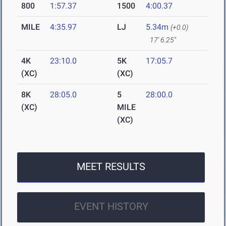
800
1:57.37
1500
4:00.37
MILE
4:35.97
LJ
5.34m
(+0.0)
17' 6.25"
4K
23:10.0
5K
17:05.7
(XC)
(XC)
8K
28:05.0
5
28:00.0
(XC)
MILE
(XC)
MEET RESULTS
EVENT HISTORY