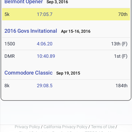
Belmont Opener
Sep 3, 2016
5k
17:05.7
70th
2016 Govs Invitational
Apr 15-16, 2016
1500
4:06.20
13th (F)
DMR
10:40.89
1st (F)
Commodore Classic
Sep 19, 2015
8k
29:08.5
184th
Privacy Policy
/
California Privacy Policy
/
Terms of Use
/