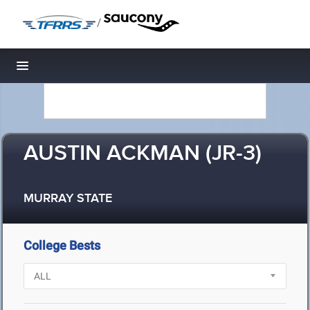
/
Toggle navigation
AUSTIN ACKMAN (JR-3)
MURRAY STATE
College Bests