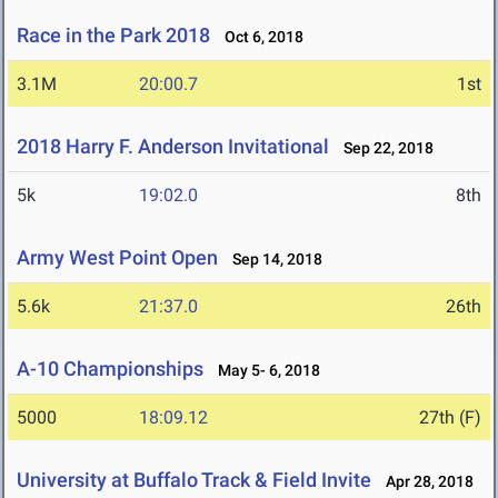
Race in the Park 2018
Oct 6, 2018
3.1M
20:00.7
1st
2018 Harry F. Anderson Invitational
Sep 22, 2018
5k
19:02.0
8th
Army West Point Open
Sep 14, 2018
5.6k
21:37.0
26th
A-10 Championships
May 5- 6, 2018
5000
18:09.12
27th (F)
University at Buffalo Track & Field Invite
Apr 28, 2018