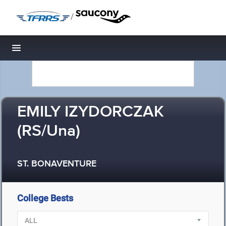
/
Toggle navigation
EMILY IZYDORCZAK
(RS/Una)
ST. BONAVENTURE
College Bests