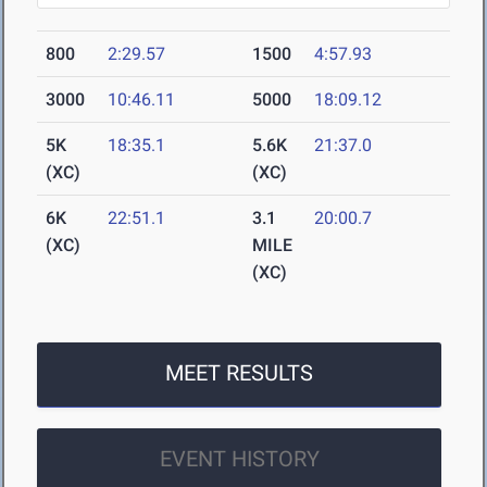
800
2:29.57
1500
4:57.93
3000
10:46.11
5000
18:09.12
5K
18:35.1
5.6K
21:37.0
(XC)
(XC)
6K
22:51.1
3.1
20:00.7
(XC)
MILE
(XC)
MEET RESULTS
EVENT HISTORY