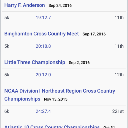
Harry F. Anderson
Sep 24, 2016
5k
19:12.7
11th
Binghamton Cross Country Meet
Sep 17, 2016
5k
20:18.8
11th
Little Three Championship
Sep 2, 2016
5k
20:12.0
12th
NCAA Division I Northeast Region Cross Country
Championships
Nov 13, 2015
6k
24:27.4
221st
Atlantic 10 Cross Country Championships
Oct 31,