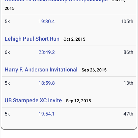
2015
5k
19:30.4
105th
Lehigh Paul Short Run
Oct 2, 2015
6k
23:49.2
86th
Harry F. Anderson Invitational
Sep 26, 2015
5k
18:59.8
13th
UB Stampede XC Invite
Sep 12, 2015
5k
19:54.1
47th