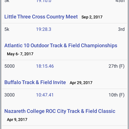
5k
19:10.0
45th
Little Three Cross Country Meet
Sep 2, 2017
5k
19:28.3
3rd
Atlantic 10 Outdoor Track & Field Championships
May 6- 7, 2017
5000
18:15.46
27th (F)
Buffalo Track & Field Invite
Apr 29, 2017
3000
10:47.41
10th (F)
Nazareth College ROC City Track & Field Classic
Apr 9, 2017