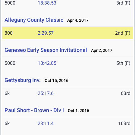
5000
18:38.53
3rd (F)
Allegany County Classic
Apr 4, 2017
800
2:29.57
2nd (F)
Geneseo Early Season Invitational
Apr 2, 2017
5000
18:42.05
5th (F)
Gettysburg Inv.
Oct 15, 2016
6k
25:17.6
63rd
Paul Short - Brown - Div I
Oct 1, 2016
6k
23:11.4
163rd