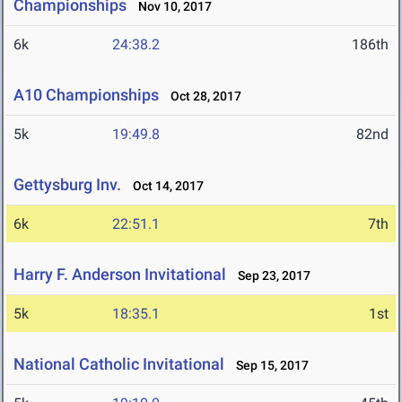
Championships
Nov 10, 2017
6k
24:38.2
186th
A10 Championships
Oct 28, 2017
5k
19:49.8
82nd
Gettysburg Inv.
Oct 14, 2017
6k
22:51.1
7th
Harry F. Anderson Invitational
Sep 23, 2017
5k
18:35.1
1st
National Catholic Invitational
Sep 15, 2017