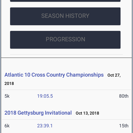
SEASON HISTORY
PROGRESSION
Atlantic 10 Cross Country Championships
Oct 27,
2018
5k
19:05.5
80th
2018 Gettysburg Invitational
Oct 13, 2018
6k
23:39.1
15th