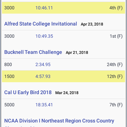
3000
10:46.11
4th (F)
Alfred State College Invitational
Apr 23, 2018
3000
10:49.35
1st (F)
Bucknell Team Challenge
Apr 21, 2018
800
2:34.95
24th (F)
1500
4:57.93
12th (F)
Cal U Early Bird 2018
Mar 24, 2018
5000
18:35.41
7th (F)
NCAA Division I Northeast Region Cross Country