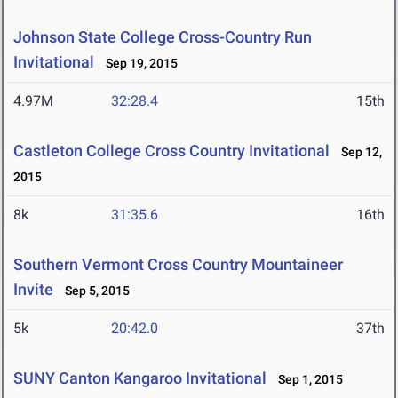
Johnson State College Cross-Country Run
Invitational
Sep 19, 2015
4.97M
32:28.4
15th
Castleton College Cross Country Invitational
Sep 12,
2015
8k
31:35.6
16th
Southern Vermont Cross Country Mountaineer
Invite
Sep 5, 2015
5k
20:42.0
37th
SUNY Canton Kangaroo Invitational
Sep 1, 2015