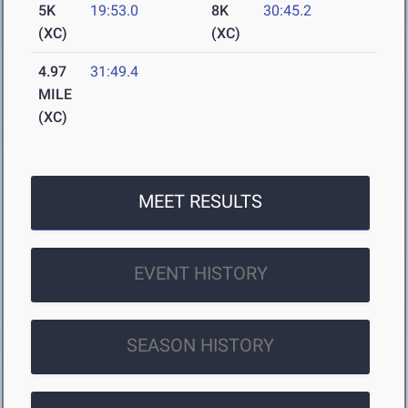
5K
19:53.0
8K
30:45.2
(XC)
(XC)
4.97
31:49.4
MILE
(XC)
MEET RESULTS
EVENT HISTORY
SEASON HISTORY