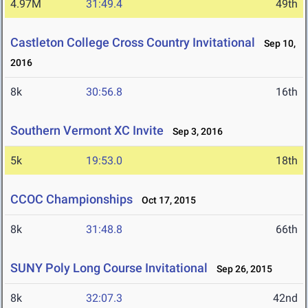
4.97M
31:49.4
49th
Castleton College Cross Country Invitational
Sep 10,
2016
8k
30:56.8
16th
Southern Vermont XC Invite
Sep 3, 2016
5k
19:53.0
18th
CCOC Championships
Oct 17, 2015
8k
31:48.8
66th
SUNY Poly Long Course Invitational
Sep 26, 2015
8k
32:07.3
42nd