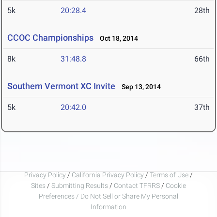
5k
20:28.4
28th
CCOC Championships
Oct 18, 2014
8k
31:48.8
66th
Southern Vermont XC Invite
Sep 13, 2014
5k
20:42.0
37th
Privacy Policy
/
California Privacy Policy
/
Terms of Use
/
Sites
/
Submitting Results
/
Contact TFRRS
/
Cookie
Preferences / Do Not Sell or Share My Personal
Information