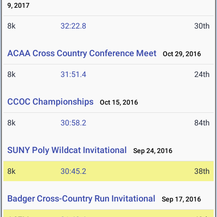
9, 2017
8k
32:22.8
30th
ACAA Cross Country Conference Meet
Oct 29, 2016
8k
31:51.4
24th
CCOC Championships
Oct 15, 2016
8k
30:58.2
84th
SUNY Poly Wildcat Invitational
Sep 24, 2016
8k
30:45.2
38th
Badger Cross-Country Run Invitational
Sep 17, 2016