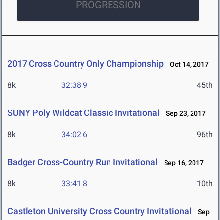
PROGRESSION
2017 Cross Country Only Championship
Oct 14, 2017
8k
32:38.9
45th
SUNY Poly Wildcat Classic Invitational
Sep 23, 2017
8k
34:02.6
96th
Badger Cross-Country Run Invitational
Sep 16, 2017
8k
33:41.8
10th
Castleton University Cross Country Invitational
Sep