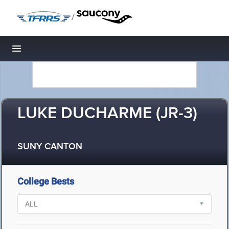
/
Toggle navigation
LUKE DUCHARME (JR-3)
SUNY CANTON
College Bests