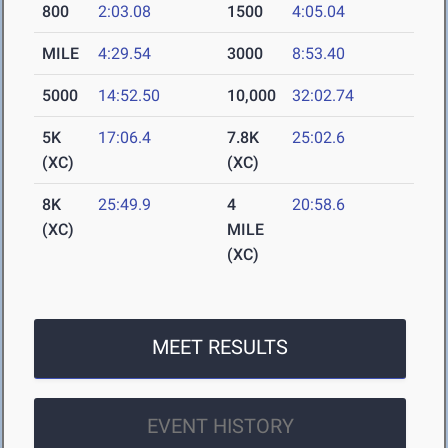
800
2:03.08
1500
4:05.04
MILE
4:29.54
3000
8:53.40
5000
14:52.50
10,000
32:02.74
5K
17:06.4
7.8K
25:02.6
(XC)
(XC)
8K
25:49.9
4
20:58.6
(XC)
MILE
(XC)
MEET RESULTS
EVENT HISTORY