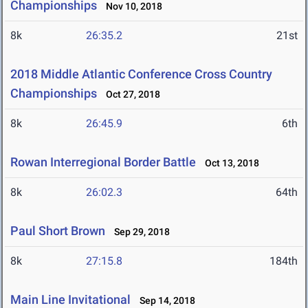
Championships
Nov 10, 2018
8k
26:35.2
21st
2018 Middle Atlantic Conference Cross Country
Championships
Oct 27, 2018
8k
26:45.9
6th
Rowan Interregional Border Battle
Oct 13, 2018
8k
26:02.3
64th
Paul Short Brown
Sep 29, 2018
8k
27:15.8
184th
Main Line Invitational
Sep 14, 2018