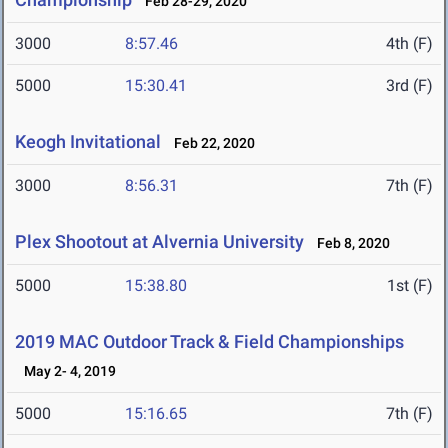
Feb 28-29, 2020
3000
8:57.46
4th (F)
5000
15:30.41
3rd (F)
Keogh Invitational
Feb 22, 2020
3000
8:56.31
7th (F)
Plex Shootout at Alvernia University
Feb 8, 2020
5000
15:38.80
1st (F)
2019 MAC Outdoor Track & Field Championships
May 2- 4, 2019
5000
15:16.65
7th (F)