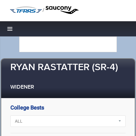
/
Toggle navigation
RYAN RASTATTER (SR-4)
WIDENER
College Bests