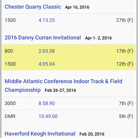
Chester Quarry Classic
Apr 16, 2016
1500
4:13.25
27th (F)
2016 Danny Curran Invitational
Apr 1- 2, 2016
800
2:03.08
17th (F)
1500
4:05.04
12th (F)
Middle Atlantic Conference Indoor Track & Field
Championship
Feb 26-27, 2016
3000
8:58.90
7th (F)
DMR
10:49.00
5th (F)
Haverford Keogh Invitational
Feb 20, 2016