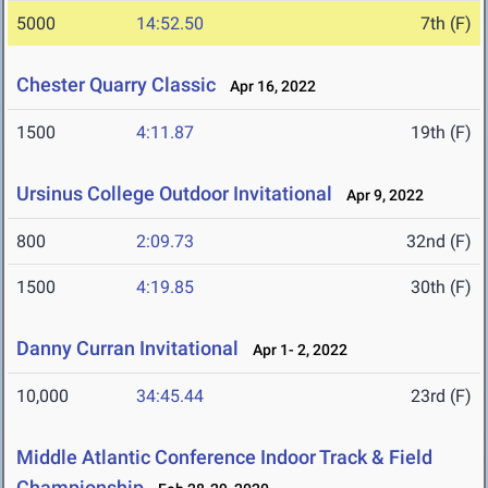
5000
14:52.50
7th (F)
Chester Quarry Classic
Apr 16, 2022
1500
4:11.87
19th (F)
Ursinus College Outdoor Invitational
Apr 9, 2022
800
2:09.73
32nd (F)
1500
4:19.85
30th (F)
Danny Curran Invitational
Apr 1- 2, 2022
10,000
34:45.44
23rd (F)
Middle Atlantic Conference Indoor Track & Field
Championship