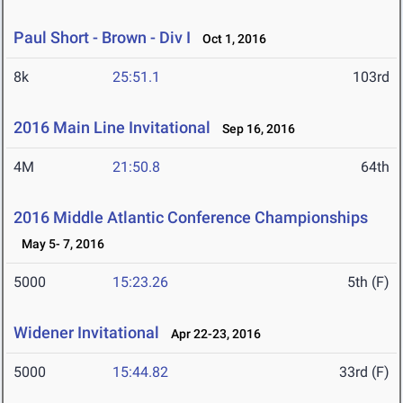
Paul Short - Brown - Div I
Oct 1, 2016
8k
25:51.1
103rd
2016 Main Line Invitational
Sep 16, 2016
4M
21:50.8
64th
2016 Middle Atlantic Conference Championships
May 5- 7, 2016
5000
15:23.26
5th (F)
Widener Invitational
Apr 22-23, 2016
5000
15:44.82
33rd (F)