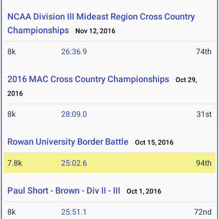
NCAA Division III Mideast Region Cross Country
Championships
Nov 12, 2016
8k
26:36.9
74th
2016 MAC Cross Country Championships
Oct 29,
2016
8k
28:09.0
31st
Rowan University Border Battle
Oct 15, 2016
7.8k
25:02.6
94th
Paul Short - Brown - Div II - III
Oct 1, 2016
8k
25:51.1
72nd