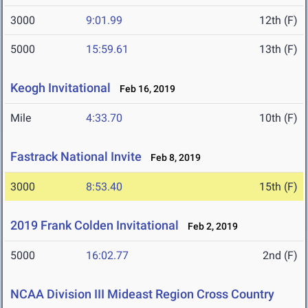
3000
9:01.99
12th (F)
5000
15:59.61
13th (F)
Keogh Invitational
Feb 16, 2019
Mile
4:33.70
10th (F)
Fastrack National Invite
Feb 8, 2019
3000
8:53.40
15th (F)
2019 Frank Colden Invitational
Feb 2, 2019
5000
16:02.77
2nd (F)
NCAA Division III Mideast Region Cross Country