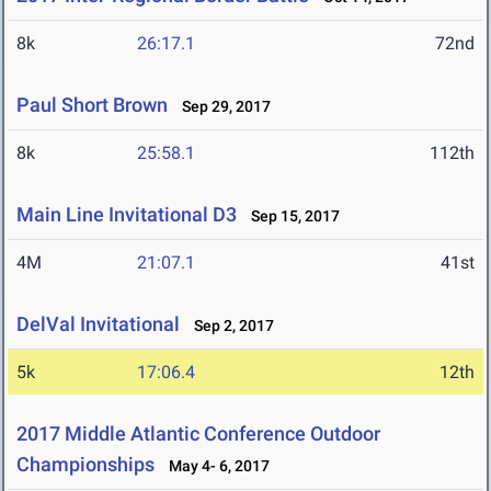
8k
26:17.1
72nd
Paul Short Brown
Sep 29, 2017
8k
25:58.1
112th
Main Line Invitational D3
Sep 15, 2017
4M
21:07.1
41st
DelVal Invitational
Sep 2, 2017
5k
17:06.4
12th
2017 Middle Atlantic Conference Outdoor
Championships
May 4- 6, 2017