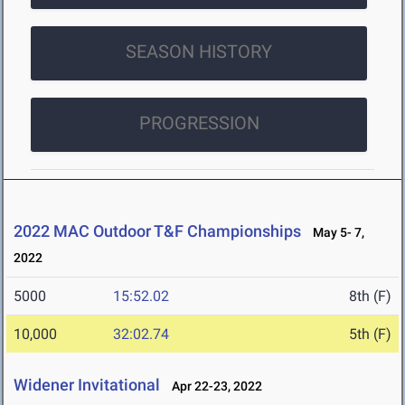
SEASON HISTORY
PROGRESSION
2022 MAC Outdoor T&F Championships
May 5- 7,
2022
5000
15:52.02
8th (F)
10,000
32:02.74
5th (F)
Widener Invitational
Apr 22-23, 2022