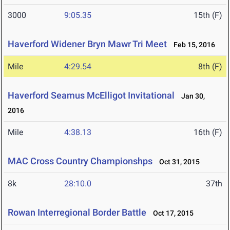
3000
9:05.35
15th (F)
Haverford Widener Bryn Mawr Tri Meet
Feb 15, 2016
Mile
4:29.54
8th (F)
Haverford Seamus McElligot Invitational
Jan 30,
2016
Mile
4:38.13
16th (F)
MAC Cross Country Championshps
Oct 31, 2015
8k
28:10.0
37th
Rowan Interregional Border Battle
Oct 17, 2015