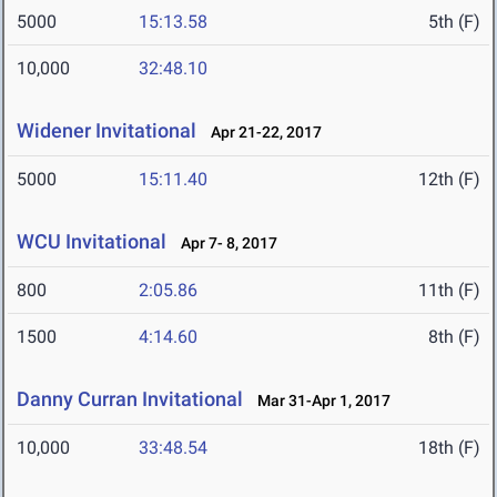
5000
15:13.58
5th (F)
10,000
32:48.10
Widener Invitational
Apr 21-22, 2017
5000
15:11.40
12th (F)
WCU Invitational
Apr 7- 8, 2017
800
2:05.86
11th (F)
1500
4:14.60
8th (F)
Danny Curran Invitational
Mar 31-Apr 1, 2017
10,000
33:48.54
18th (F)