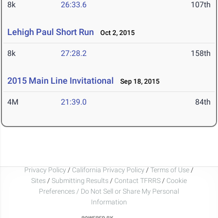
8k
26:33.6
107th
Lehigh Paul Short Run
Oct 2, 2015
8k
27:28.2
158th
2015 Main Line Invitational
Sep 18, 2015
4M
21:39.0
84th
Privacy Policy
/
California Privacy Policy
/
Terms of Use
/
Sites
/
Submitting Results
/
Contact TFRRS
/
Cookie
Preferences / Do Not Sell or Share My Personal
Information