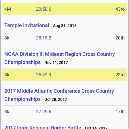
4M
20:58.6
43rd
Temple Invitational
Aug 31, 2018
8k
28:18.2
20th
NCAA Division III Mideast Region Cross Country
Championships
Nov 11, 2017
8k
25:49.9
23rd
2017 Middle Atlantic Conference Cross Country
Championships
Oct 28, 2017
8k
27:29.6
17th
2017 Inter-Regional Border Battle
Oct 14, 2017