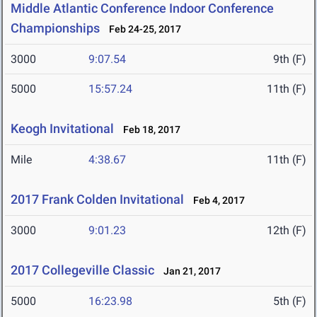
Middle Atlantic Conference Indoor Conference
Championships
Feb 24-25, 2017
3000
9:07.54
9th (F)
5000
15:57.24
11th (F)
Keogh Invitational
Feb 18, 2017
Mile
4:38.67
11th (F)
2017 Frank Colden Invitational
Feb 4, 2017
3000
9:01.23
12th (F)
2017 Collegeville Classic
Jan 21, 2017
5000
16:23.98
5th (F)