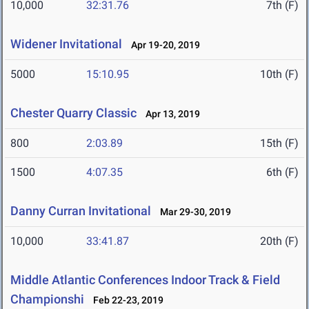
10,000
32:31.76
7th (F)
Widener Invitational
Apr 19-20, 2019
5000
15:10.95
10th (F)
Chester Quarry Classic
Apr 13, 2019
800
2:03.89
15th (F)
1500
4:07.35
6th (F)
Danny Curran Invitational
Mar 29-30, 2019
10,000
33:41.87
20th (F)
Middle Atlantic Conferences Indoor Track & Field
Championshi
Feb 22-23, 2019