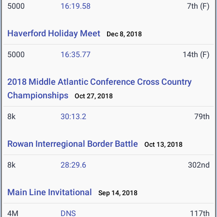
5000
16:19.58
7th (F)
Haverford Holiday Meet
Dec 8, 2018
5000
16:35.77
14th (F)
2018 Middle Atlantic Conference Cross Country
Championships
Oct 27, 2018
8k
30:13.2
79th
Rowan Interregional Border Battle
Oct 13, 2018
8k
28:29.6
302nd
Main Line Invitational
Sep 14, 2018
4M
DNS
117th