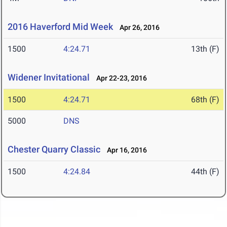
2016 Haverford Mid Week
Apr 26, 2016
1500
4:24.71
13th (F)
Widener Invitational
Apr 22-23, 2016
1500
4:24.71
68th (F)
5000
DNS
Chester Quarry Classic
Apr 16, 2016
1500
4:24.84
44th (F)