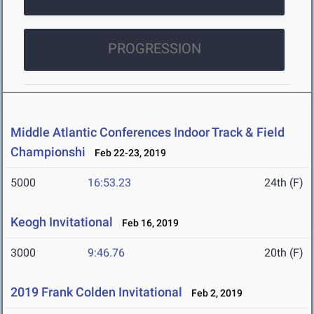
PROGRESSION
Middle Atlantic Conferences Indoor Track & Field
Championshi
Feb 22-23, 2019
5000
16:53.23
24th (F)
Keogh Invitational
Feb 16, 2019
3000
9:46.76
20th (F)
2019 Frank Colden Invitational
Feb 2, 2019