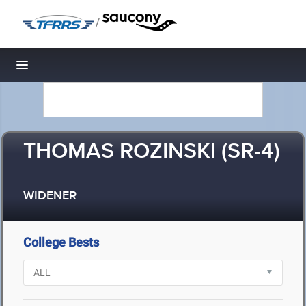
/
Toggle navigation
THOMAS ROZINSKI (SR-4)
WIDENER
College Bests