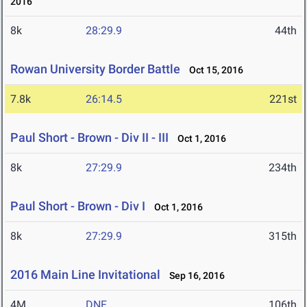
2016
8k
28:29.9
44th
Rowan University Border Battle
Oct 15, 2016
7.8k
26:14.5
221st
Paul Short - Brown - Div II - III
Oct 1, 2016
8k
27:29.9
234th
Paul Short - Brown - Div I
Oct 1, 2016
8k
27:29.9
315th
2016 Main Line Invitational
Sep 16, 2016
4M
DNF
106th