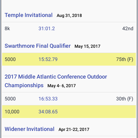
Temple Invitational
Aug 31, 2018
8k
31:01.2
42nd
Swarthmore Final Qualifier
May 15, 2017
5000
15:52.79
75th (F)
2017 Middle Atlantic Conference Outdoor
Championships
May 4- 6, 2017
5000
16:53.33
30th (F)
10,000
34:08.65
Widener Invitational
Apr 21-22, 2017