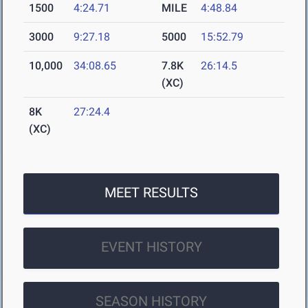
1500
4:24.71
MILE
4:48.84
3000
9:27.18
5000
15:52.79
10,000
34:08.65
7.8K
26:14.5
(XC)
8K
27:24.4
(XC)
MEET RESULTS
EVENT HISTORY
SEASON HISTORY