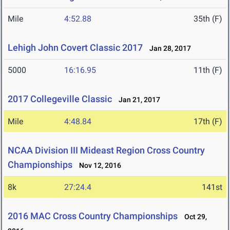
Mile
4:52.88
35th (F)
Lehigh John Covert Classic 2017
Jan 28, 2017
5000
16:16.95
11th (F)
2017 Collegeville Classic
Jan 21, 2017
Mile
4:48.84
17th (F)
NCAA Division III Mideast Region Cross Country
Championships
Nov 12, 2016
8k
27:24.4
141st
2016 MAC Cross Country Championships
Oct 29,