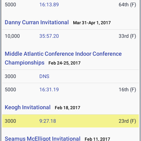
5000
16:13.89
64th (F)
Danny Curran Invitational
Mar 31-Apr 1, 2017
10,000
35:57.20
33rd (F)
Middle Atlantic Conference Indoor Conference
Championships
Feb 24-25, 2017
3000
DNS
5000
16:31.19
16th (F)
Keogh Invitational
Feb 18, 2017
3000
9:27.18
23rd (F)
Seamus McElligot Invitational
Feb 11, 2017