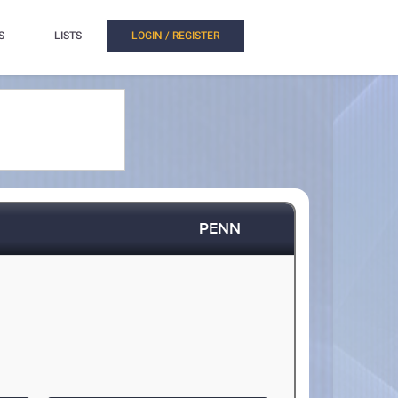
S
LISTS
LOGIN / REGISTER
PENN