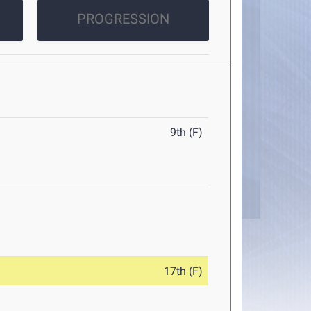
PROGRESSION
9th (F)
17th (F)