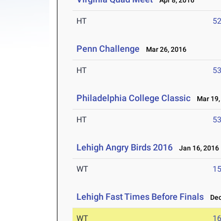
Apr 8, 2016
HT
5
Penn Challenge
Mar 26, 2016
HT
5
Philadelphia College Classic
Mar 19,
HT
5
Lehigh Angry Birds 2016
Jan 16, 2016
WT
1
Lehigh Fast Times Before Finals
Dec 
WT
1