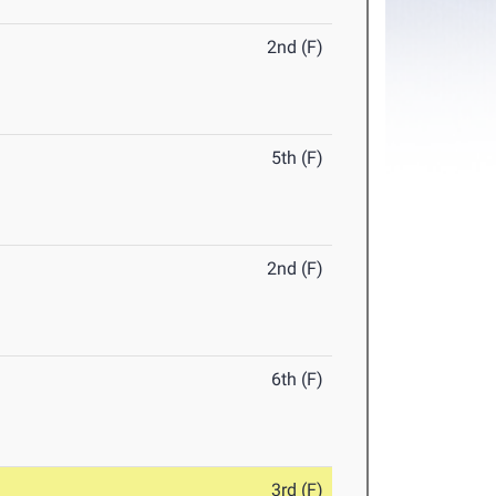
2nd (F)
5th (F)
2nd (F)
6th (F)
3rd (F)