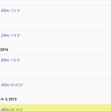
2.65m
172' 9"
3.24m
174' 8"
 2016
3.85m
176' 8"
5.45m
50' 8.25"
4- 5, 2015
6.42m
53' 10.5"