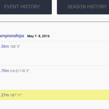
EVENT HISTORY
SEASON HISTORY
hampionships
May 7- 8, 2016
5.56m
182' 3"
3.70m
(+0.0)
176' 2"
7.27m
187' 11"