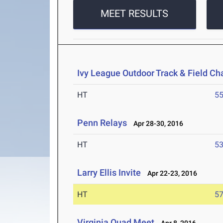
MEET RESULTS
Ivy League Outdoor Track & Field C
HT
5
Penn Relays
Apr 28-30, 2016
HT
5
Larry Ellis Invite
Apr 22-23, 2016
HT
5
Virginia Quad Meet