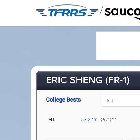
/
ERIC SHENG (FR-1)
College Bests
HT
57.27m
187' 11"