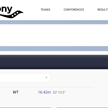
TEAMS
CONFERENCES
RESULT
WT
16.42m
53' 10.5"