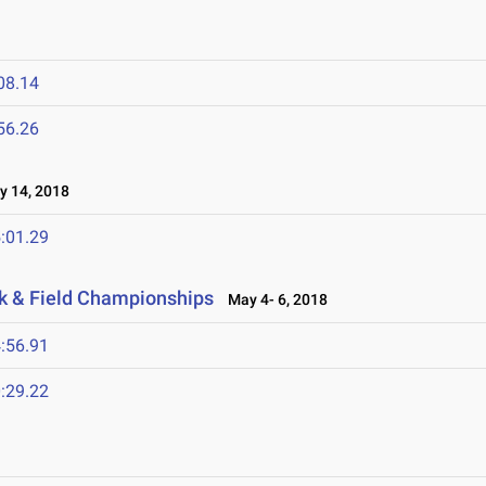
08.14
56.26
 14, 2018
:01.29
k & Field Championships
May 4- 6, 2018
:56.91
:29.22