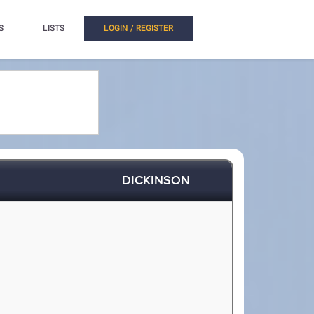
S
LISTS
LOGIN / REGISTER
DICKINSON