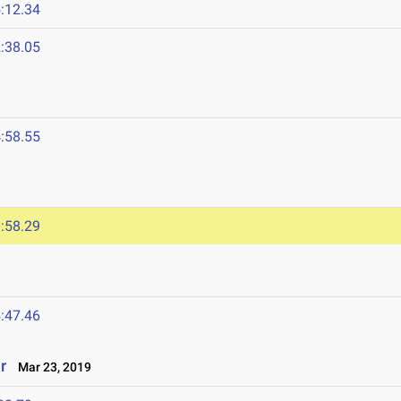
:12.34
:38.05
:58.55
:58.29
:47.46
r
Mar 23, 2019