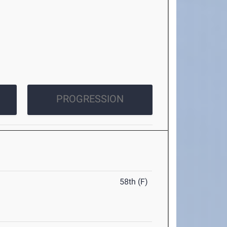
PROGRESSION
58th (F)