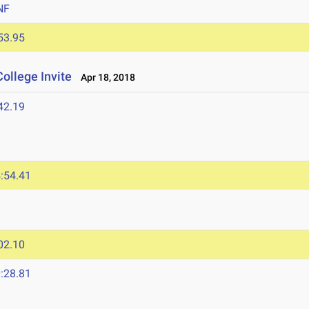
NF
53.95
ollege Invite
Apr 18, 2018
42.19
:54.41
02.10
:28.81