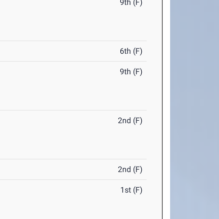
9th (F)
6th (F)
9th (F)
2nd (F)
2nd (F)
1st (F)