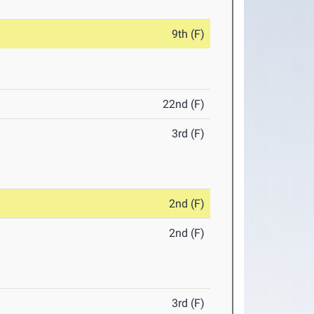
9th (F)
22nd (F)
3rd (F)
2nd (F)
2nd (F)
3rd (F)