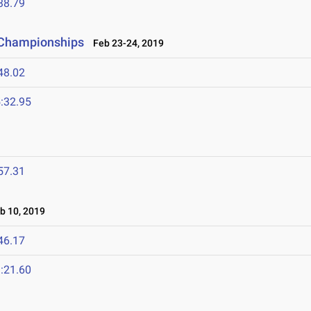
38.79
 Championships
Feb 23-24, 2019
48.02
:32.95
57.31
 10, 2019
46.17
:21.60