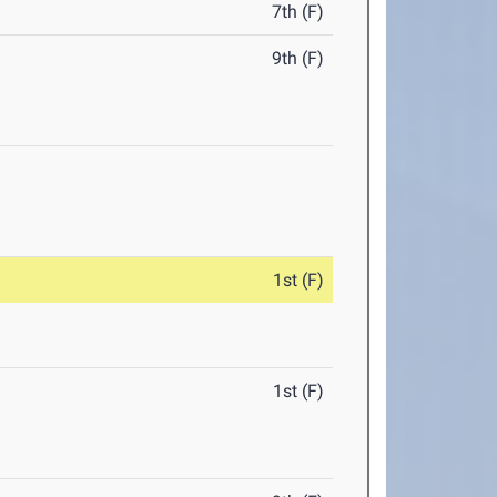
7th (F)
9th (F)
1st (F)
1st (F)