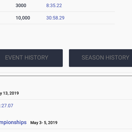
3000
8:35.22
10,000
30:58.29
EVENT HISTORY
SEASON HISTORY
 13, 2019
:27.07
ampionships
May 3- 5, 2019