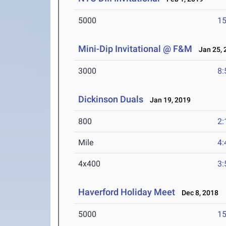
5000
15
Mini-Dip Invitational @ F&M
Jan 25, 
3000
8:
Dickinson Duals
Jan 19, 2019
800
2:
Mile
4:
4x400
3:
Haverford Holiday Meet
Dec 8, 2018
5000
15