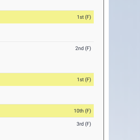
1st (F)
2nd (F)
1st (F)
10th (F)
3rd (F)