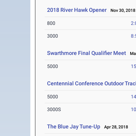
2018 River Hawk Opener
Nov 30, 2018
800
2:
3000
8:
Swarthmore Final Qualifier Meet
May
5000
15
Centennial Conference Outdoor Trac
5000
14
3000S
10
The Blue Jay Tune-Up
Apr 28, 2018