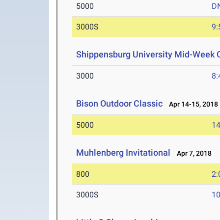
5000
D
3000S
9:
Shippensburg University Mid-Week C
3000
8:
Bison Outdoor Classic
Apr 14-15, 2018
5000
14
Muhlenberg Invitational
Apr 7, 2018
800
2:
3000S
10