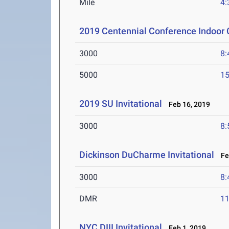
Mile
4:
2019 Centennial Conference Indoor
3000
8:
5000
15
2019 SU Invitational
Feb 16, 2019
3000
8:
Dickinson DuCharme Invitational
Feb
3000
8:
DMR
11
NYC DIII Invitational
Feb 1, 2019