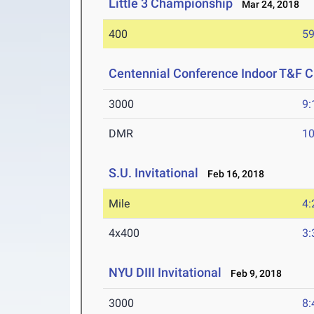
Little 3 Championship
Mar 24, 2018
400
59
Centennial Conference Indoor T&F 
3000
9:
DMR
10
S.U. Invitational
Feb 16, 2018
Mile
4:
4x400
3:
NYU DIII Invitational
Feb 9, 2018
3000
8: