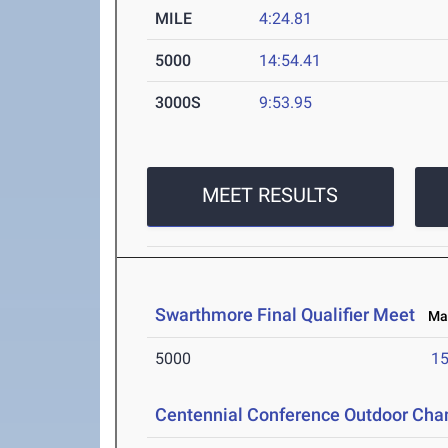
MILE
4:24.81
5000
14:54.41
3000S
9:53.95
MEET RESULTS
Swarthmore Final Qualifier Meet
May
5000
15
Centennial Conference Outdoor Ch