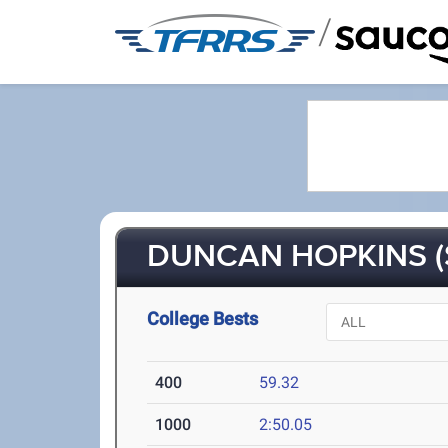
/
DUNCAN HOPKINS (
College Bests
400
59.32
1000
2:50.05