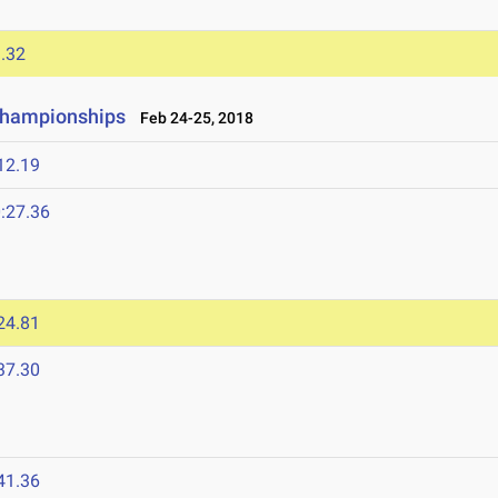
.32
Championships
Feb 24-25, 2018
12.19
:27.36
24.81
37.30
41.36