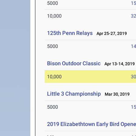
5000
15
10,000
32
125th Penn Relays
Apr 25-27, 2019
5000
14
Bison Outdoor Classic
Apr 13-14, 2019
10,000
30
Little 3 Championship
Mar 30, 2019
5000
15
2019 Elizabethtown Early Bird Opene