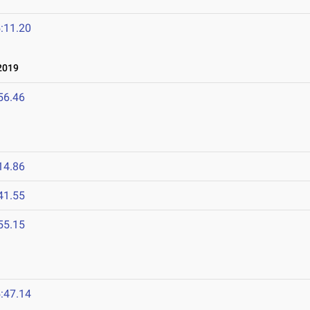
:11.20
2019
56.46
14.86
41.55
55.15
:47.14