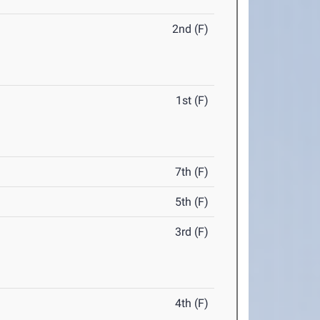
2nd (F)
1st (F)
7th (F)
5th (F)
3rd (F)
4th (F)