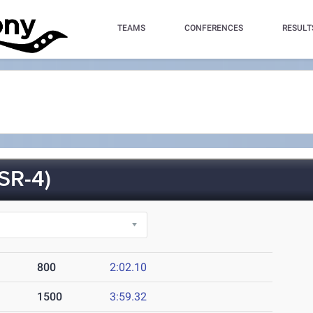
TEAMS
CONFERENCES
RESULT
SR-4)
800
2:02.10
1500
3:59.32