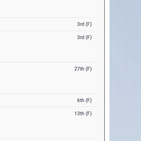
3rd (F)
3rd (F)
27th (F)
6th (F)
13th (F)