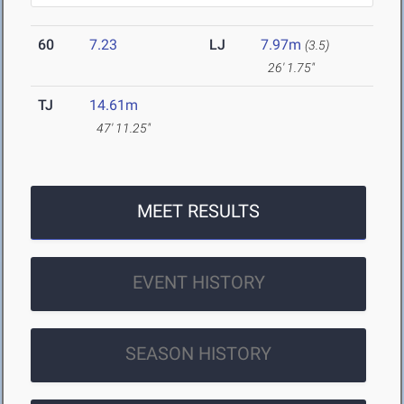
60
7.23
LJ
7.97m
(3.5)
26' 1.75"
TJ
14.61m
47' 11.25"
MEET RESULTS
EVENT HISTORY
SEASON HISTORY