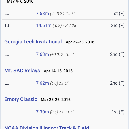
May 4- 6, 2016
LJ
7.58m
1st (F)
(-0.2)
24' 10.5"
TJ
14.51m
3rd (F)
(-0.8)
47' 7.25"
Georgia Tech Invitational
Apr 22-23, 2016
LJ
7.63m
2nd (F)
(+0.0)
25' 0.5"
Mt. SAC Relays
Apr 14-16, 2016
LJ
7.62m
2nd (F)
(4.0)
25' 0"
Emory Classic
Mar 25-26, 2016
LJ
7.30m
1st (F)
(0.5)
23' 11.5"
NCAA Division II Indoor Track & Field