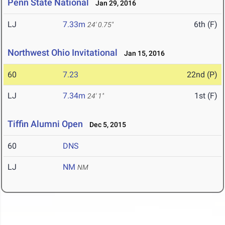
Penn State National
Jan 29, 2016
LJ
7.33m
6th (F)
24' 0.75"
Northwest Ohio Invitational
Jan 15, 2016
60
7.23
22nd (P)
LJ
7.34m
1st (F)
24' 1"
Tiffin Alumni Open
Dec 5, 2015
60
DNS
LJ
NM
NM