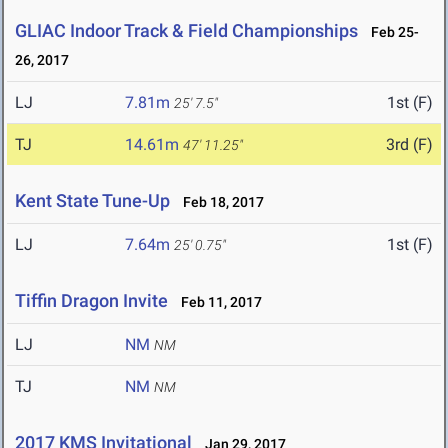
GLIAC Indoor Track & Field Championships
Feb 25-
26, 2017
LJ
7.81m
1st (F)
25' 7.5"
TJ
14.61m
3rd (F)
47' 11.25"
Kent State Tune-Up
Feb 18, 2017
LJ
7.64m
1st (F)
25' 0.75"
Tiffin Dragon Invite
Feb 11, 2017
LJ
NM
NM
TJ
NM
NM
2017 KMS Invitational
Jan 29, 2017