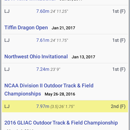
LJ
7.60m
1st (F)
24' 11.25"
Tiffin Dragon Open
Jan 21, 2017
LJ
7.61m
1st (F)
24' 11.75"
Northwest Ohio Invitational
Jan 13, 2017
LJ
7.24m
1st (F)
23' 9"
NCAA Division II Outdoor Track & Field
Championships
May 26-28, 2016
LJ
7.97m
2nd (F)
(3.5)
26' 1.75"
2016 GLIAC Outdoor Track & Field Championship