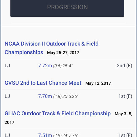
PROGRESSION
NCAA Division II Outdoor Track & Field
Championships
May 25-27, 2017
LJ
7.72m
2nd (F)
(0.6)
25' 4"
GVSU 2nd to Last Chance Meet
May 12, 2017
LJ
7.70m
1st (F)
(4.8)
25' 3.25"
GLIAC Outdoor Track & Field Championship
May 3- 5,
2017
LJ
7.51m
1st (F)
(2.9)
24' 7.75"