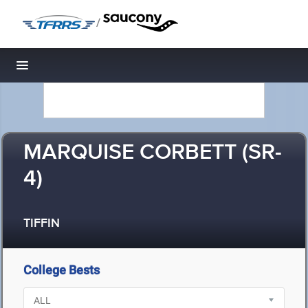
/
Toggle navigation
MARQUISE CORBETT (SR-
4)
TIFFIN
College Bests