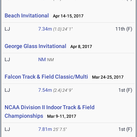
Beach Invitational
Apr 14-15, 2017
LJ
7.34m
11th (F)
(1.0)
24' 1"
George Glass Invitational
Apr 8, 2017
LJ
NM
NM
Falcon Track & Field Classic/Multi
Mar 24-25, 2017
LJ
7.54m
1st (F)
(2.4)
24' 9"
NCAA Division II Indoor Track & Field
Championships
Mar 9-11, 2017
LJ
7.81m
1st (F)
25' 7.5"