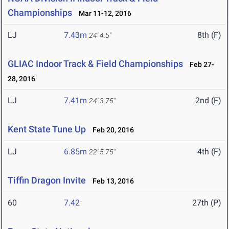
Championships
Mar 11-12, 2016
LJ
7.43m
8th (F)
24' 4.5"
GLIAC Indoor Track & Field Championships
Feb 27-
28, 2016
LJ
7.41m
2nd (F)
24' 3.75"
Kent State Tune Up
Feb 20, 2016
LJ
6.85m
4th (F)
22' 5.75"
Tiffin Dragon Invite
Feb 13, 2016
60
7.42
27th (P)