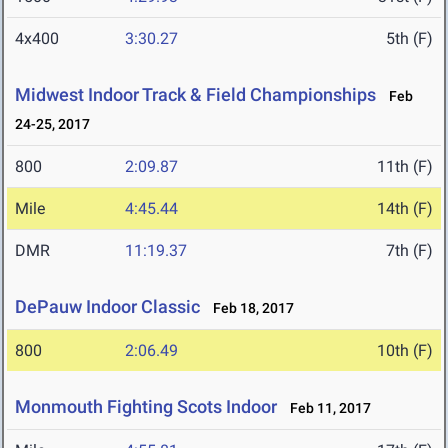
4x400
3:30.27
5th (F)
Midwest Indoor Track & Field Championships
Feb
24-25, 2017
800
2:09.87
11th (F)
Mile
4:45.44
14th (F)
DMR
11:19.37
7th (F)
DePauw Indoor Classic
Feb 18, 2017
800
2:06.49
10th (F)
Monmouth Fighting Scots Indoor
Feb 11, 2017