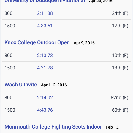
University of Dubuque Invitational
Apr 23, 2016
800
2:11.88
24th (F)
1500
4:33.51
17th (F)
Knox College Outdoor Open
Apr 9, 2016
800
2:13.73
10th (F)
1500
4:31.78
13th (F)
Wash U Invite
Apr 1- 2, 2016
800
2:14.02
82nd (F)
1500
4:43.76
60th (F)
Monmouth College Fighting Scots Indoor
Feb 13,