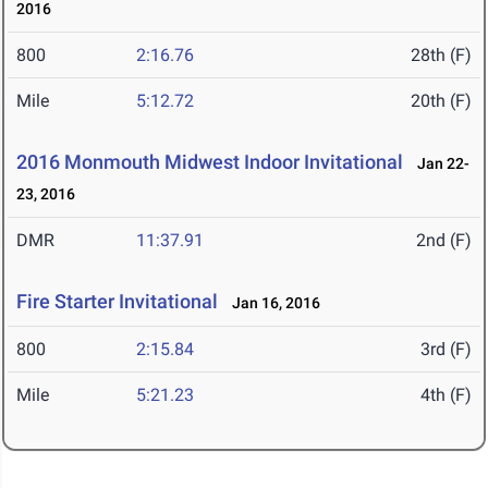
2016
800
2:16.76
28th (F)
Mile
5:12.72
20th (F)
2016 Monmouth Midwest Indoor Invitational
Jan 22-
23, 2016
DMR
11:37.91
2nd (F)
Fire Starter Invitational
Jan 16, 2016
800
2:15.84
3rd (F)
Mile
5:21.23
4th (F)