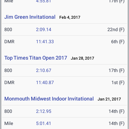
Mile
4:55.81
17th (F)
Jim Green Invitational
Feb 4, 2017
800
2:09.14
22nd (F)
DMR
11:41.33
6th (F)
Top Times Titan Open 2017
Jan 28, 2017
800
2:10.67
17th (F)
DMR
11:40.87
1st (F)
Monmouth Midwest Indoor Invitational
Jan 21, 2017
800
2:12.95
14th (F)
Mile
5:01.41
14th (F)