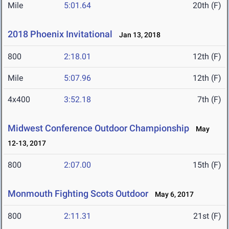
Mile
5:01.64
20th (F)
2018 Phoenix Invitational
Jan 13, 2018
800
2:18.01
12th (F)
Mile
5:07.96
12th (F)
4x400
3:52.18
7th (F)
Midwest Conference Outdoor Championship
May
12-13, 2017
800
2:07.00
15th (F)
Monmouth Fighting Scots Outdoor
May 6, 2017
800
2:11.31
21st (F)