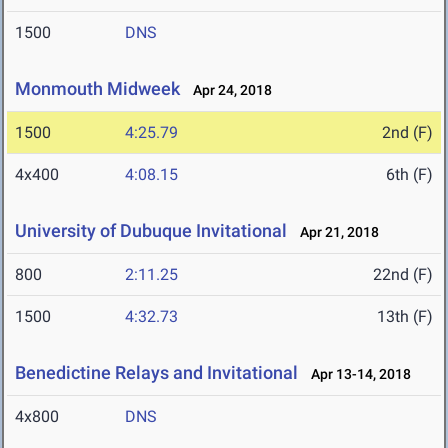
1500
DNS
Monmouth Midweek
Apr 24, 2018
1500
4:25.79
2nd (F)
4x400
4:08.15
6th (F)
University of Dubuque Invitational
Apr 21, 2018
800
2:11.25
22nd (F)
1500
4:32.73
13th (F)
Benedictine Relays and Invitational
Apr 13-14, 2018
4x800
DNS