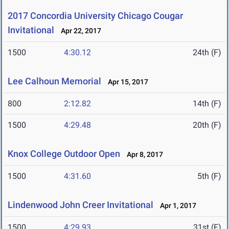
2017 Concordia University Chicago Cougar
Invitational
Apr 22, 2017
1500
4:30.12
24th (F)
Lee Calhoun Memorial
Apr 15, 2017
800
2:12.82
14th (F)
1500
4:29.48
20th (F)
Knox College Outdoor Open
Apr 8, 2017
1500
4:31.60
5th (F)
Lindenwood John Creer Invitational
Apr 1, 2017
1500
4:29.93
31st (F)