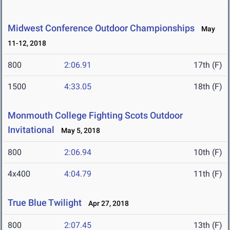
Midwest Conference Outdoor Championships
May
11-12, 2018
800
2:06.91
17th (F)
1500
4:33.05
18th (F)
Monmouth College Fighting Scots Outdoor
Invitational
May 5, 2018
800
2:06.94
10th (F)
4x400
4:04.79
11th (F)
True Blue Twilight
Apr 27, 2018
800
2:07.45
13th (F)