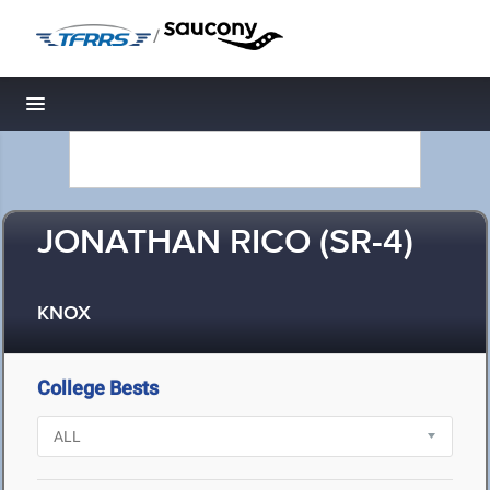
/
Toggle navigation
JONATHAN RICO (SR-4)
KNOX
College Bests