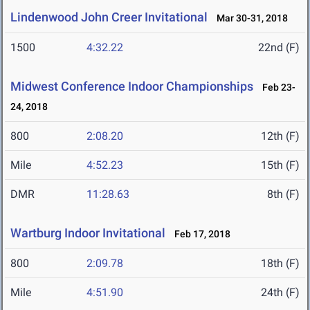
Lindenwood John Creer Invitational
Mar 30-31, 2018
1500
4:32.22
22nd (F)
Midwest Conference Indoor Championships
Feb 23-
24, 2018
800
2:08.20
12th (F)
Mile
4:52.23
15th (F)
DMR
11:28.63
8th (F)
Wartburg Indoor Invitational
Feb 17, 2018
800
2:09.78
18th (F)
Mile
4:51.90
24th (F)