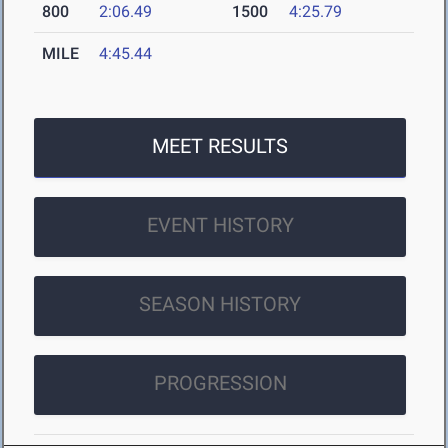
800
2:06.49
1500
4:25.79
MILE
4:45.44
MEET RESULTS
EVENT HISTORY
SEASON HISTORY
PROGRESSION