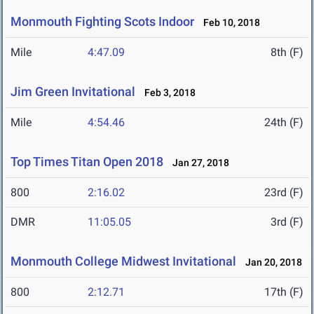
Monmouth Fighting Scots Indoor
Feb 10, 2018
Mile
4:47.09
8th (F)
Jim Green Invitational
Feb 3, 2018
Mile
4:54.46
24th (F)
Top Times Titan Open 2018
Jan 27, 2018
800
2:16.02
23rd (F)
DMR
11:05.05
3rd (F)
Monmouth College Midwest Invitational
Jan 20, 2018
800
2:12.71
17th (F)