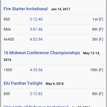
Fire Starter Invitational
Jan 14, 2017
800
2:12.40
1st (F)
Mile
5:01.46
8th (F)
4x400
4:02.94
5th (F)
16 Midwest Conference Championships
May 13-14,
2016
1500
4:35.56
18th (F)
EIU Panther Twilight
May 6, 2016
800
2:12.82
8th (F)