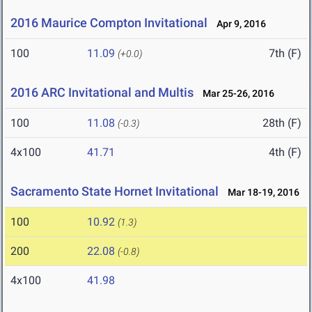
2016 Maurice Compton Invitational
Apr 9, 2016
100
11.09
7th (F)
(+0.0)
2016 ARC Invitational and Multis
Mar 25-26, 2016
100
11.08
28th (F)
(-0.3)
4x100
41.71
4th (F)
Sacramento State Hornet Invitational
Mar 18-19, 2016
100
10.92
(1.3)
200
22.08
(-0.8)
4x100
41.98