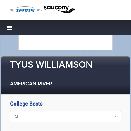
/
Toggle navigation
TYUS WILLIAMSON
AMERICAN RIVER
College Bests