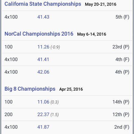
California State Championships
May 20-21, 2016
4x100
41.43
5th (F)
NorCal Championships 2016
May 6-14, 2016
100
11.26
23rd (P)
(-0.9)
4x100
41.41
4th (F)
4x100
42.06
4th (P)
Big 8 Championships
Apr 25, 2016
100
11.06
14th (P)
(0.3)
200
22.37
12th (P)
(1.5)
4x100
41.87
2nd (F)