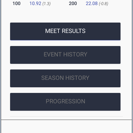
100
10.92
200
22.08
(1.3)
(-0.8)
MEET RESULTS
EVENT HISTORY
SEASON HISTORY
PROGRESSION