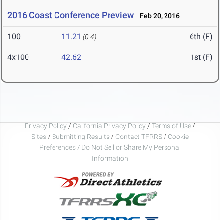
2016 Coast Conference Preview
Feb 20, 2016
100
11.21
6th (F)
(0.4)
4x100
42.62
1st (F)
Privacy Policy
/
California Privacy Policy
/
Terms of Use
/
Sites
/
Submitting Results
/
Contact TFRRS
/
Cookie
Preferences / Do Not Sell or Share My Personal
Information