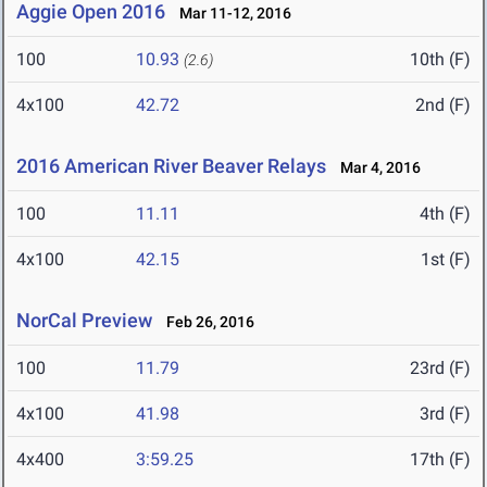
Aggie Open 2016
Mar 11-12, 2016
100
10.93
10th (F)
(2.6)
4x100
42.72
2nd (F)
2016 American River Beaver Relays
Mar 4, 2016
100
11.11
4th (F)
4x100
42.15
1st (F)
NorCal Preview
Feb 26, 2016
100
11.79
23rd (F)
4x100
41.98
3rd (F)
4x400
3:59.25
17th (F)