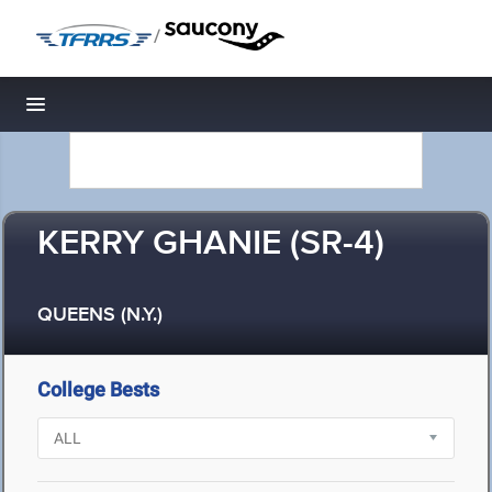
/
Toggle navigation
KERRY GHANIE (SR-4)
QUEENS (N.Y.)
College Bests