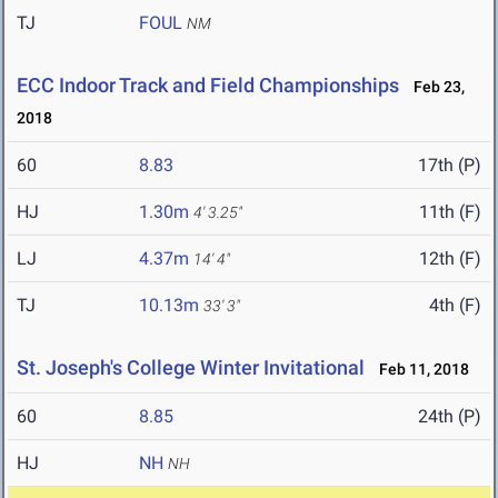
TJ
FOUL
NM
ECC Indoor Track and Field Championships
Feb 23,
2018
60
8.83
17th (P)
HJ
1.30m
11th (F)
4' 3.25"
LJ
4.37m
12th (F)
14' 4"
TJ
10.13m
4th (F)
33' 3"
St. Joseph's College Winter Invitational
Feb 11, 2018
60
8.85
24th (P)
HJ
NH
NH