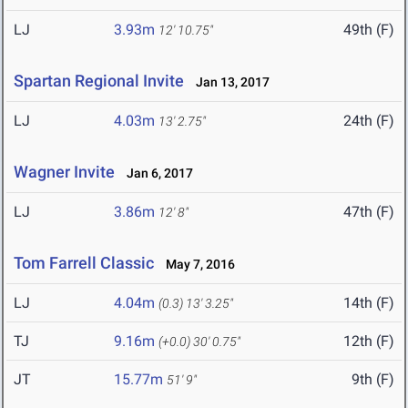
LJ
3.93m
49th (F)
12' 10.75"
Spartan Regional Invite
Jan 13, 2017
LJ
4.03m
24th (F)
13' 2.75"
Wagner Invite
Jan 6, 2017
LJ
3.86m
47th (F)
12' 8"
Tom Farrell Classic
May 7, 2016
LJ
4.04m
14th (F)
(0.3)
13' 3.25"
TJ
9.16m
12th (F)
(+0.0)
30' 0.75"
JT
15.77m
9th (F)
51' 9"