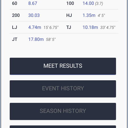
60
8.67
100
14.00
(3.7)
200
30.03
HJ
1.35m
4' 5"
LJ
4.74m
TJ
10.18m
15' 6.75"
33' 4.75"
JT
17.80m
58' 5"
MEET RESULTS
EVENT HISTORY
SEASON HISTORY