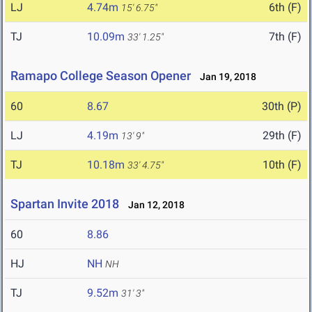
LJ
4.74m
6th (F)
15' 6.75"
TJ
10.09m
7th (F)
33' 1.25"
Ramapo College Season Opener
Jan 19, 2018
60
8.67
30th (P)
LJ
4.19m
29th (F)
13' 9"
TJ
10.18m
10th (F)
33' 4.75"
Spartan Invite 2018
Jan 12, 2018
60
8.86
HJ
NH
NH
TJ
9.52m
31' 3"