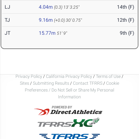
LJ
4.04m
14th (F)
(0.3)
13' 3.25"
TJ
9.16m
12th (F)
(+0.0)
30' 0.75"
JT
15.77m
9th (F)
51' 9"
Privacy Policy
/
California Privacy Policy
/
Terms of Use
/
Sites
/
Submitting Results
/
Contact TFRRS
/
Cookie
Preferences / Do Not Sell or Share My Personal
Information