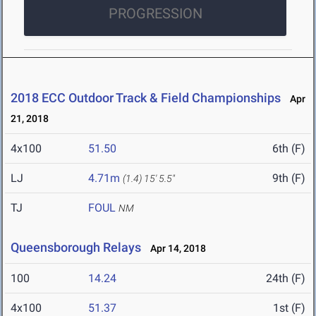
PROGRESSION
2018 ECC Outdoor Track & Field Championships
Apr
21, 2018
4x100
51.50
6th (F)
LJ
4.71m
9th (F)
(1.4)
15' 5.5"
TJ
FOUL
NM
Queensborough Relays
Apr 14, 2018
100
14.24
24th (F)
4x100
51.37
1st (F)