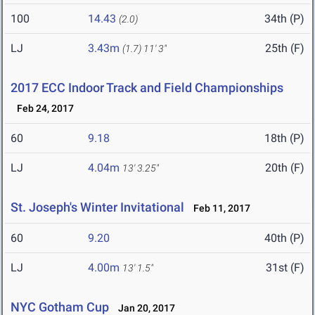
100
14.43
34th (P)
(2.0)
LJ
3.43m
25th (F)
(1.7)
11' 3"
2017 ECC Indoor Track and Field Championships
Feb 24, 2017
60
9.18
18th (P)
LJ
4.04m
20th (F)
13' 3.25"
St. Joseph's Winter Invitational
Feb 11, 2017
60
9.20
40th (P)
LJ
4.00m
31st (F)
13' 1.5"
NYC Gotham Cup
Jan 20, 2017