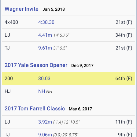
Wagner Invite
Jan 5, 2018
4x400
4:38.30
21st (F)
LJ
4.41m
34th (F)
14' 5.75"
TJ
9.61m
21st (F)
31' 6.5"
2017 Yale Season Opener
Dec 9, 2017
200
30.03
64th (F)
HJ
NH
NH
2017 Tom Farrell Classic
May 6, 2017
LJ
3.92m
11th (F)
(-1.4)
12' 10.5"
TJ
9.06m
9th (F)
(0.9)
29' 8.75"