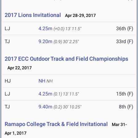
2017 Lions Invitational
Apr 28-29, 2017
LJ
4.25m
36th (F)
(+0.0)
13' 11.5"
TJ
9.20m
33rd (F)
(0.9)
30' 2.25"
2017 ECC Outdoor Track and Field Championships
Apr 22, 2017
HJ
NH
NH
LJ
4.25m
15th (F)
(0.1)
13' 11.5"
TJ
9.40m
8th (F)
(0.2)
30' 10.25"
Ramapo College Track & Field Invitational
Mar 31-
Apr 1, 2017