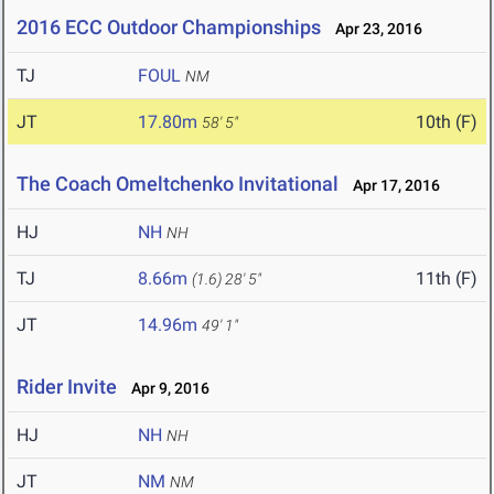
2016 ECC Outdoor Championships
Apr 23, 2016
TJ
FOUL
NM
JT
17.80m
10th (F)
58' 5"
The Coach Omeltchenko Invitational
Apr 17, 2016
HJ
NH
NH
TJ
8.66m
11th (F)
(1.6)
28' 5"
JT
14.96m
49' 1"
Rider Invite
Apr 9, 2016
HJ
NH
NH
JT
NM
NM