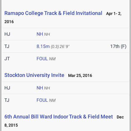
Ramapo College Track & Field Invitational
Apr 1- 2,
2016
HJ
NH
NH
TJ
8.15m
17th (F)
(0.3)
26' 9"
JT
FOUL
NM
Stockton University Invite
Mar 25, 2016
HJ
NH
NH
TJ
FOUL
NM
6th Annual Bill Ward Indoor Track & Field Meet
Dec
8, 2015