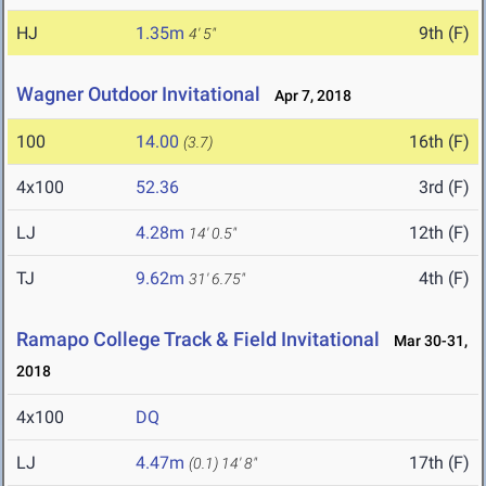
HJ
1.35m
9th (F)
4' 5"
Wagner Outdoor Invitational
Apr 7, 2018
100
14.00
16th (F)
(3.7)
4x100
52.36
3rd (F)
LJ
4.28m
12th (F)
14' 0.5"
TJ
9.62m
4th (F)
31' 6.75"
Ramapo College Track & Field Invitational
Mar 30-31,
2018
4x100
DQ
LJ
4.47m
17th (F)
(0.1)
14' 8"