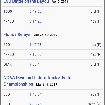
LSU Battle on the Bayou
Apr 6, 2019
1500
3:49.63
3rd (F)
4x400
3:14.27
4th (F)
Florida Relays
Mar 28-30, 2019
800
1:47.75
4th (F)
4x800
7:19.50
1st (F)
DMR
9:58.44
3rd (F)
NCAA Division I Indoor Track & Field
Championships
Mar 8- 9, 2019
800
1:48.81
9th (F)
800
2:05.76
16th (P)