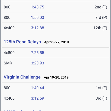
800
1:48.75
2nd (F)
800
1:50.03
3rd (P)
4x400
3:12.88
12th (F)
125th Penn Relays
Apr 25-27, 2019
4x800
7:25.55
SMR
3:20.93
Virginia Challenge
Apr 19-20, 2019
800
1:49.44
1st (F)
4x400
3:12.59
3rd (F)