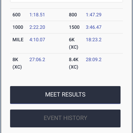
600
1:18.51
800
1:47.29
1000
2:22.20
1500
3:46.47
MILE
4:10.07
6K
18:23.2
(XC)
8K
27:06.2
8.4K
28:09.2
(XC)
(XC)
MEET RESULTS
EVENT HISTORY