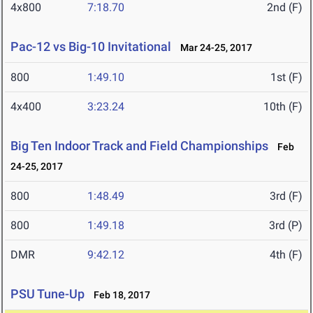
4x800
7:18.70
2nd (F)
Pac-12 vs Big-10 Invitational
Mar 24-25, 2017
800
1:49.10
1st (F)
4x400
3:23.24
10th (F)
Big Ten Indoor Track and Field Championships
Feb
24-25, 2017
800
1:48.49
3rd (F)
800
1:49.18
3rd (P)
DMR
9:42.12
4th (F)
PSU Tune-Up
Feb 18, 2017