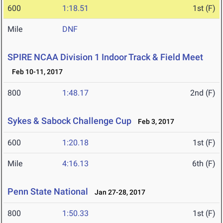
600
1:18.51
1st (F)
Mile
DNF
SPIRE NCAA Division 1 Indoor Track & Field Meet
Feb 10-11, 2017
800
1:48.17
2nd (F)
Sykes & Sabock Challenge Cup
Feb 3, 2017
600
1:20.18
1st (F)
Mile
4:16.13
6th (F)
Penn State National
Jan 27-28, 2017
800
1:50.33
1st (F)