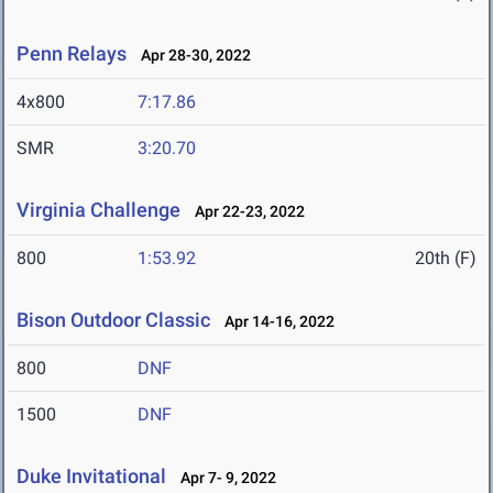
Penn Relays
Apr 28-30, 2022
4x800
7:17.86
SMR
3:20.70
Virginia Challenge
Apr 22-23, 2022
800
1:53.92
20th (F)
Bison Outdoor Classic
Apr 14-16, 2022
800
DNF
1500
DNF
Duke Invitational
Apr 7- 9, 2022