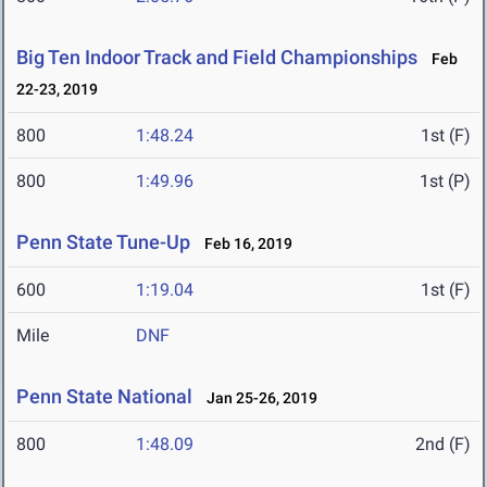
Big Ten Indoor Track and Field Championships
Feb
22-23, 2019
800
1:48.24
1st (F)
800
1:49.96
1st (P)
Penn State Tune-Up
Feb 16, 2019
600
1:19.04
1st (F)
Mile
DNF
Penn State National
Jan 25-26, 2019
800
1:48.09
2nd (F)