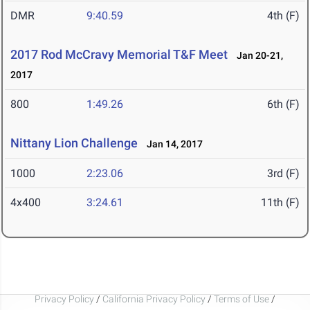
DMR
9:40.59
4th (F)
2017 Rod McCravy Memorial T&F Meet
Jan 20-21,
2017
800
1:49.26
6th (F)
Nittany Lion Challenge
Jan 14, 2017
1000
2:23.06
3rd (F)
4x400
3:24.61
11th (F)
Privacy Policy
/
California Privacy Policy
/
Terms of Use
/