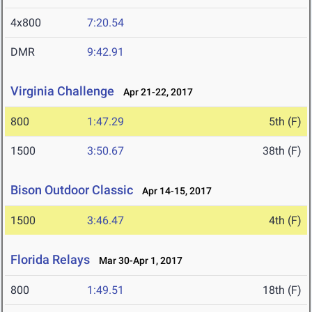
4x800
7:20.54
DMR
9:42.91
Virginia Challenge
Apr 21-22, 2017
800
1:47.29
5th (F)
1500
3:50.67
38th (F)
Bison Outdoor Classic
Apr 14-15, 2017
1500
3:46.47
4th (F)
Florida Relays
Mar 30-Apr 1, 2017
800
1:49.51
18th (F)