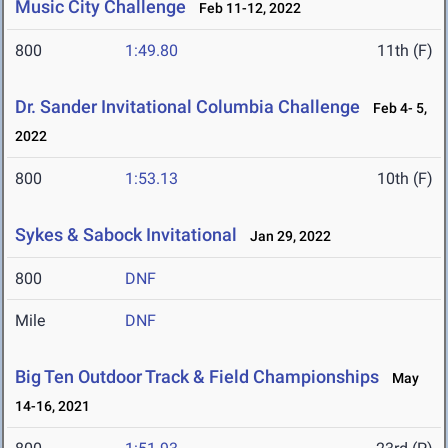
Music City Challenge
Feb 11-12, 2022
800
1:49.80
11th (F)
Dr. Sander Invitational Columbia Challenge
Feb 4- 5,
2022
800
1:53.13
10th (F)
Sykes & Sabock Invitational
Jan 29, 2022
800
DNF
Mile
DNF
Big Ten Outdoor Track & Field Championships
May
14-16, 2021