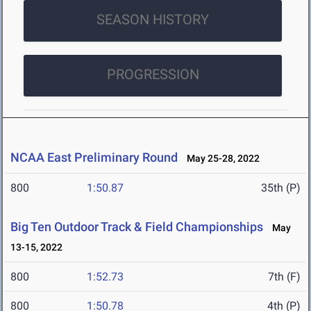
SEASON HISTORY
PROGRESSION
NCAA East Preliminary Round
May 25-28, 2022
800
1:50.87
35th (P)
Big Ten Outdoor Track & Field Championships
May
13-15, 2022
800
1:52.73
7th (F)
800
1:50.78
4th (P)