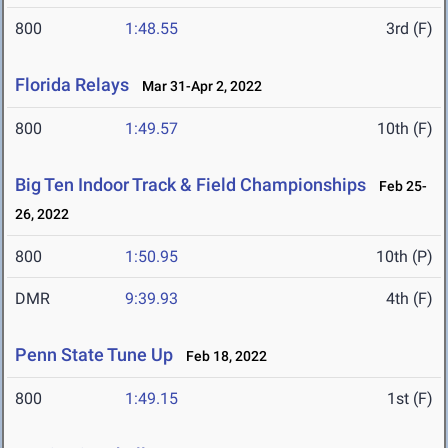
800
1:48.55
3rd (F)
Florida Relays
Mar 31-Apr 2, 2022
800
1:49.57
10th (F)
Big Ten Indoor Track & Field Championships
Feb 25-
26, 2022
800
1:50.95
10th (P)
DMR
9:39.93
4th (F)
Penn State Tune Up
Feb 18, 2022
800
1:49.15
1st (F)