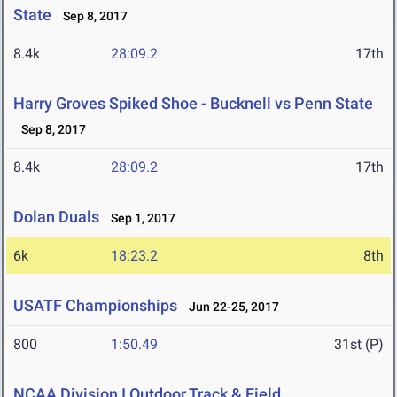
State
Sep 8, 2017
8.4k
28:09.2
17th
Harry Groves Spiked Shoe - Bucknell vs Penn State
Sep 8, 2017
8.4k
28:09.2
17th
Dolan Duals
Sep 1, 2017
6k
18:23.2
8th
USATF Championships
Jun 22-25, 2017
800
1:50.49
31st (P)
NCAA Division I Outdoor Track & Field