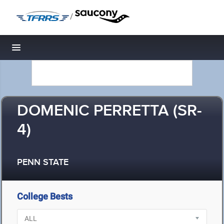
/
Toggle navigation
DOMENIC PERRETTA (SR-
4)
PENN STATE
College Bests