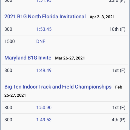
800
1:51.93
23rd (P)
2021 B1G North Florida Invitational
Apr 2- 3, 2021
800
1:53.45
18th (F)
1500
DNF
Maryland B1G Invite
Mar 26-27, 2021
800
1:49.49
1st (F)
Big Ten Indoor Track and Field Championships
Feb
25-27, 2021
800
1:50.90
1st (F)
800
1:49.53
4th (P)