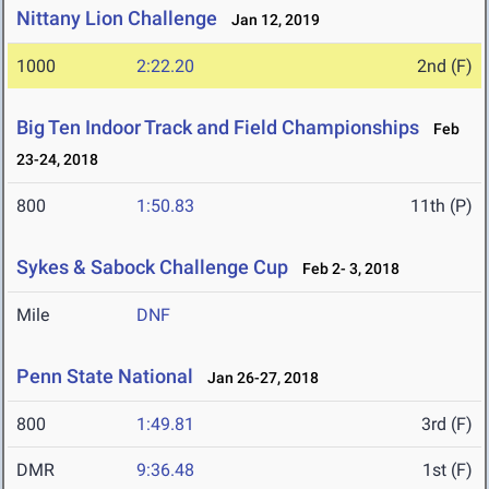
Nittany Lion Challenge
Jan 12, 2019
1000
2:22.20
2nd (F)
Big Ten Indoor Track and Field Championships
Feb
23-24, 2018
800
1:50.83
11th (P)
Sykes & Sabock Challenge Cup
Feb 2- 3, 2018
Mile
DNF
Penn State National
Jan 26-27, 2018
800
1:49.81
3rd (F)
DMR
9:36.48
1st (F)