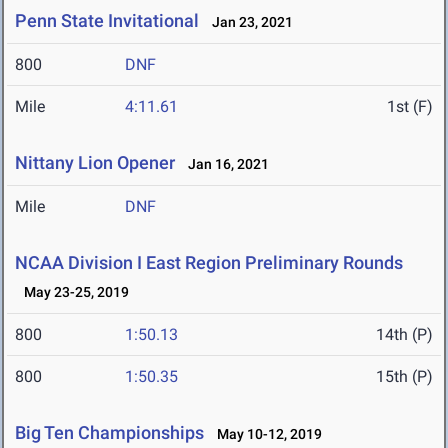
Penn State Invitational
Jan 23, 2021
800
DNF
Mile
4:11.61
1st (F)
Nittany Lion Opener
Jan 16, 2021
Mile
DNF
NCAA Division I East Region Preliminary Rounds
May 23-25, 2019
800
1:50.13
14th (P)
800
1:50.35
15th (P)
Big Ten Championships
May 10-12, 2019