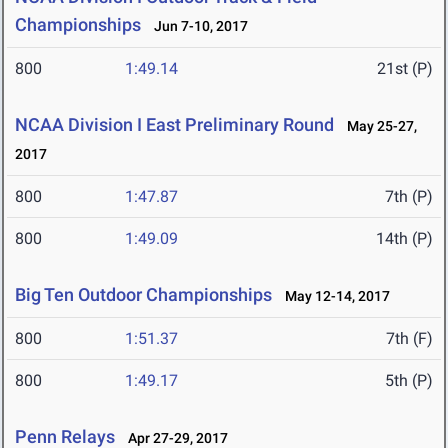
Championships
Jun 7-10, 2017
800
1:49.14
21st (P)
NCAA Division I East Preliminary Round
May 25-27,
2017
800
1:47.87
7th (P)
800
1:49.09
14th (P)
Big Ten Outdoor Championships
May 12-14, 2017
800
1:51.37
7th (F)
800
1:49.17
5th (P)
Penn Relays
Apr 27-29, 2017