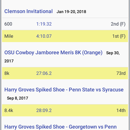
Clemson Invitational
Jan 19-20, 2018
600
1:19.32
2nd (F)
Mile
4:10.07
1st (F)
OSU Cowboy Jamboree Men's 8K (Orange)
Sep 30,
2017
8k
27:06.2
73rd
Harry Groves Spiked Shoe - Penn State vs Syracuse
Sep 8, 2017
8.4k
28:09.2
14th
Harry Groves Spiked Shoe - Georgetown vs Penn