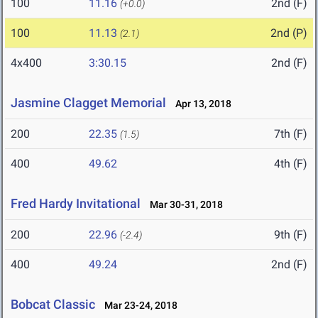
100
11.16
2nd (F)
(+0.0)
100
11.13
2nd (P)
(2.1)
4x400
3:30.15
2nd (F)
Jasmine Clagget Memorial
Apr 13, 2018
200
22.35
7th (F)
(1.5)
400
49.62
4th (F)
Fred Hardy Invitational
Mar 30-31, 2018
200
22.96
9th (F)
(-2.4)
400
49.24
2nd (F)
Bobcat Classic
Mar 23-24, 2018