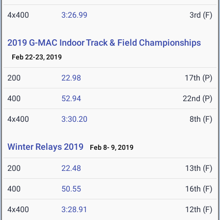
4x400
3:26.99
3rd (F)
2019 G-MAC Indoor Track & Field Championships
Feb 22-23, 2019
200
22.98
17th (P)
400
52.94
22nd (P)
4x400
3:30.20
8th (F)
Winter Relays 2019
Feb 8- 9, 2019
200
22.48
13th (F)
400
50.55
16th (F)
4x400
3:28.91
12th (F)