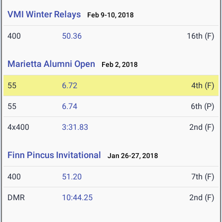
VMI Winter Relays
Feb 9-10, 2018
400
50.36
16th (F)
Marietta Alumni Open
Feb 2, 2018
55
6.72
4th (F)
55
6.74
6th (P)
4x400
3:31.83
2nd (F)
Finn Pincus Invitational
Jan 26-27, 2018
400
51.20
7th (F)
DMR
10:44.25
2nd (F)