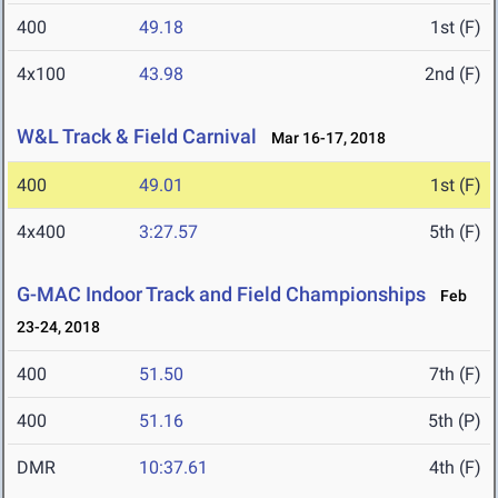
400
49.18
1st (F)
4x100
43.98
2nd (F)
W&L Track & Field Carnival
Mar 16-17, 2018
400
49.01
1st (F)
4x400
3:27.57
5th (F)
G-MAC Indoor Track and Field Championships
Feb
23-24, 2018
400
51.50
7th (F)
400
51.16
5th (P)
DMR
10:37.61
4th (F)