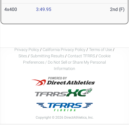
4x400
3:49.95
2nd (F)
Privacy Policy
/
California Privacy Policy
/
Terms of Use
/
Sites
/
Submitting Results
/
Contact TFRRS
/
Cookie
Preferences / Do Not Sell or Share My Personal
Information
Copyright © 2026 DirectAthletics, Inc.