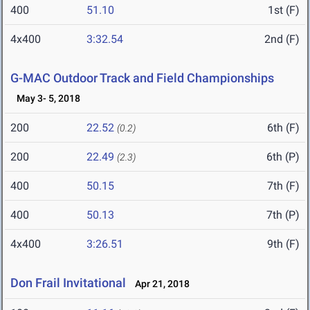
400
51.10
1st (F)
4x400
3:32.54
2nd (F)
G-MAC Outdoor Track and Field Championships
May 3- 5, 2018
200
22.52
6th (F)
(0.2)
200
22.49
6th (P)
(2.3)
400
50.15
7th (F)
400
50.13
7th (P)
4x400
3:26.51
9th (F)
Don Frail Invitational
Apr 21, 2018