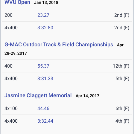
WVU Open
Jan 13, 2018
200
23.27
2nd (F)
4x400
3:32.80
2nd (F)
G-MAC Outdoor Track & Field Championships
Apr
28-29, 2017
400
55.37
12th (F)
4x400
3:31.33
5th (F)
Jasmine Claggett Memorial
Apr 14, 2017
4x100
44.46
6th (F)
4x400
3:32.44
4th (F)