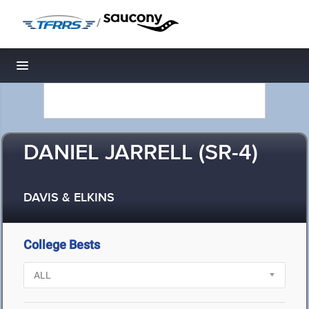
/
Toggle navigation
DANIEL JARRELL (SR-4)
DAVIS & ELKINS
College Bests