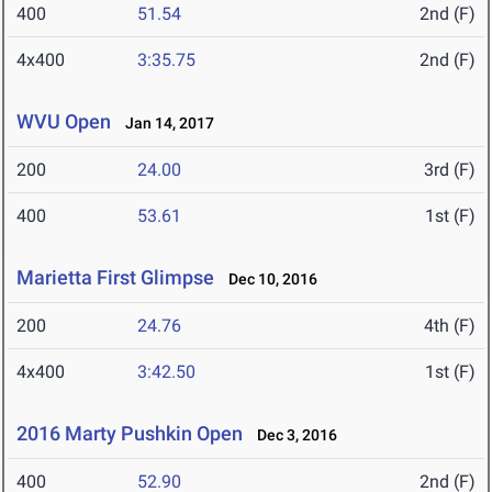
400
51.54
2nd (F)
4x400
3:35.75
2nd (F)
WVU Open
Jan 14, 2017
200
24.00
3rd (F)
400
53.61
1st (F)
Marietta First Glimpse
Dec 10, 2016
200
24.76
4th (F)
4x400
3:42.50
1st (F)
2016 Marty Pushkin Open
Dec 3, 2016
400
52.90
2nd (F)