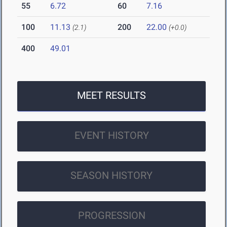
55
6.72
60
7.16
100
11.13
200
22.00
(2.1)
(+0.0)
400
49.01
MEET RESULTS
EVENT HISTORY
SEASON HISTORY
PROGRESSION