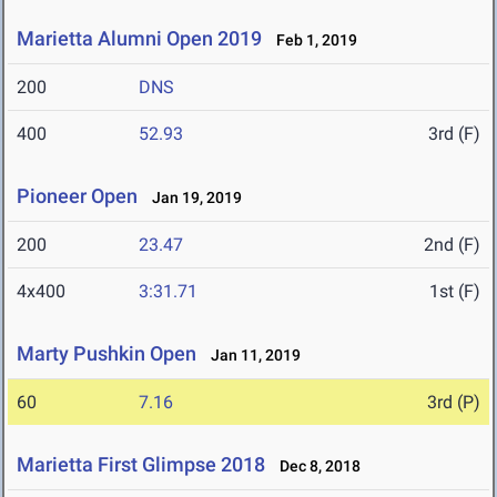
Marietta Alumni Open 2019
Feb 1, 2019
200
DNS
400
52.93
3rd (F)
Pioneer Open
Jan 19, 2019
200
23.47
2nd (F)
4x400
3:31.71
1st (F)
Marty Pushkin Open
Jan 11, 2019
60
7.16
3rd (P)
Marietta First Glimpse 2018
Dec 8, 2018