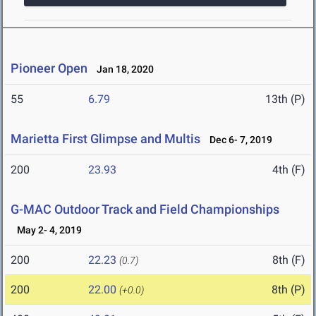
Pioneer Open
Jan 18, 2020
55
6.79
13th (P)
Marietta First Glimpse and Multis
Dec 6- 7, 2019
200
23.93
4th (F)
G-MAC Outdoor Track and Field Championships
May 2- 4, 2019
200
22.23
8th (F)
(0.7)
200
22.00
8th (P)
(+0.0)