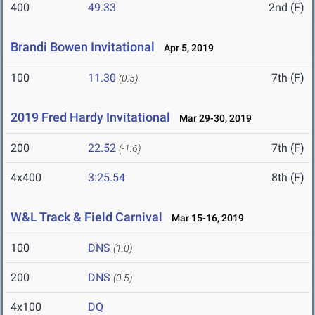
400
49.33
2nd (F)
Brandi Bowen Invitational
Apr 5, 2019
100
11.30
7th (F)
(0.5)
2019 Fred Hardy Invitational
Mar 29-30, 2019
200
22.52
7th (F)
(-1.6)
4x400
3:25.54
8th (F)
W&L Track & Field Carnival
Mar 15-16, 2019
100
DNS
(1.0)
200
DNS
(0.5)
4x100
DQ