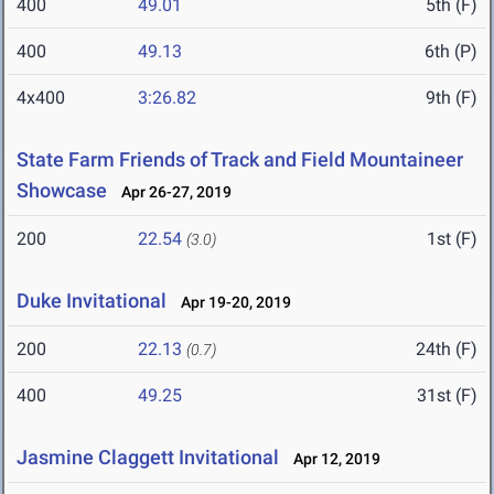
400
49.01
5th (F)
400
49.13
6th (P)
4x400
3:26.82
9th (F)
State Farm Friends of Track and Field Mountaineer
Showcase
Apr 26-27, 2019
200
22.54
1st (F)
(3.0)
Duke Invitational
Apr 19-20, 2019
200
22.13
24th (F)
(0.7)
400
49.25
31st (F)
Jasmine Claggett Invitational
Apr 12, 2019