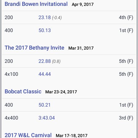
Brandi Bowen Invitational
Apr 9, 2017
200
23.18
4th (F)
(-0.4)
400
50.13
1st (F)
The 2017 Bethany Invite
Mar 31, 2017
200
22.88
5th (F)
(0.8)
4x100
44.44
5th (F)
Bobcat Classic
Mar 23-24, 2017
400
50.21
1st (F)
4x400
3:43.04
3rd (F)
2017 W&L Carnival
Mar 17-18, 2017