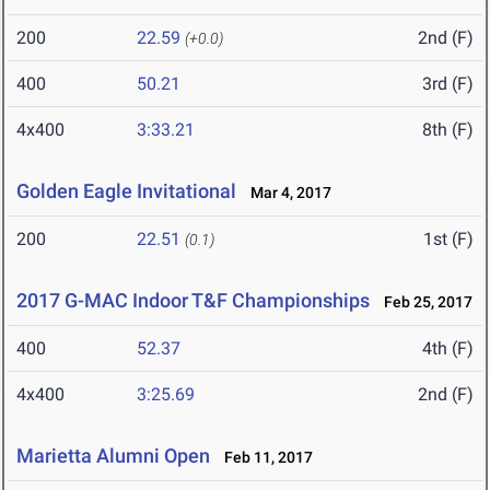
200
22.59
2nd (F)
(+0.0)
400
50.21
3rd (F)
4x400
3:33.21
8th (F)
Golden Eagle Invitational
Mar 4, 2017
200
22.51
1st (F)
(0.1)
2017 G-MAC Indoor T&F Championships
Feb 25, 2017
400
52.37
4th (F)
4x400
3:25.69
2nd (F)
Marietta Alumni Open
Feb 11, 2017