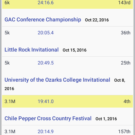
6k
24:16.6
143rd
GAC Conference Championship
Oct 22, 2016
5k
20:05.4
36th
Little Rock Invitational
Oct 15, 2016
5k
20:49.5
25th
University of the Ozarks College Invitational
Oct 8,
2016
3.1M
19:41.0
4th
Chile Pepper Cross Country Festival
Oct 1, 2016
3.1M
20:14.9
157th