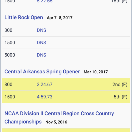
1500
5:22.65
18th (F)
Little Rock Open
Apr 7- 8, 2017
800
DNS
1500
DNS
5000
DNS
Central Arkansas Spring Opener
Mar 10, 2017
800
2:24.67
2nd (F)
1500
4:59.73
5th (F)
NCAA Division II Central Region Cross Country
Championships
Nov 5, 2016