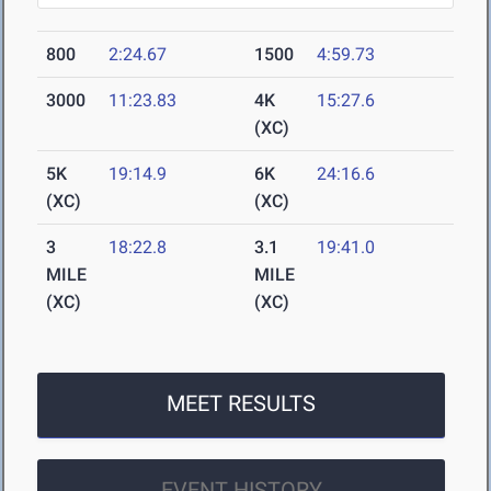
800
2:24.67
1500
4:59.73
3000
11:23.83
4K
15:27.6
(XC)
5K
19:14.9
6K
24:16.6
(XC)
(XC)
3
18:22.8
3.1
19:41.0
MILE
MILE
(XC)
(XC)
MEET RESULTS
EVENT HISTORY