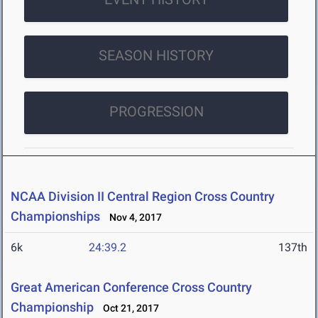
SEASON HISTORY
PROGRESSION
NCAA Division II Central Region Cross Country
Championships
Nov 4, 2017
6k
24:39.2
137th
Great American Conference Cross Country
Championship
Oct 21, 2017