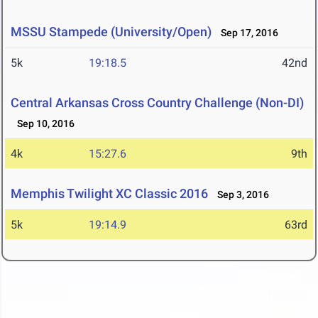
MSSU Stampede (University/Open)
Sep 17, 2016
5k
19:18.5
42nd
Central Arkansas Cross Country Challenge (Non-DI)
Sep 10, 2016
4k
15:27.6
9th
Memphis Twilight XC Classic 2016
Sep 3, 2016
5k
19:14.9
63rd