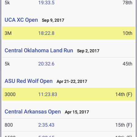
5k
19:33.5
78th
UCA XC Open
Sep 9, 2017
3M
18:22.8
10th
Central Oklahoma Land Run
Sep 2, 2017
5k
20:32.6
45th
ASU Red Wolf Open
Apr 21-22, 2017
3000
11:23.83
14th (F)
Central Arkansas Open
Apr 15, 2017
800
2:35.43
15th (F)