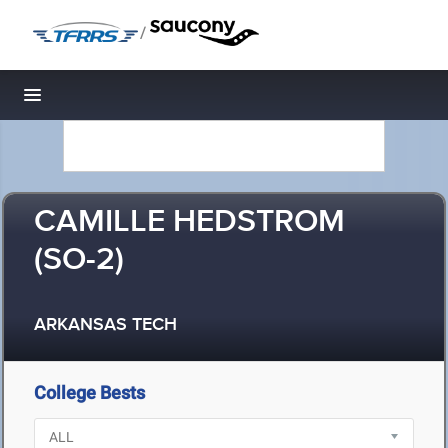
/
Toggle navigation
CAMILLE HEDSTROM
(SO-2)
ARKANSAS TECH
College Bests