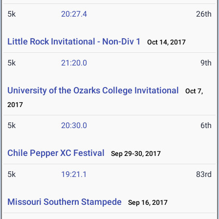
5k
20:27.4
26th
Little Rock Invitational - Non-Div 1
Oct 14, 2017
5k
21:20.0
9th
University of the Ozarks College Invitational
Oct 7,
2017
5k
20:30.0
6th
Chile Pepper XC Festival
Sep 29-30, 2017
5k
19:21.1
83rd
Missouri Southern Stampede
Sep 16, 2017