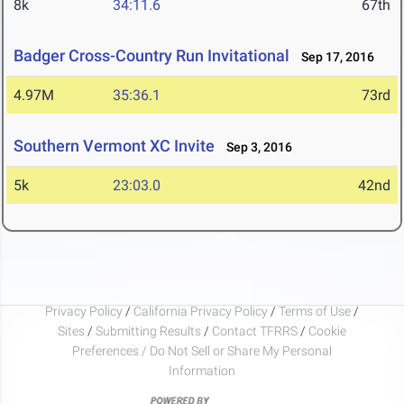
8k
34:11.6
67th
Badger Cross-Country Run Invitational
Sep 17, 2016
4.97M
35:36.1
73rd
Southern Vermont XC Invite
Sep 3, 2016
5k
23:03.0
42nd
Privacy Policy
/
California Privacy Policy
/
Terms of Use
/
Sites
/
Submitting Results
/
Contact TFRRS
/
Cookie
Preferences / Do Not Sell or Share My Personal
Information