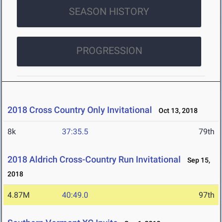
SEASON HISTORY
PROGRESSION
2018 Cross Country Only Invitational
Oct 13, 2018
8k
37:35.5
79th
2018 Aldrich Cross-Country Run Invitational
Sep 15,
2018
4.87M
40:49.0
97th