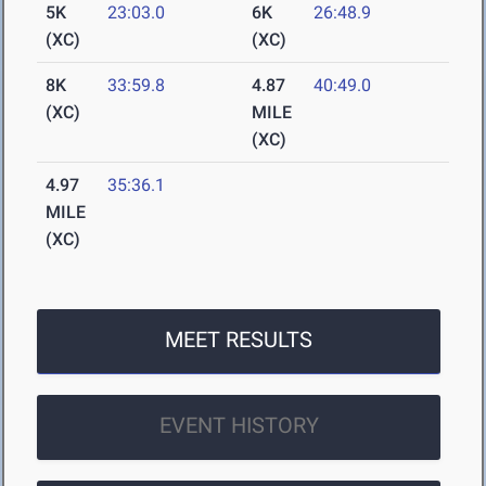
5K
23:03.0
6K
26:48.9
(XC)
(XC)
8K
33:59.8
4.87
40:49.0
(XC)
MILE
(XC)
4.97
35:36.1
MILE
(XC)
MEET RESULTS
EVENT HISTORY