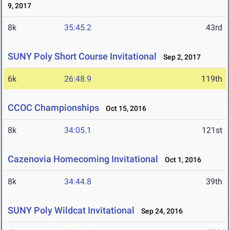
9, 2017
8k
35:45.2
43rd
SUNY Poly Short Course Invitational
Sep 2, 2017
6k
26:48.9
119th
CCOC Championships
Oct 15, 2016
8k
34:05.1
121st
Cazenovia Homecoming Invitational
Oct 1, 2016
8k
34:44.8
39th
SUNY Poly Wildcat Invitational
Sep 24, 2016