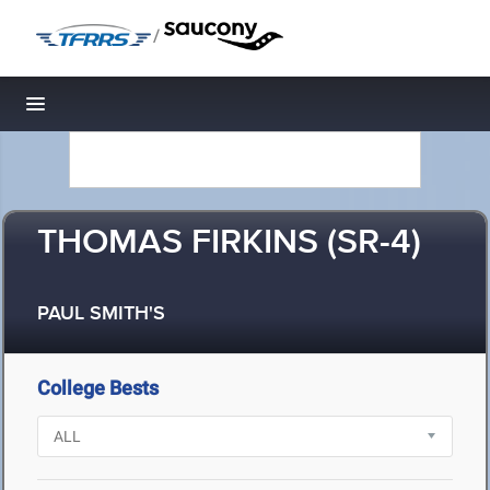
/
Toggle navigation
THOMAS FIRKINS (SR-4)
PAUL SMITH'S
College Bests