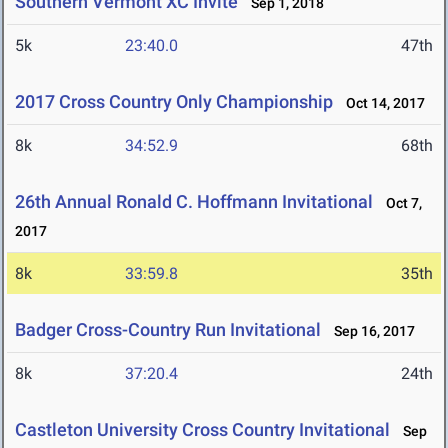
Southern Vermont XC Invite
Sep 1, 2018
5k
23:40.0
47th
2017 Cross Country Only Championship
Oct 14, 2017
8k
34:52.9
68th
26th Annual Ronald C. Hoffmann Invitational
Oct 7,
2017
8k
33:59.8
35th
Badger Cross-Country Run Invitational
Sep 16, 2017
8k
37:20.4
24th
Castleton University Cross Country Invitational
Sep