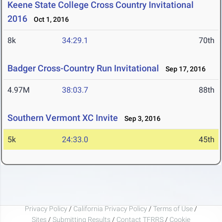
Keene State College Cross Country Invitational
2016
Oct 1, 2016
8k
34:29.1
70th
Badger Cross-Country Run Invitational
Sep 17, 2016
4.97M
38:03.7
88th
Southern Vermont XC Invite
Sep 3, 2016
5k
24:33.0
45th
Privacy Policy
/
California Privacy Policy
/
Terms of Use
/
Sites
/
Submitting Results
/
Contact TFRRS
/
Cookie