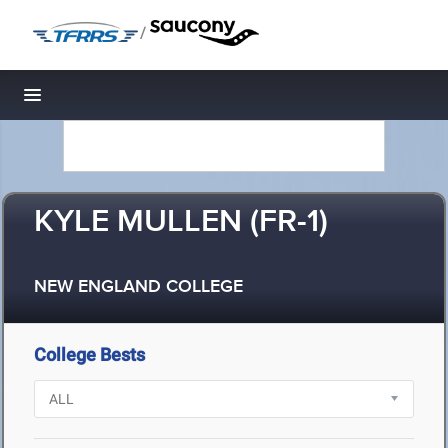
/
Toggle navigation
KYLE MULLEN (FR-1)
NEW ENGLAND COLLEGE
College Bests