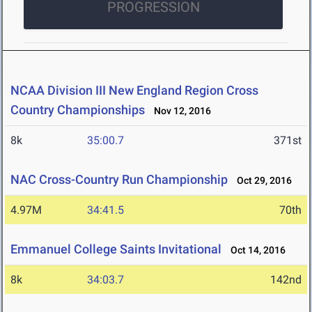
PROGRESSION
NCAA Division III New England Region Cross
Country Championships
Nov 12, 2016
8k
35:00.7
371st
NAC Cross-Country Run Championship
Oct 29, 2016
4.97M
34:41.5
70th
Emmanuel College Saints Invitational
Oct 14, 2016
8k
34:03.7
142nd