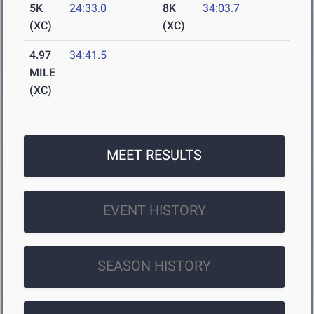
5K
24:33.0
8K
34:03.7
(XC)
(XC)
4.97
34:41.5
MILE
(XC)
MEET RESULTS
EVENT HISTORY
SEASON HISTORY