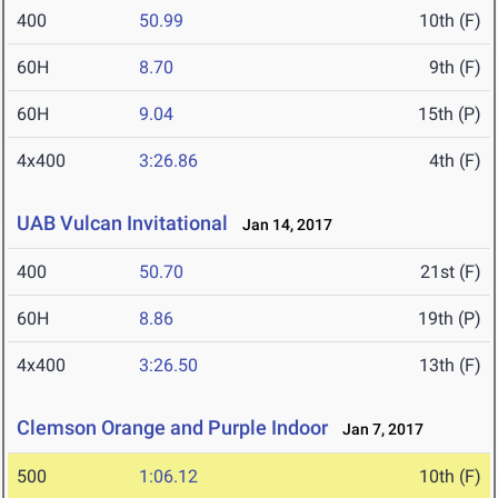
400
50.99
10th (F)
60H
8.70
9th (F)
60H
9.04
15th (P)
4x400
3:26.86
4th (F)
UAB Vulcan Invitational
Jan 14, 2017
400
50.70
21st (F)
60H
8.86
19th (P)
4x400
3:26.50
13th (F)
Clemson Orange and Purple Indoor
Jan 7, 2017
500
1:06.12
10th (F)