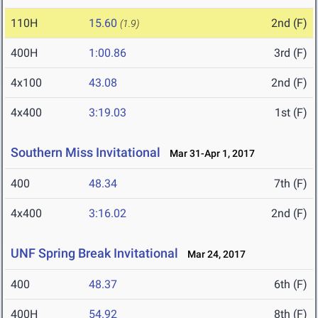
110H
15.60
2nd (F)
(1.9)
400H
1:00.86
3rd (F)
4x100
43.08
2nd (F)
4x400
3:19.03
1st (F)
Southern Miss Invitational
Mar 31-Apr 1, 2017
400
48.34
7th (F)
4x400
3:16.02
2nd (F)
UNF Spring Break Invitational
Mar 24, 2017
400
48.37
6th (F)
400H
54.92
8th (F)