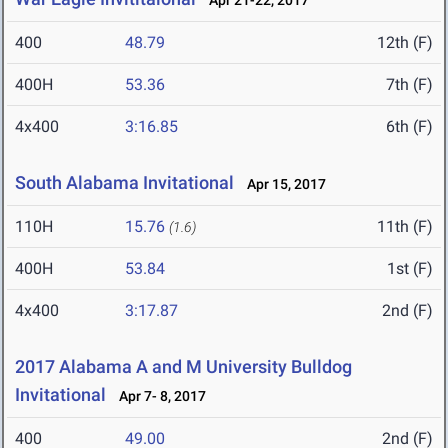
Apr 21-22, 2017
400
48.79
12th (F)
400H
53.36
7th (F)
4x400
3:16.85
6th (F)
South Alabama Invitational
Apr 15, 2017
110H
15.76
11th (F)
(1.6)
400H
53.84
1st (F)
4x400
3:17.87
2nd (F)
2017 Alabama A and M University Bulldog
Invitational
Apr 7- 8, 2017
400
49.00
2nd (F)