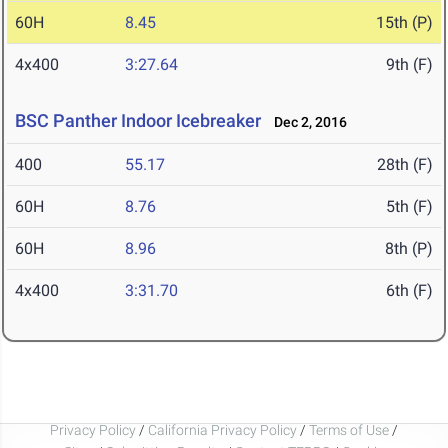
60H
8.45
15th (P)
4x400
3:27.64
9th (F)
BSC Panther Indoor Icebreaker
Dec 2, 2016
400
55.17
28th (F)
60H
8.76
5th (F)
60H
8.96
8th (P)
4x400
3:31.70
6th (F)
Privacy Policy
/
California Privacy Policy
/
Terms of Use
/