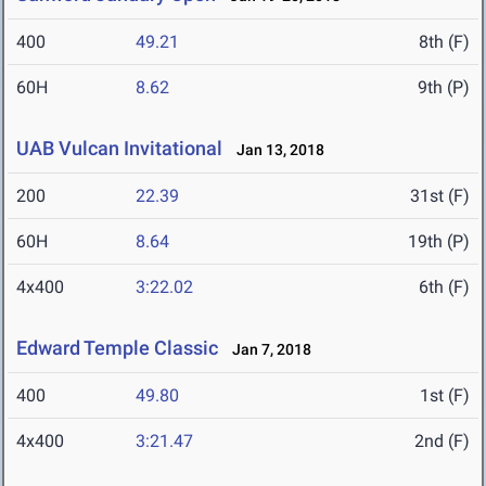
400
49.21
8th (F)
60H
8.62
9th (P)
UAB Vulcan Invitational
Jan 13, 2018
200
22.39
31st (F)
60H
8.64
19th (P)
4x400
3:22.02
6th (F)
Edward Temple Classic
Jan 7, 2018
400
49.80
1st (F)
4x400
3:21.47
2nd (F)