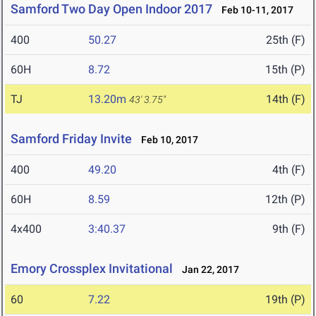
Samford Two Day Open Indoor 2017
Feb 10-11, 2017
400
50.27
25th (F)
60H
8.72
15th (P)
TJ
13.20m
14th (F)
43' 3.75"
Samford Friday Invite
Feb 10, 2017
400
49.20
4th (F)
60H
8.59
12th (P)
4x400
3:40.37
9th (F)
Emory Crossplex Invitational
Jan 22, 2017
60
7.22
19th (P)