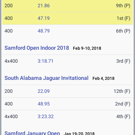
200
21.86
9th (P)
400
47.19
1st (F)
400
48.79
6th (P)
Samford Open Indoor 2018
Feb 9-10, 2018
4x400
3:18.71
3rd (F)
South Alabama Jaguar Invitational
Feb 4, 2018
200
22.09
12th (F)
400
48.95
2nd (F)
4x400
3:23.32
4th (F)
Samford January Open
Jan 19-20, 2018