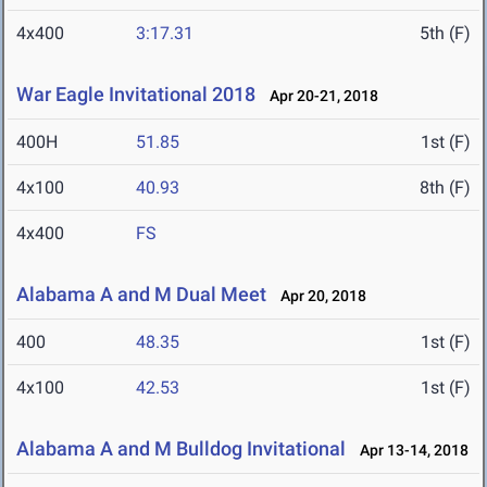
4x400
3:17.31
5th (F)
War Eagle Invitational 2018
Apr 20-21, 2018
400H
51.85
1st (F)
4x100
40.93
8th (F)
4x400
FS
Alabama A and M Dual Meet
Apr 20, 2018
400
48.35
1st (F)
4x100
42.53
1st (F)
Alabama A and M Bulldog Invitational
Apr 13-14, 2018