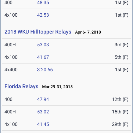
400
48.35
1st (F)
4x100
42.53
1st (F)
2018 WKU Hilltopper Relays
Apr 6- 7, 2018
400H
53.03
3rd (F)
4x100
41.67
5th (F)
4x400
3:20.66
1st (F)
Florida Relays
Mar 29-31, 2018
400
47.94
12th (F)
400H
53.02
15th (F)
4x100
41.45
29th (F)