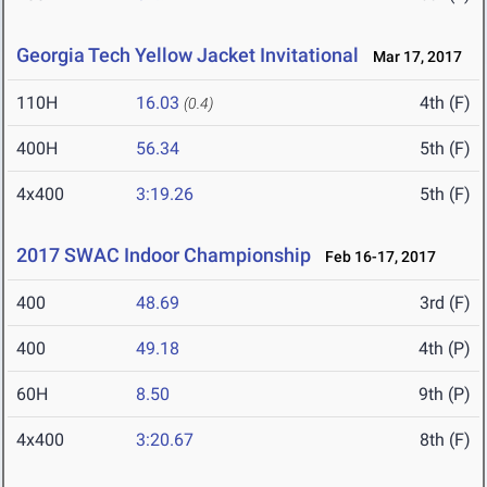
Georgia Tech Yellow Jacket Invitational
Mar 17, 2017
110H
16.03
4th (F)
(0.4)
400H
56.34
5th (F)
4x400
3:19.26
5th (F)
2017 SWAC Indoor Championship
Feb 16-17, 2017
400
48.69
3rd (F)
400
49.18
4th (P)
60H
8.50
9th (P)
4x400
3:20.67
8th (F)