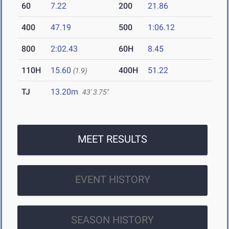
60
7.22
200
21.86
400
47.19
500
1:06.12
800
2:02.43
60H
8.45
110H
15.60
400H
51.22
(1.9)
TJ
13.20m
43' 3.75"
MEET RESULTS
EVENT HISTORY
SEASON HISTORY