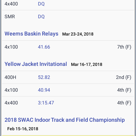
4x400
DQ
SMR
DQ
Weems Baskin Relays
Mar 23-24, 2018
4x100
41.66
7th (F)
Yellow Jacket Invitational
Mar 16-17, 2018
400H
52.82
2nd (F)
4x100
40.94
4th (F)
4x400
3:15.47
4th (F)
2018 SWAC Indoor Track and Field Championship
Feb 15-16, 2018