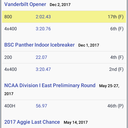
Vanderbilt Opener
Dec 2, 2017
800
2:02.43
17th (F)
4x400
3:20.76
6th (F)
BSC Panther Indoor Icebreaker
Dec 1, 2017
200
22.07
4th (F)
4x400
3:20.47
2nd (F)
NCAA Division I East Preliminary Round
May 25-27,
2017
400H
56.97
46th (P)
2017 Aggie Last Chance
May 14, 2017