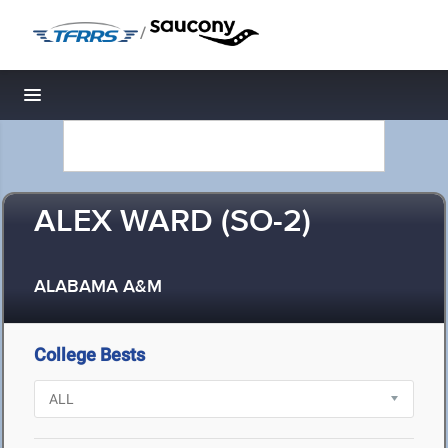
/
Toggle navigation
ALEX WARD (SO-2)
ALABAMA A&M
College Bests