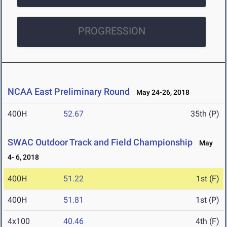
PROGRESSION
NCAA East Preliminary Round
May 24-26, 2018
400H
52.67
35th (P)
SWAC Outdoor Track and Field Championship
May
4- 6, 2018
400H
51.22
1st (F)
400H
51.81
1st (P)
4x100
40.46
4th (F)