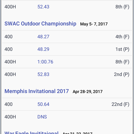
400H
52.43
8th (F)
SWAC Outdoor Championship
May 5- 7, 2017
400
48.27
4th (F)
400
48.29
1st (P)
400H
1:00.76
8th (F)
400H
52.83
2nd (P)
Memphis Invitational 2017
Apr 28-29, 2017
400
50.64
22nd (F)
400H
DNS
War Eagle Invititaional