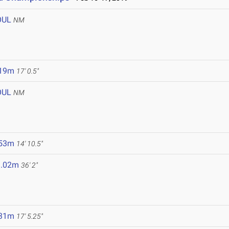
OUL
NM
.19m
17' 0.5"
OUL
NM
.53m
14' 10.5"
1.02m
36' 2"
.31m
17' 5.25"