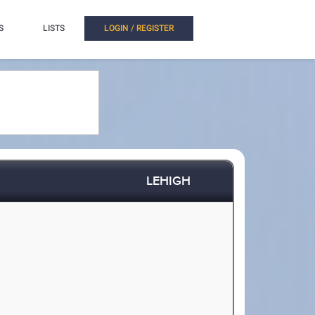
S
LISTS
LOGIN / REGISTER
LEHIGH