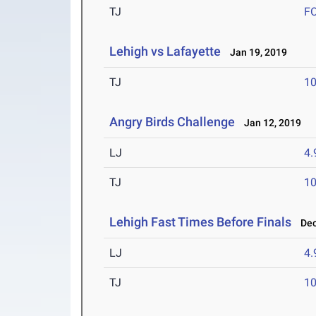
TJ
F
Lehigh vs Lafayette
Jan 19, 2019
TJ
1
Angry Birds Challenge
Jan 12, 2019
LJ
4
TJ
1
Lehigh Fast Times Before Finals
Dec 
LJ
4
TJ
1