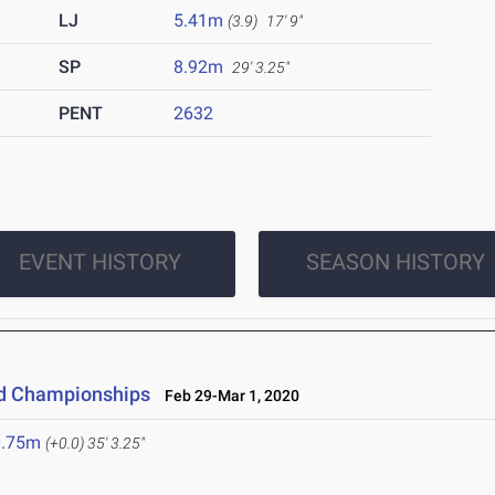
LJ
5.41m
(3.9)
17' 9"
SP
8.92m
29' 3.25"
PENT
2632
EVENT HISTORY
SEASON HISTORY
eld Championships
Feb 29-Mar 1, 2020
0.75m
(+0.0)
35' 3.25"