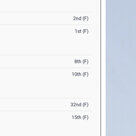
2nd (F)
1st (F)
8th (F)
10th (F)
32nd (F)
15th (F)