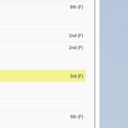
8th (F)
2nd (F)
2nd (F)
3rd (F)
5th (F)