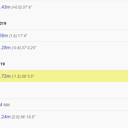
1.43m
(+0.0)
37' 6"
2019
.28m
(1.6)
17' 4"
1.28m
(-0.4)
37' 0.25"
019
1.72m
(-1.5)
38' 5.5"
M
NM
1.24m
(2.0)
36' 10.5"