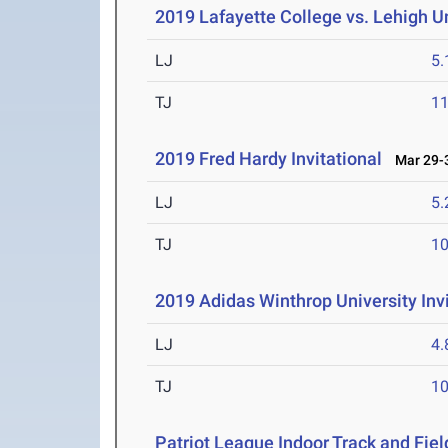
2019 Lafayette College vs. Lehigh U
LJ
5
TJ
1
2019 Fred Hardy Invitational
Mar 29-3
LJ
5
TJ
1
2019 Adidas Winthrop University Invi
LJ
4
TJ
1
Patriot League Indoor Track and Fi