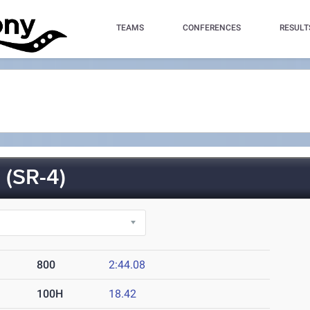
TEAMS
CONFERENCES
RESULT
(SR-4)
800
2:44.08
100H
18.42