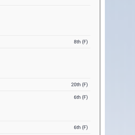
8th (F)
20th (F)
6th (F)
6th (F)