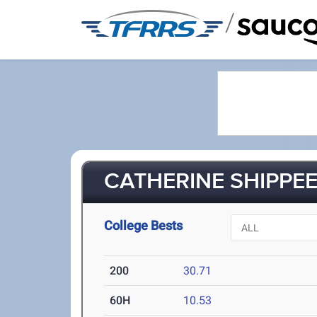
/
CATHERINE SHIPPEE 
College Bests
200
30.71
60H
10.53