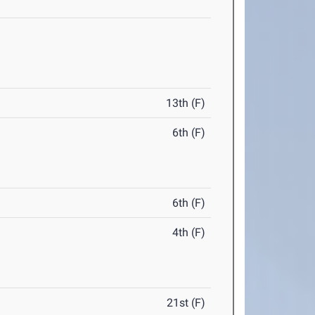
13th (F)
6th (F)
6th (F)
4th (F)
21st (F)