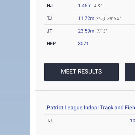
HJ
1.45m
4' 9"
TJ
11.72m
(-1.5)
38' 5.5"
JT
23.59m
77' 5"
HEP
3071
MEET RESULTS
Patriot League Indoor Track and Fi
TJ
1