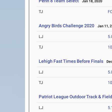
Penn 8 Team Select
Jan 18, 2020
TJ
F
Angry Birds Challenge 2020
Jan 11, 
LJ
5
TJ
1
Lehigh Fast Times Before Finals
Dec 
LJ
5
TJ
1
Patriot League Outdoor Track & Fie
LJ
5