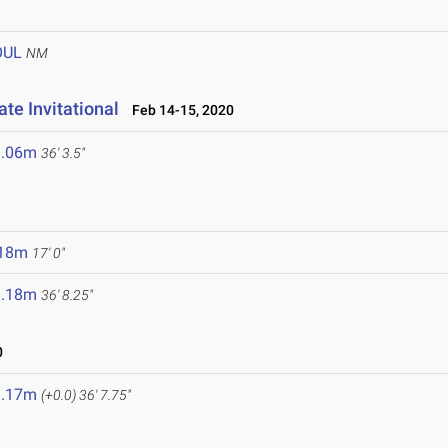
OUL
NM
te Invitational
Feb 14-15, 2020
1.06m
36' 3.5"
.18m
17' 0"
1.18m
36' 8.25"
0
1.17m
(+0.0)
36' 7.75"