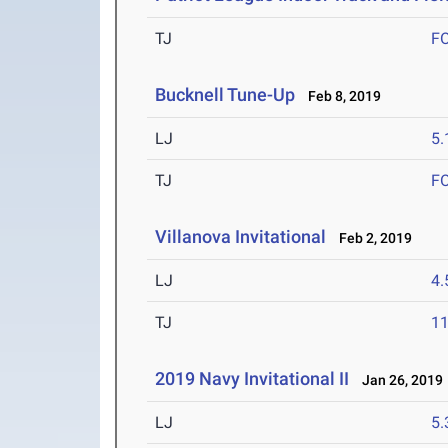
TJ
F
Bucknell Tune-Up
Feb 8, 2019
LJ
5
TJ
F
Villanova Invitational
Feb 2, 2019
LJ
4
TJ
1
2019 Navy Invitational II
Jan 26, 2019
LJ
5