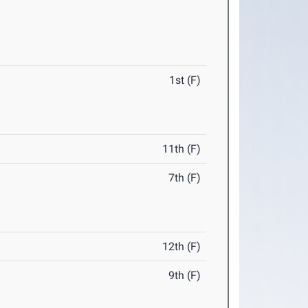
1st (F)
11th (F)
7th (F)
12th (F)
9th (F)