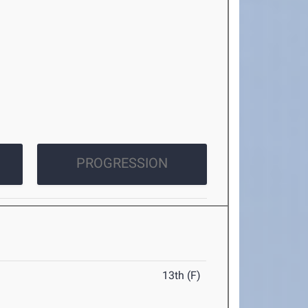
PROGRESSION
13th (F)