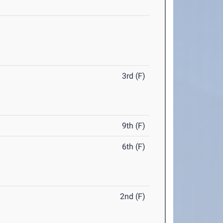
3rd (F)
9th (F)
6th (F)
2nd (F)