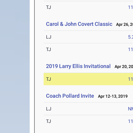
TJ
1
Carol & John Covert Classic
Apr 26, 
LJ
5
TJ
1
2019 Larry Ellis Invitational
Apr 20, 2
TJ
1
Coach Pollard Invite
Apr 12-13, 2019
LJ
N
TJ
1