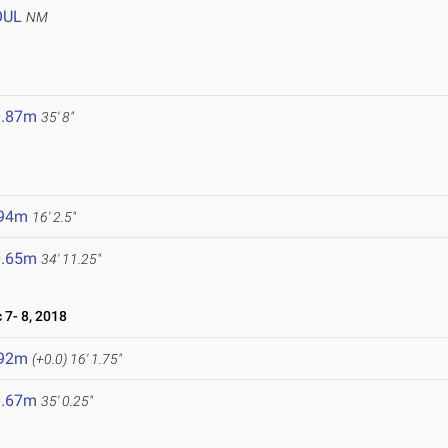
OUL
NM
0.87m
35' 8"
.94m
16' 2.5"
0.65m
34' 11.25"
7- 8, 2018
.92m
(+0.0)
16' 1.75"
0.67m
35' 0.25"