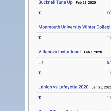
Bucknell Tune Up
Feb 21, 2020
TJ
F
Monmouth University Winter Collegia
TJ
1
Villanova Invitational
Feb 1, 2020
LJ
5
TJ
1
Lehigh vs Lafayette 2020
Jan 25, 202
TJ
1