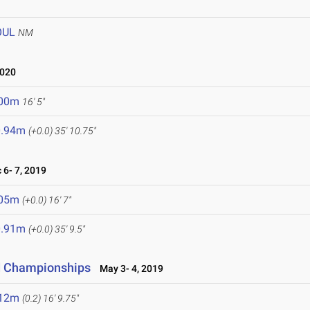
OUL
NM
2020
.00m
16' 5"
0.94m
(+0.0)
35' 10.75"
6- 7, 2019
.05m
(+0.0)
16' 7"
0.91m
(+0.0)
35' 9.5"
ld Championships
May 3- 4, 2019
.12m
(0.2)
16' 9.75"