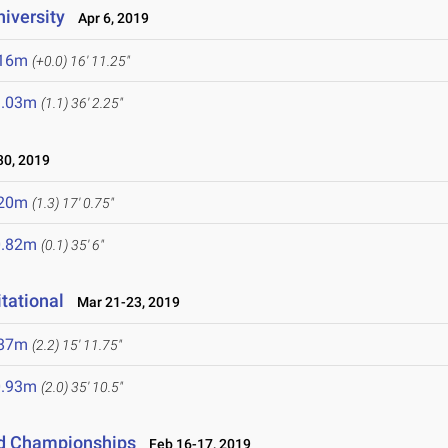
niversity
Apr 6, 2019
.16m
(+0.0)
16' 11.25"
1.03m
(1.1)
36' 2.25"
0, 2019
.20m
(1.3)
17' 0.75"
0.82m
(0.1)
35' 6"
tational
Mar 21-23, 2019
.87m
(2.2)
15' 11.75"
0.93m
(2.0)
35' 10.5"
eld Championships
Feb 16-17, 2019