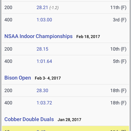
200
28.21
11th (F)
(-1.2)
400
1:03.00
3rd (F)
NSAA Indoor Championships
Feb 18, 2017
200
28.15
10th (F)
400
1:01.64
5th (F)
Bison Open
Feb 3- 4, 2017
200
28.30
18th (F)
400
1:03.72
18th (F)
Cobber Double Duals
Jan 28, 2017