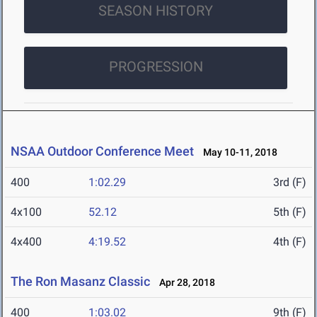
SEASON HISTORY
PROGRESSION
NSAA Outdoor Conference Meet
May 10-11, 2018
400
1:02.29
3rd (F)
4x100
52.12
5th (F)
4x400
4:19.52
4th (F)
The Ron Masanz Classic
Apr 28, 2018
400
1:03.02
9th (F)