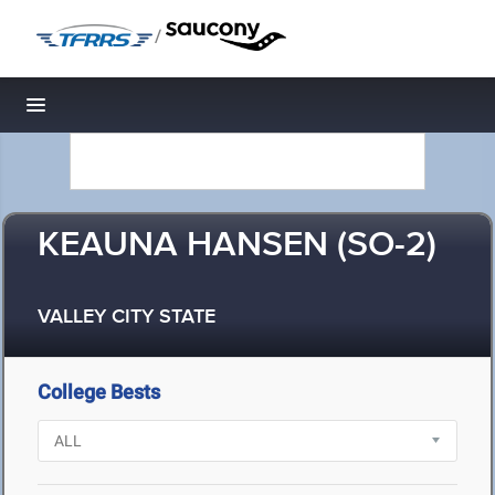
/
Toggle navigation
KEAUNA HANSEN (SO-2)
VALLEY CITY STATE
College Bests