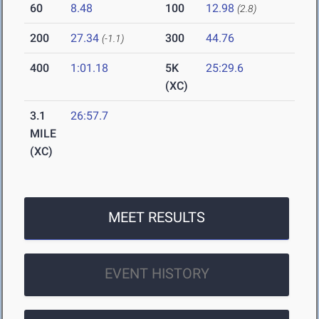
60
8.48
100
12.98
(2.8)
200
27.34
300
44.76
(-1.1)
400
1:01.18
5K
25:29.6
(XC)
3.1
26:57.7
MILE
(XC)
MEET RESULTS
EVENT HISTORY