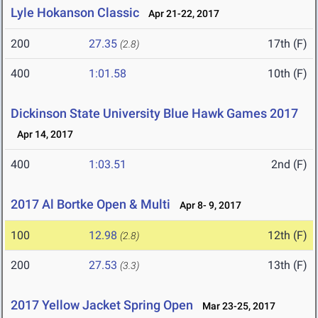
Lyle Hokanson Classic
Apr 21-22, 2017
200
27.35
17th (F)
(2.8)
400
1:01.58
10th (F)
Dickinson State University Blue Hawk Games 2017
Apr 14, 2017
400
1:03.51
2nd (F)
2017 Al Bortke Open & Multi
Apr 8- 9, 2017
100
12.98
12th (F)
(2.8)
200
27.53
13th (F)
(3.3)
2017 Yellow Jacket Spring Open
Mar 23-25, 2017