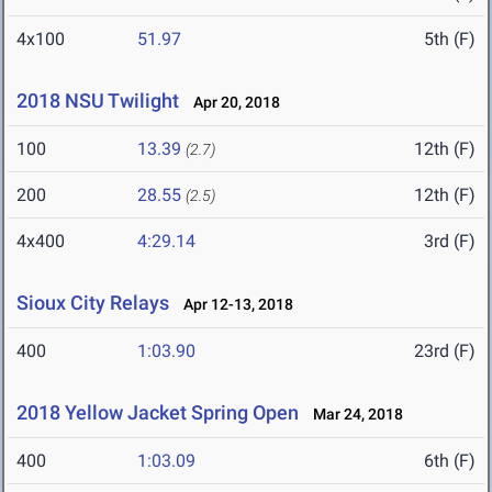
4x100
51.97
5th (F)
2018 NSU Twilight
Apr 20, 2018
100
13.39
12th (F)
(2.7)
200
28.55
12th (F)
(2.5)
4x400
4:29.14
3rd (F)
Sioux City Relays
Apr 12-13, 2018
400
1:03.90
23rd (F)
2018 Yellow Jacket Spring Open
Mar 24, 2018
400
1:03.09
6th (F)