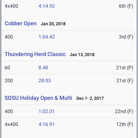
4x400
4:14.92
6th (F)
Cobber Open
Jan 20, 2018
400
1:04.42
3rd (F)
Thundering Herd Classic
Jan 13, 2018
60
8.48
21st (P)
200
28.03
21st (F)
SDSU Holiday Open & Multi
Dec 1- 2, 2017
400
1:02.01
22nd (F)
4x400
4:16.91
12th (F)