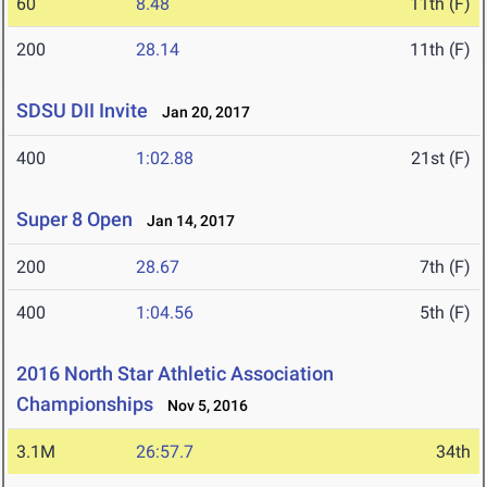
60
8.48
11th (F)
200
28.14
11th (F)
SDSU DII Invite
Jan 20, 2017
400
1:02.88
21st (F)
Super 8 Open
Jan 14, 2017
200
28.67
7th (F)
400
1:04.56
5th (F)
2016 North Star Athletic Association
Championships
Nov 5, 2016
3.1M
26:57.7
34th