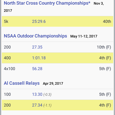
North Star Cross Country Championships*
Nov 3,
2017
5k
25:29.6
40th
NSAA Outdoor Championships
May 11-12, 2017
200
27.35
10th (F)
400
1:01.18
4th (F)
4x100
56.28
5th (F)
Al Cassell Relays
Apr 29, 2017
100
13.30
5th (F)
(-0.3)
200
27.34
4th (F)
(-1.1)