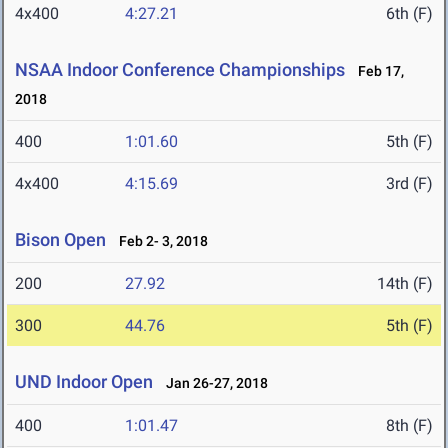
4x400
4:27.21
6th (F)
NSAA Indoor Conference Championships
Feb 17,
2018
400
1:01.60
5th (F)
4x400
4:15.69
3rd (F)
Bison Open
Feb 2- 3, 2018
200
27.92
14th (F)
300
44.76
5th (F)
UND Indoor Open
Jan 26-27, 2018
400
1:01.47
8th (F)