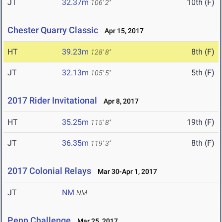
JT
32.37m
10th (F)
106' 2"
Chester Quarry Classic
Apr 15, 2017
HT
39.23m
8th (F)
128' 8"
JT
32.13m
5th (F)
105' 5"
2017 Rider Invitational
Apr 8, 2017
HT
35.25m
19th (F)
115' 8"
JT
36.35m
8th (F)
119' 3"
2017 Colonial Relays
Mar 30-Apr 1, 2017
JT
NM
NM
Penn Challenge
Mar 25, 2017