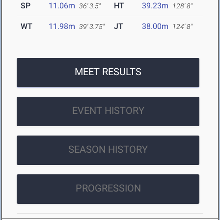
SP
11.06m
HT
39.23m
36' 3.5"
128' 8"
WT
11.98m
JT
38.00m
39' 3.75"
124' 8"
MEET RESULTS
EVENT HISTORY
SEASON HISTORY
PROGRESSION