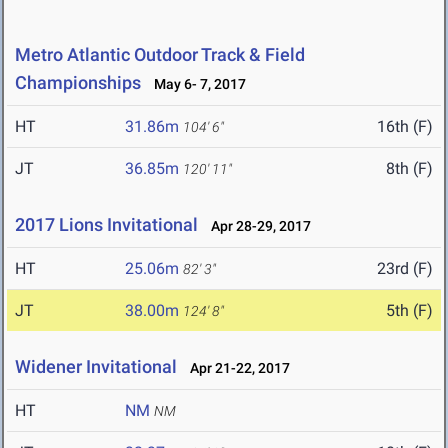
Metro Atlantic Outdoor Track & Field
Championships
May 6- 7, 2017
HT
31.86m
16th (F)
104' 6"
JT
36.85m
8th (F)
120' 11"
2017 Lions Invitational
Apr 28-29, 2017
HT
25.06m
23rd (F)
82' 3"
JT
38.00m
5th (F)
124' 8"
Widener Invitational
Apr 21-22, 2017
HT
NM
NM