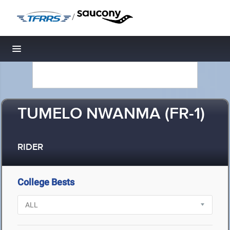
/
Toggle navigation
TUMELO NWANMA (FR-1)
RIDER
College Bests