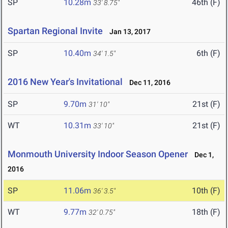
SP
10.28m
46th (F)
33' 8.75"
Spartan Regional Invite
Jan 13, 2017
SP
10.40m
6th (F)
34' 1.5"
2016 New Year's Invitational
Dec 11, 2016
SP
9.70m
21st (F)
31' 10"
WT
10.31m
21st (F)
33' 10"
Monmouth University Indoor Season Opener
Dec 1,
2016
SP
11.06m
10th (F)
36' 3.5"
WT
9.77m
18th (F)
32' 0.75"