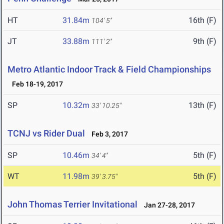
HT
31.84m
16th (F)
104' 5"
JT
33.88m
9th (F)
111' 2"
Metro Atlantic Indoor Track & Field Championships
Feb 18-19, 2017
SP
10.32m
13th (F)
33' 10.25"
TCNJ vs Rider Dual
Feb 3, 2017
SP
10.46m
5th (F)
34' 4"
WT
11.98m
5th (F)
39' 3.75"
John Thomas Terrier Invitational
Jan 27-28, 2017