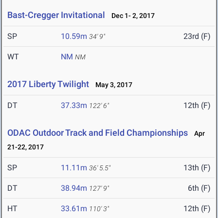
Bast-Cregger Invitational
Dec 1- 2, 2017
SP
10.59m
23rd (F)
34' 9"
WT
NM
NM
2017 Liberty Twilight
May 3, 2017
DT
37.33m
12th (F)
122' 6"
ODAC Outdoor Track and Field Championships
Apr
21-22, 2017
SP
11.11m
13th (F)
36' 5.5"
DT
38.94m
6th (F)
127' 9"
HT
33.61m
12th (F)
110' 3"