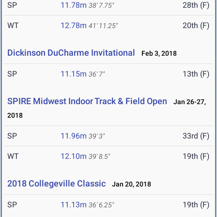
SP
11.78m
28th (F)
38' 7.75"
WT
12.78m
20th (F)
41' 11.25"
Dickinson DuCharme Invitational
Feb 3, 2018
SP
11.15m
13th (F)
36' 7"
SPIRE Midwest Indoor Track & Field Open
Jan 26-27,
2018
SP
11.96m
33rd (F)
39' 3"
WT
12.10m
19th (F)
39' 8.5"
2018 Collegeville Classic
Jan 20, 2018
SP
11.13m
19th (F)
36' 6.25"