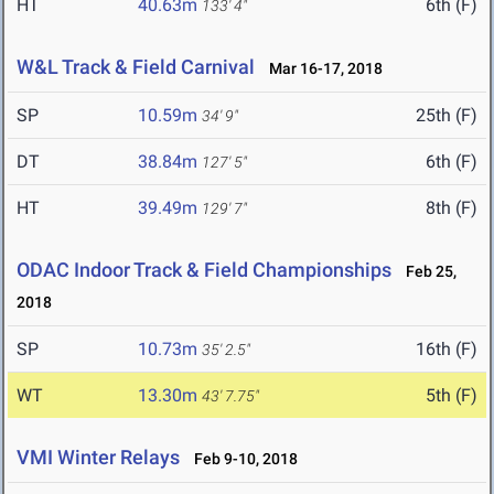
HT
40.63m
6th (F)
133' 4"
W&L Track & Field Carnival
Mar 16-17, 2018
SP
10.59m
25th (F)
34' 9"
DT
38.84m
6th (F)
127' 5"
HT
39.49m
8th (F)
129' 7"
ODAC Indoor Track & Field Championships
Feb 25,
2018
SP
10.73m
16th (F)
35' 2.5"
WT
13.30m
5th (F)
43' 7.75"
VMI Winter Relays
Feb 9-10, 2018