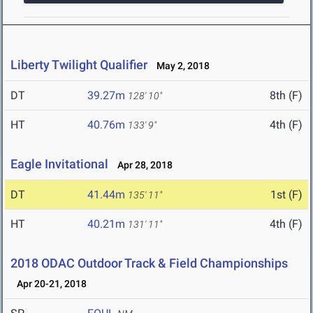
Liberty Twilight Qualifier
May 2, 2018
DT
39.27m
8th (F)
128' 10"
HT
40.76m
4th (F)
133' 9"
Eagle Invitational
Apr 28, 2018
DT
41.44m
1st (F)
135' 11"
HT
40.21m
4th (F)
131' 11"
2018 ODAC Outdoor Track & Field Championships
Apr 20-21, 2018