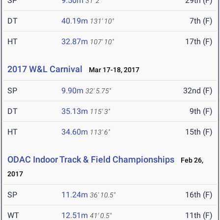
SP
9.50m
29th (F)
31' 2"
DT
40.19m
7th (F)
131' 10"
HT
32.87m
17th (F)
107' 10"
2017 W&L Carnival
Mar 17-18, 2017
SP
9.90m
32nd (F)
32' 5.75"
DT
35.13m
9th (F)
115' 3"
HT
34.60m
15th (F)
113' 6"
ODAC Indoor Track & Field Championships
Feb 26,
2017
SP
11.24m
16th (F)
36' 10.5"
WT
12.51m
11th (F)
41' 0.5"