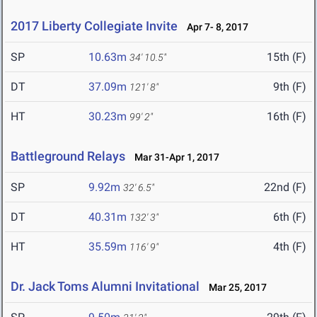
2017 Liberty Collegiate Invite
Apr 7- 8, 2017
SP
10.63m
15th (F)
34' 10.5"
DT
37.09m
9th (F)
121' 8"
HT
30.23m
16th (F)
99' 2"
Battleground Relays
Mar 31-Apr 1, 2017
SP
9.92m
22nd (F)
32' 6.5"
DT
40.31m
6th (F)
132' 3"
HT
35.59m
4th (F)
116' 9"
Dr. Jack Toms Alumni Invitational
Mar 25, 2017