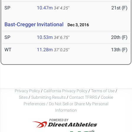
SP
10.47m
21st (F)
34' 4.25"
Bast-Cregger Invitational
Dec 3, 2016
SP
10.53m
20th (F)
34' 6.75"
WT
11.28m
13th (F)
37' 0.25"
Privacy Policy
/
California Privacy Policy
/
Terms of Use
/
Sites
/
Submitting Results
/
Contact TFRRS
/
Cookie
Preferences / Do Not Sell or Share My Personal
Information