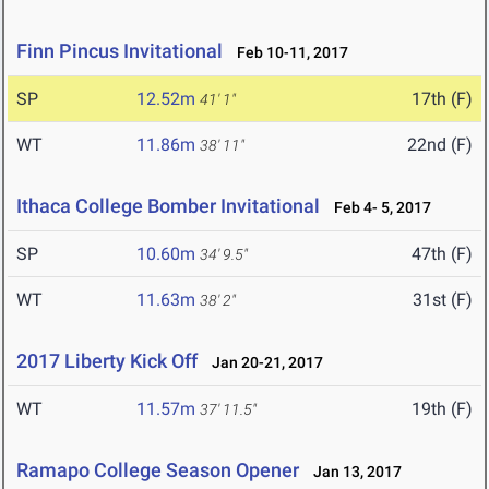
Finn Pincus Invitational
Feb 10-11, 2017
SP
12.52m
17th (F)
41' 1"
WT
11.86m
22nd (F)
38' 11"
Ithaca College Bomber Invitational
Feb 4- 5, 2017
SP
10.60m
47th (F)
34' 9.5"
WT
11.63m
31st (F)
38' 2"
2017 Liberty Kick Off
Jan 20-21, 2017
WT
11.57m
19th (F)
37' 11.5"
Ramapo College Season Opener
Jan 13, 2017