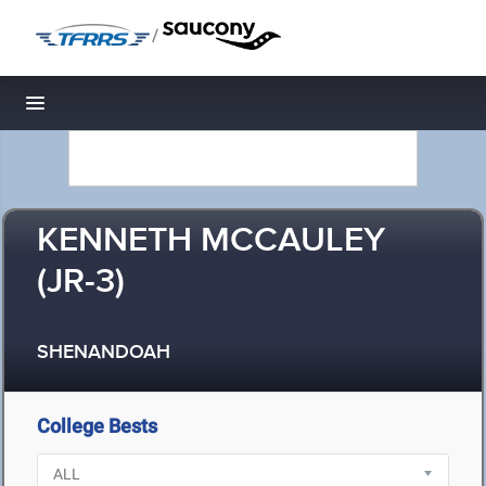
/
Toggle navigation
KENNETH MCCAULEY
(JR-3)
SHENANDOAH
College Bests