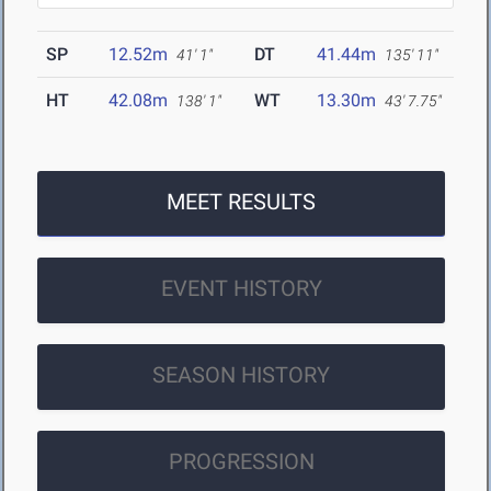
SP
12.52m
DT
41.44m
41' 1"
135' 11"
HT
42.08m
WT
13.30m
138' 1"
43' 7.75"
MEET RESULTS
EVENT HISTORY
SEASON HISTORY
PROGRESSION