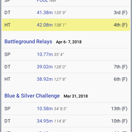
SP
FOUL
NM
DT
41.38m
3rd (F)
135' 9"
HT
42.08m
4th (F)
138' 1"
Battleground Relays
Apr 6- 7, 2018
SP
10.77m
35' 4"
DT
39.02m
7th (F)
128' 0"
HT
38.92m
6th (F)
127' 8"
Blue & Silver Challenge
Mar 31, 2018
SP
10.58m
13th (F)
34' 8.5"
DT
34.95m
10th (F)
114' 8"