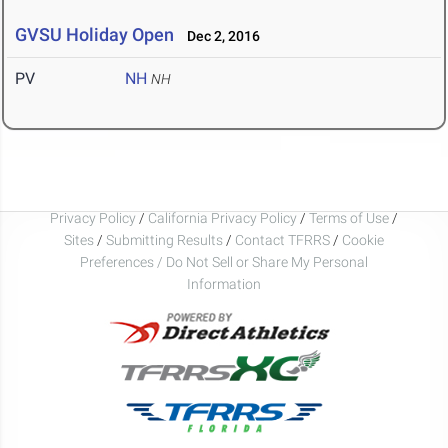
GVSU Holiday Open
Dec 2, 2016
PV
NH
NH
Privacy Policy
/
California Privacy Policy
/
Terms of Use
/
Sites
/
Submitting Results
/
Contact TFRRS
/
Cookie
Preferences / Do Not Sell or Share My Personal
Information