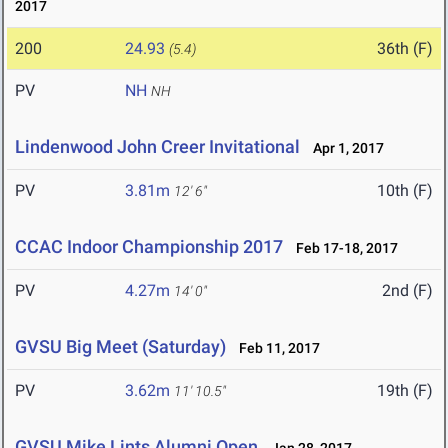
2017
200
24.93
36th (F)
(5.4)
PV
NH
NH
Lindenwood John Creer Invitational
Apr 1, 2017
PV
3.81m
10th (F)
12' 6"
CCAC Indoor Championship 2017
Feb 17-18, 2017
PV
4.27m
2nd (F)
14' 0"
GVSU Big Meet (Saturday)
Feb 11, 2017
PV
3.62m
19th (F)
11' 10.5"
GVSU Mike Lints Alumni Open