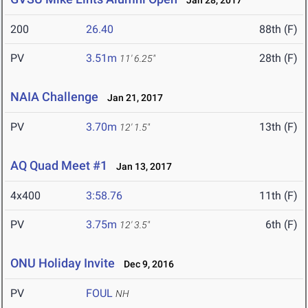
Jan 28, 2017
200
26.40
88th (F)
PV
3.51m
28th (F)
11' 6.25"
NAIA Challenge
Jan 21, 2017
PV
3.70m
13th (F)
12' 1.5"
AQ Quad Meet #1
Jan 13, 2017
4x400
3:58.76
11th (F)
PV
3.75m
6th (F)
12' 3.5"
ONU Holiday Invite
Dec 9, 2016
PV
FOUL
NH