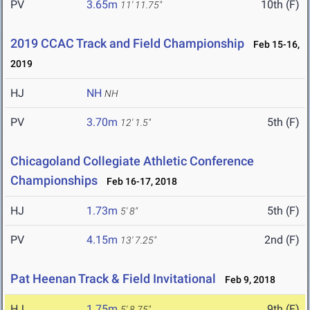
PV
3.65m
10th (F)
11' 11.75"
2019 CCAC Track and Field Championship
Feb 15-16,
2019
HJ
NH
NH
PV
3.70m
5th (F)
12' 1.5"
Chicagoland Collegiate Athletic Conference
Championships
Feb 16-17, 2018
HJ
1.73m
5th (F)
5' 8"
PV
4.15m
2nd (F)
13' 7.25"
Pat Heenan Track & Field Invitational
Feb 9, 2018
HJ
1.75m
9th (F)
5' 8.75"