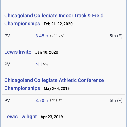
Chicagoland Collegiate Indoor Track & Field
Championships
Feb 21-22, 2020
PV
3.45m
5th (F)
11' 3.75"
Lewis Invite
Jan 10, 2020
PV
NH
NH
Chicagoland Collegiate Athletic Conference
Championships
May 3- 4, 2019
PV
3.70m
5th (F)
12' 1.5"
Lewis Twilight
Apr 23, 2019