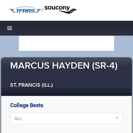
/
Toggle navigation
MARCUS HAYDEN (SR-4)
ST. FRANCIS (ILL.)
College Bests