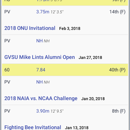
PV
3.75m
14th (F)
12' 3.5"
2018 ONU Invitational
Feb 3, 2018
PV
NH
NH
GVSU Mike Lints Alumni Open
Jan 27, 2018
60
7.84
40th (P)
PV
NH
NH
2018 NAIA vs. NCAA Challenge
Jan 20, 2018
PV
3.90m
8th (F)
12' 9.5"
Fighting Bee Invitational
Jan 13, 2018