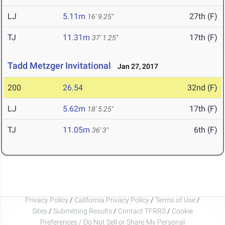
LJ
5.11m
27th (F)
16' 9.25"
TJ
11.31m
17th (F)
37' 1.25"
Tadd Metzger Invitational
Jan 27, 2017
200
26.54
32nd (F)
LJ
5.62m
17th (F)
18' 5.25"
TJ
11.05m
6th (F)
36' 3"
Privacy Policy
/
California Privacy Policy
/
Terms of Use
/
Sites
/
Submitting Results
/
Contact TFRRS
/
Cookie
Preferences / Do Not Sell or Share My Personal