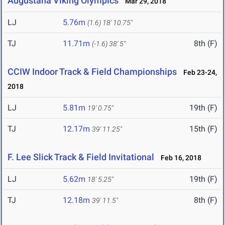
Augustana Viking Olympics
Mar 29, 2018
LJ
5.76m
(1.6)
18' 10.75"
TJ
11.71m
8th (F)
(-1.6)
38' 5"
CCIW Indoor Track & Field Championships
Feb 23-24,
2018
LJ
5.81m
19th (F)
19' 0.75"
TJ
12.17m
15th (F)
39' 11.25"
F. Lee Slick Track & Field Invitational
Feb 16, 2018
LJ
5.62m
19th (F)
18' 5.25"
TJ
12.18m
8th (F)
39' 11.5"