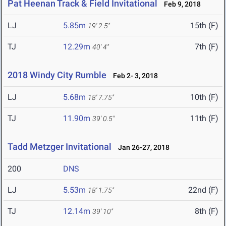
Pat Heenan Track & Field Invitational
Feb 9, 2018
LJ
5.85m
15th (F)
19' 2.5"
TJ
12.29m
7th (F)
40' 4"
2018 Windy City Rumble
Feb 2- 3, 2018
LJ
5.68m
10th (F)
18' 7.75"
TJ
11.90m
11th (F)
39' 0.5"
Tadd Metzger Invitational
Jan 26-27, 2018
200
DNS
LJ
5.53m
22nd (F)
18' 1.75"
TJ
12.14m
8th (F)
39' 10"