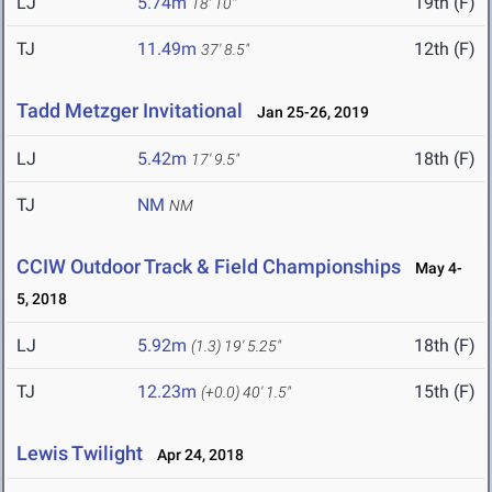
LJ
5.74m
19th (F)
18' 10"
TJ
11.49m
12th (F)
37' 8.5"
Tadd Metzger Invitational
Jan 25-26, 2019
LJ
5.42m
18th (F)
17' 9.5"
TJ
NM
NM
CCIW Outdoor Track & Field Championships
May 4-
5, 2018
LJ
5.92m
18th (F)
(1.3)
19' 5.25"
TJ
12.23m
15th (F)
(+0.0)
40' 1.5"
Lewis Twilight
Apr 24, 2018