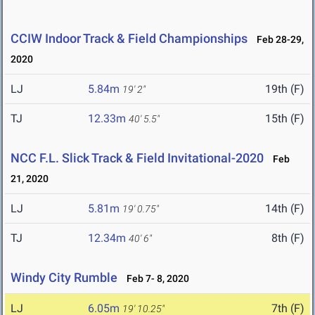
CCIW Indoor Track & Field Championships
Feb 28-29,
2020
LJ
5.84m
19th (F)
19' 2"
TJ
12.33m
15th (F)
40' 5.5"
NCC F.L. Slick Track & Field Invitational-2020
Feb
21, 2020
LJ
5.81m
14th (F)
19' 0.75"
TJ
12.34m
8th (F)
40' 6"
Windy City Rumble
Feb 7- 8, 2020
LJ
6.05m
7th (F)
19' 10.25"