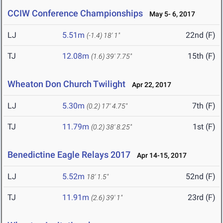
CCIW Conference Championships
May 5- 6, 2017
LJ
5.51m
22nd (F)
(-1.4)
18' 1"
TJ
12.08m
15th (F)
(1.6)
39' 7.75"
Wheaton Don Church Twilight
Apr 22, 2017
LJ
5.30m
7th (F)
(0.2)
17' 4.75"
TJ
11.79m
1st (F)
(0.2)
38' 8.25"
Benedictine Eagle Relays 2017
Apr 14-15, 2017
LJ
5.52m
52nd (F)
18' 1.5"
TJ
11.91m
23rd (F)
(2.6)
39' 1"