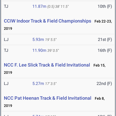
TJ
11.87m
10th (F)
(0.5)
38' 11.5"
CCIW Indoor Track & Field Championships
Feb 22-23,
2019
LJ
5.93m
21st (F)
19' 5.5"
TJ
11.90m
16th (F)
39' 0.5"
NCC F. Lee Slick Track & Field Invitational
Feb 15,
2019
LJ
5.27m
22nd (F)
17' 3.5"
NCC Pat Heenan Track & Field Invitational
Feb 8,
2019