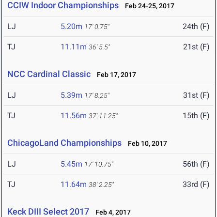
CCIW Indoor Championships
Feb 24-25, 2017
LJ
5.20m
24th (F)
17' 0.75"
TJ
11.11m
21st (F)
36' 5.5"
NCC Cardinal Classic
Feb 17, 2017
LJ
5.39m
31st (F)
17' 8.25"
TJ
11.56m
15th (F)
37' 11.25"
ChicagoLand Championships
Feb 10, 2017
LJ
5.45m
56th (F)
17' 10.75"
TJ
11.64m
33rd (F)
38' 2.25"
Keck DIII Select 2017
Feb 4, 2017