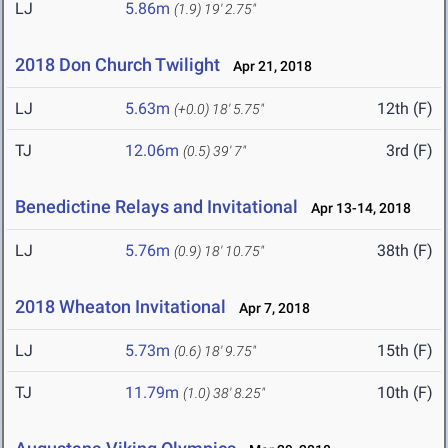
LJ
5.86m
(1.9)
19' 2.75"
2018 Don Church Twilight
Apr 21, 2018
LJ
5.63m
12th (F)
(+0.0)
18' 5.75"
TJ
12.06m
3rd (F)
(0.5)
39' 7"
Benedictine Relays and Invitational
Apr 13-14, 2018
LJ
5.76m
38th (F)
(0.9)
18' 10.75"
2018 Wheaton Invitational
Apr 7, 2018
LJ
5.73m
15th (F)
(0.6)
18' 9.75"
TJ
11.79m
10th (F)
(1.0)
38' 8.25"