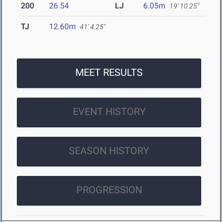
200
26.54
LJ
6.05m
19' 10.25"
TJ
12.60m
41' 4.25"
MEET RESULTS
EVENT HISTORY
SEASON HISTORY
PROGRESSION