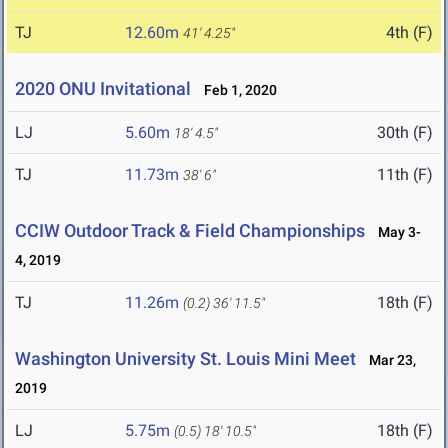
TJ
12.60m
4th (F)
41' 4.25"
2020 ONU Invitational
Feb 1, 2020
LJ
5.60m
30th (F)
18' 4.5"
TJ
11.73m
11th (F)
38' 6"
CCIW Outdoor Track & Field Championships
May 3-
4, 2019
TJ
11.26m
18th (F)
(0.2)
36' 11.5"
Washington University St. Louis Mini Meet
Mar 23,
2019
LJ
5.75m
18th (F)
(0.5)
18' 10.5"