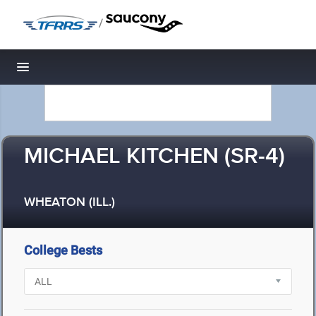
/
Toggle navigation
MICHAEL KITCHEN (SR-4)
WHEATON (ILL.)
College Bests