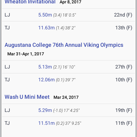
Wheaton Invitational
Apr 8, 2017
LJ
5.50m
22nd (F)
(3.4)
18' 0.5"
TJ
11.63m
13th (F)
(1.4)
38' 2"
Augustana College 76th Annual Viking Olympics
Mar 31-Apr 1, 2017
LJ
5.13m
27th (F)
(2.1)
16' 10"
TJ
12.06m
10th (F)
(0.1)
39' 7"
Wash U Mini Meet
Mar 24, 2017
LJ
5.29m
19th (F)
(-1.0)
17' 4.25"
TJ
11.51m
11th (F)
(0.2)
37' 9.25"