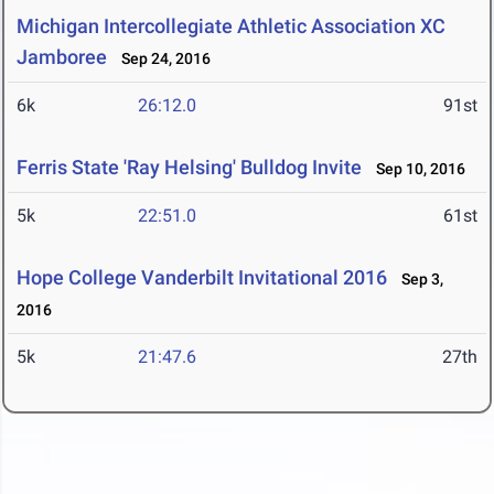
Michigan Intercollegiate Athletic Association XC
Jamboree
Sep 24, 2016
6k
26:12.0
91st
Ferris State 'Ray Helsing' Bulldog Invite
Sep 10, 2016
5k
22:51.0
61st
Hope College Vanderbilt Invitational 2016
Sep 3,
2016
5k
21:47.6
27th