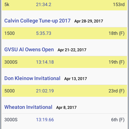
5k
21:34.2
153rd
Calvin College Tune-up 2017
Apr 28-29, 2017
1500
5:35.73
18th (F)
GVSU Al Owens Open
Apr 21-22, 2017
3000S
13:14.18
19th (F)
Don Kleinow Invitational
Apr 13, 2017
5000
21:02.19
23rd (F)
Wheaton Invitational
Apr 8, 2017
3000S
13:19.66
6th (F)