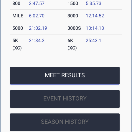
800
2:47.57
1500
5:35.73
MILE
6:02.70
3000
12:14.52
5000
21:02.19
3000S
13:14.18
5K
21:34.2
6K
25:43.1
(XC)
(XC)
MEET RESULTS
EVENT HISTORY
SEASON HISTORY