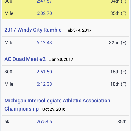
800
2:47.57
34th (F)
Mile
6:02.70
35th (F)
2017 Windy City Rumble
Feb 3- 4, 2017
Mile
6:12.43
32nd (F)
AQ Quad Meet #2
Jan 20, 2017
800
2:51.50
16th (F)
Mile
6:12.38
18th (F)
Michigan Intercollegiate Athletic Association
Championship
Oct 29, 2016
6k
26:58.6
85th