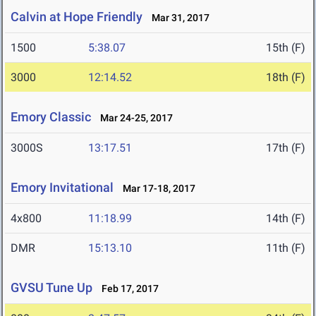
Calvin at Hope Friendly
Mar 31, 2017
1500
5:38.07
15th (F)
3000
12:14.52
18th (F)
Emory Classic
Mar 24-25, 2017
3000S
13:17.51
17th (F)
Emory Invitational
Mar 17-18, 2017
4x800
11:18.99
14th (F)
DMR
15:13.10
11th (F)
GVSU Tune Up
Feb 17, 2017