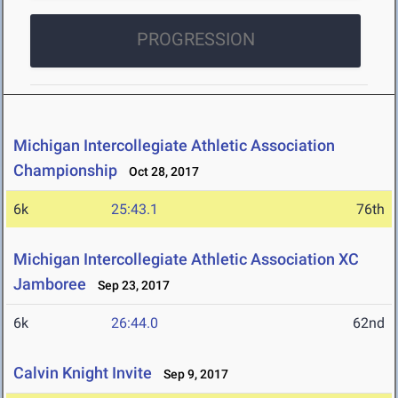
PROGRESSION
Michigan Intercollegiate Athletic Association
Championship
Oct 28, 2017
6k
25:43.1
76th
Michigan Intercollegiate Athletic Association XC
Jamboree
Sep 23, 2017
6k
26:44.0
62nd
Calvin Knight Invite
Sep 9, 2017