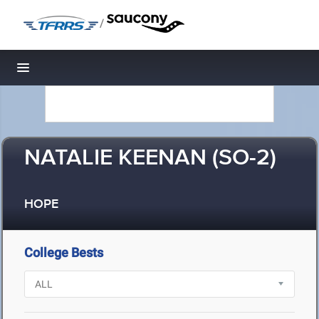
/
Toggle navigation
NATALIE KEENAN (SO-2)
HOPE
College Bests