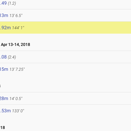
.49
(1.2)
.13m
13' 6.5"
3.92m
144' 1"
Apr 13-14, 2018
.08
(2.4)
.15m
13' 7.25"
8
.28m
14' 0.5"
0.53m
133' 0"
018