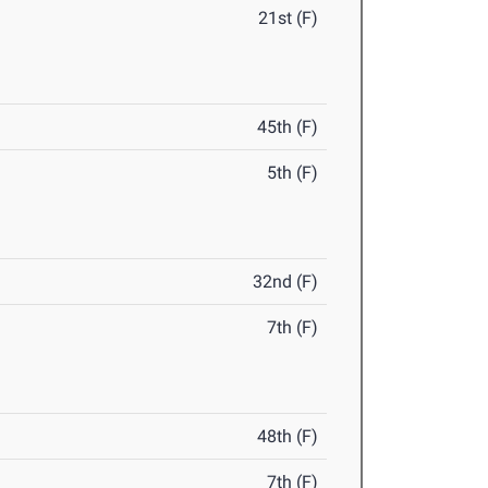
21st (F)
45th (F)
5th (F)
32nd (F)
7th (F)
48th (F)
7th (F)