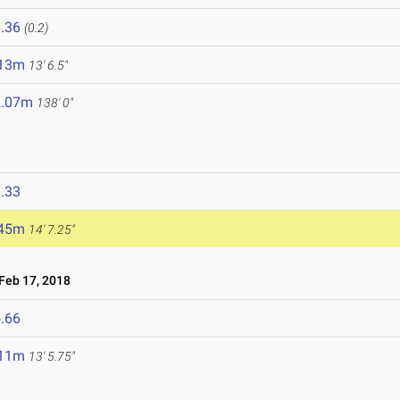
.36
(0.2)
.13m
13' 6.5"
2.07m
138' 0"
.33
.45m
14' 7.25"
eb 17, 2018
.66
.11m
13' 5.75"