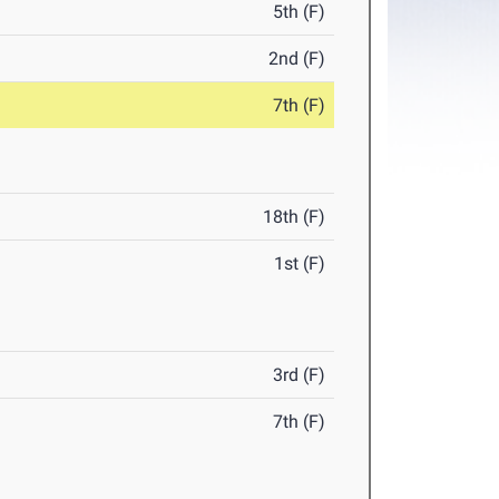
5th (F)
2nd (F)
7th (F)
18th (F)
1st (F)
3rd (F)
7th (F)