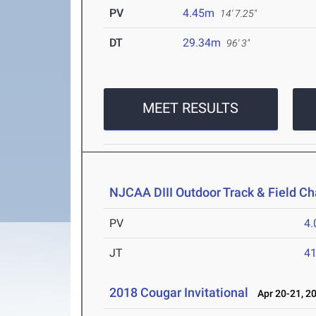
PV
4.45m
14' 7.25"
DT
29.34m
96' 3"
MEET RESULTS
NJCAA DIII Outdoor Track & Field C
PV
4
JT
4
2018 Cougar Invitational
Apr 20-21, 2