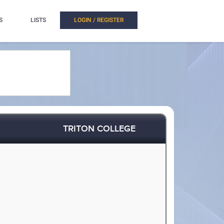
S
LISTS
LOGIN / REGISTER
TRITON COLLEGE