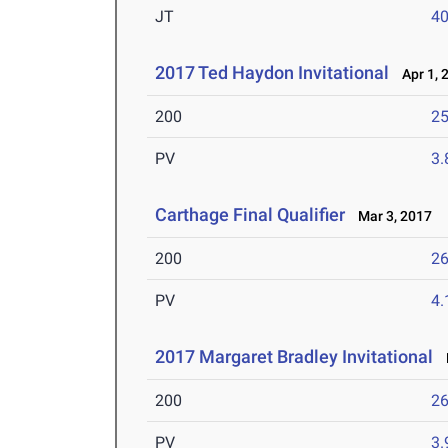
JT
4
2017 Ted Haydon Invitational
Apr 1, 
200
25
PV
3
Carthage Final Qualifier
Mar 3, 2017
200
26
PV
4
2017 Margaret Bradley Invitational
F
200
26
PV
3