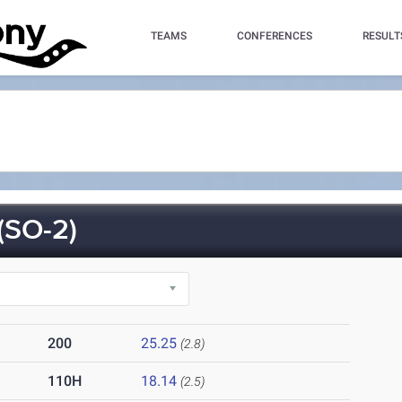
TEAMS
CONFERENCES
RESULT
SO-2)
200
25.25
(2.8)
110H
18.14
(2.5)