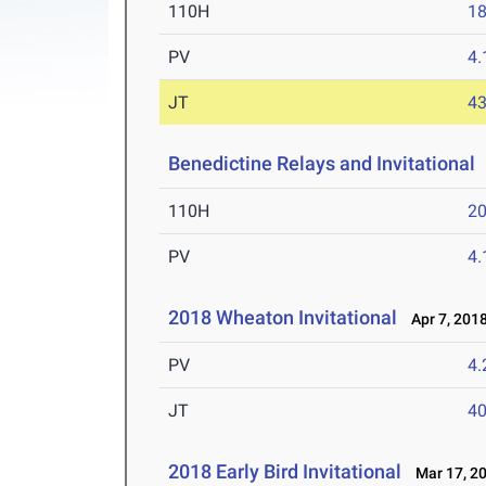
110H
18
PV
4
JT
4
Benedictine Relays and Invitational
110H
20
PV
4
2018 Wheaton Invitational
Apr 7, 201
PV
4
JT
4
2018 Early Bird Invitational
Mar 17, 2