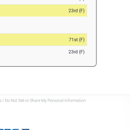
23rd (F)
71st (F)
23rd (F)
 / Do Not Sell or Share My Personal Information