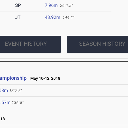
SP
7.96m
26' 1.5"
JT
43.92m
144' 1"
EVENT HISTORY
SEASON HISTORY
hampionship
May 10-12, 2018
.03m
13' 2.5"
1.57m
136' 5"
018