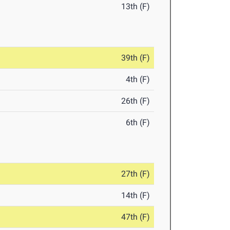
13th (F)
39th (F)
4th (F)
26th (F)
6th (F)
27th (F)
14th (F)
47th (F)