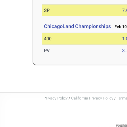
SP
7
ChicagoLand Championships
Feb 10,
400
1:
PV
3
Privacy Policy
/
California Privacy Policy
/
Terms