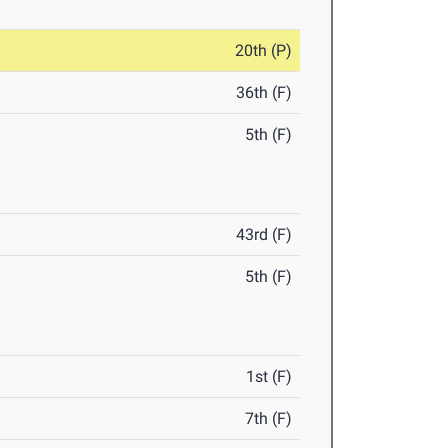
20th (P)
36th (F)
5th (F)
43rd (F)
5th (F)
1st (F)
7th (F)