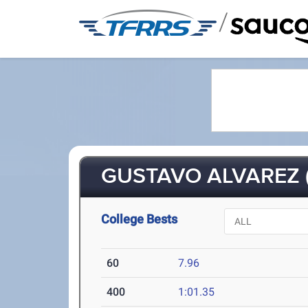
/
GUSTAVO ALVAREZ (
College Bests
60
7.96
400
1:01.35