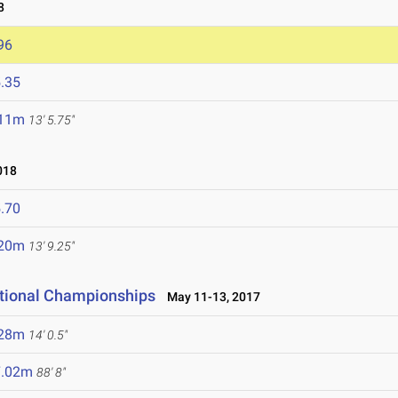
8
96
.35
.11m
13' 5.75"
018
.70
.20m
13' 9.25"
ational Championships
May 11-13, 2017
.28m
14' 0.5"
7.02m
88' 8"