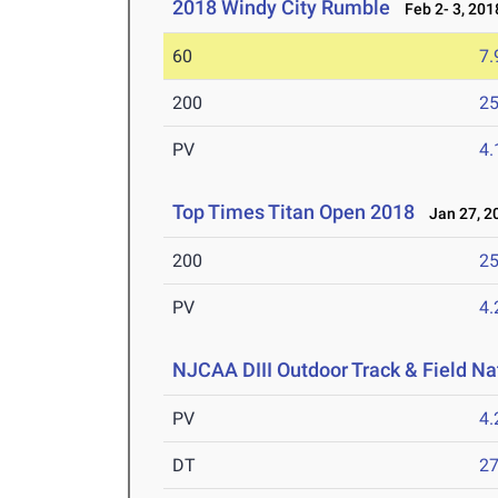
2018 Windy City Rumble
Feb 2- 3, 201
60
7.
200
25
PV
4
Top Times Titan Open 2018
Jan 27, 2
200
25
PV
4
NJCAA DIII Outdoor Track & Field N
PV
4
DT
2