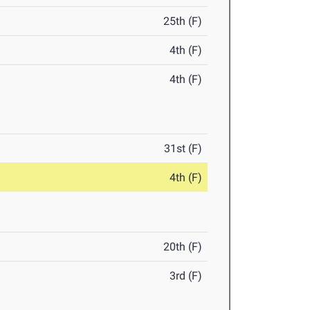
25th (F)
4th (F)
4th (F)
31st (F)
4th (F)
20th (F)
3rd (F)