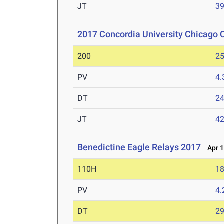
JT
3
2017 Concordia University Chicago C
200
25
PV
4
DT
2
JT
4
Benedictine Eagle Relays 2017
Apr 1
110H
18
PV
4
DT
2