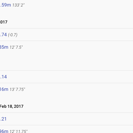
0.59m
133' 2"
2017
.74
(-0.7)
.85m
12' 7.5"
.14
.16m
13' 7.75"
eb 18, 2017
.21
.96m
12' 11.75"