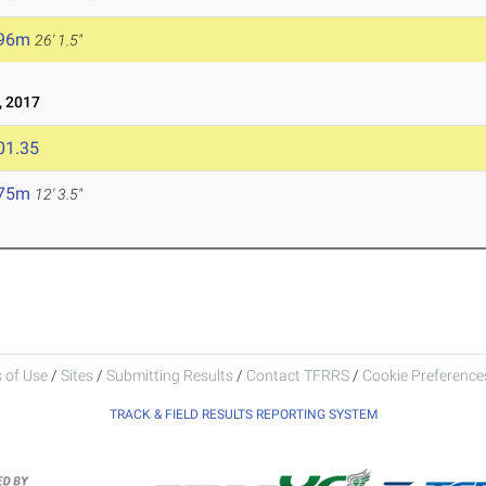
.96m
26' 1.5"
 2017
01.35
.75m
12' 3.5"
 of Use
/
Sites
/
Submitting Results
/
Contact TFRRS
/
Cookie Preferences
TRACK & FIELD RESULTS REPORTING SYSTEM