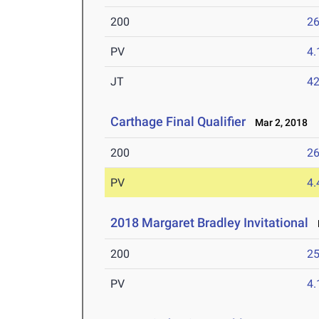
200
26
PV
4
JT
4
Carthage Final Qualifier
Mar 2, 2018
200
26
PV
4
2018 Margaret Bradley Invitational
F
200
25
PV
4