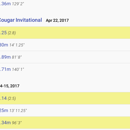
9.36m
129' 2"
ougar Invitational
Apr 22, 2017
.25
(2.8)
.30m
14' 1.25"
4.89m
81' 8"
2.71m
140' 1"
4-15, 2017
.14
(2.5)
.25m
13' 11.25"
9.34m
96' 3"