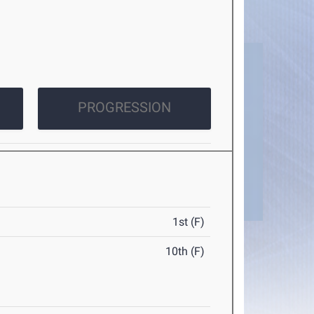
PROGRESSION
1st (F)
10th (F)