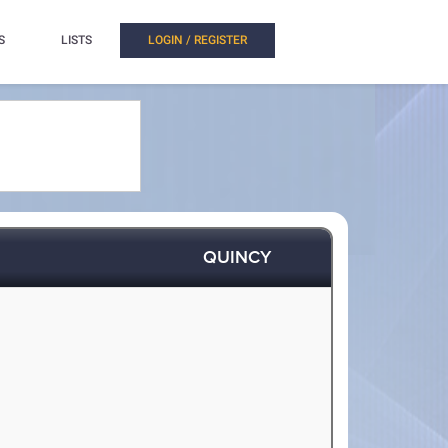
S
LISTS
LOGIN / REGISTER
QUINCY