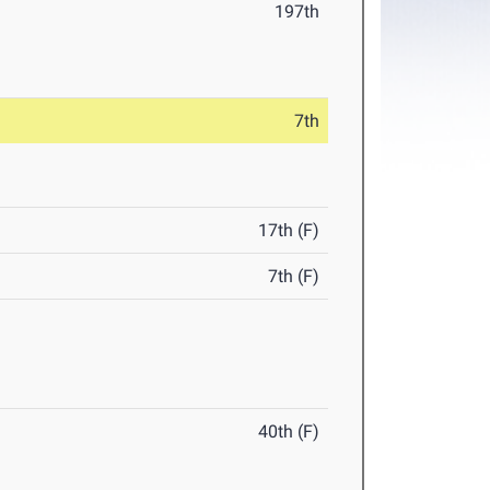
197th
7th
17th (F)
7th (F)
40th (F)