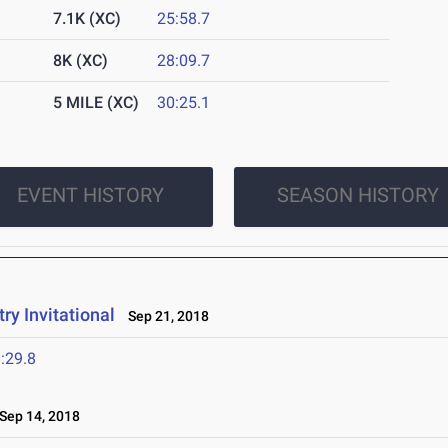
7.1K (XC)
25:58.7
8K (XC)
28:09.7
5 MILE (XC)
30:25.1
EVENT HISTORY
SEASON HISTORY
y Invitational
Sep 21, 2018
:29.8
ep 14, 2018