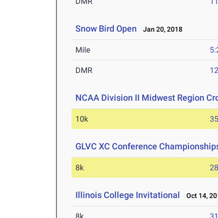
DMR
11
Snow Bird Open
Jan 20, 2018
Mile
5:
DMR
12
NCAA Division II Midwest Region C
10k
35
GLVC XC Conference Championship
8k
28
Illinois College Invitational
Oct 14, 20
8k
31