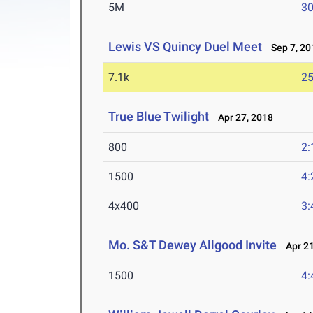
5M
30
Lewis VS Quincy Duel Meet
Sep 7, 20
7.1k
25
True Blue Twilight
Apr 27, 2018
800
2:
1500
4:
4x400
3:
Mo. S&T Dewey Allgood Invite
Apr 21
1500
4: