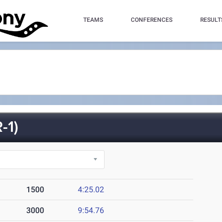
TEAMS
CONFERENCES
RESULT
-1)
1500
4:25.02
3000
9:54.76