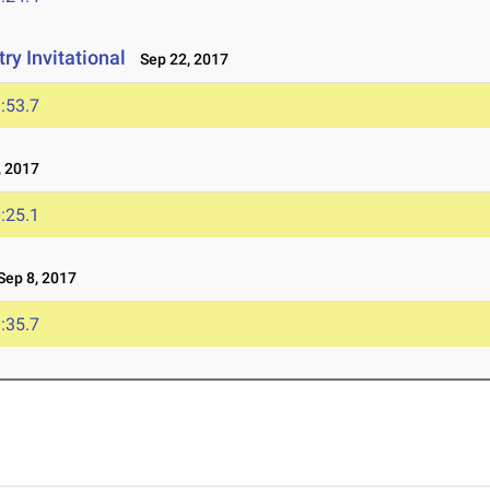
y Invitational
Sep 22, 2017
:53.7
 2017
:25.1
ep 8, 2017
:35.7