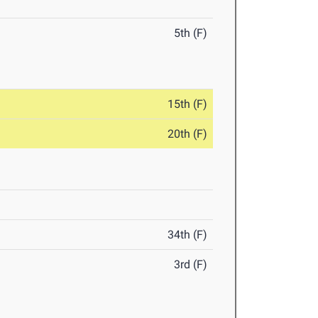
5th (F)
15th (F)
20th (F)
34th (F)
3rd (F)