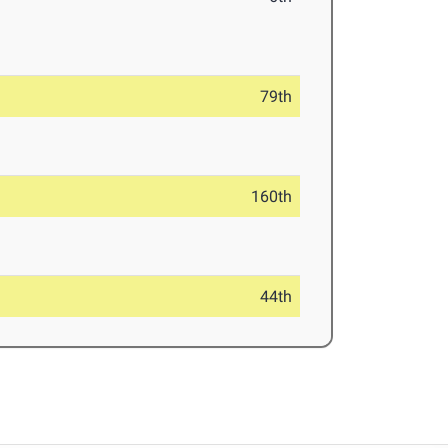
79th
160th
44th