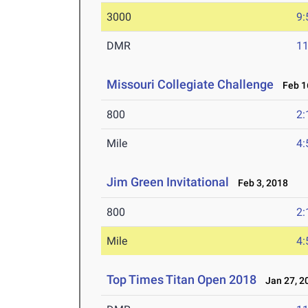
3000
9:
DMR
11
Missouri Collegiate Challenge
Feb 16
800
2:
Mile
4:
Jim Green Invitational
Feb 3, 2018
800
2:
Mile
4:
Top Times Titan Open 2018
Jan 27, 2