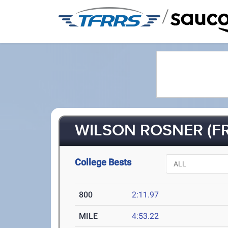
/
WILSON ROSNER (FR
College Bests
800
2:11.97
MILE
4:53.22