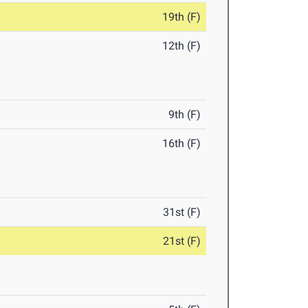
19th (F)
12th (F)
9th (F)
16th (F)
31st (F)
21st (F)