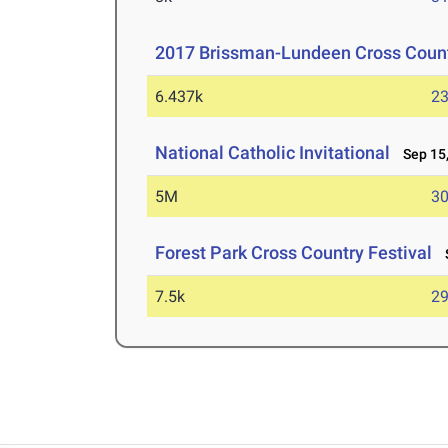
2017 Brissman-Lundeen Cross Countr
6.437k
23
National Catholic Invitational
Sep 15,
5M
30
Forest Park Cross Country Festival
S
7.5k
29