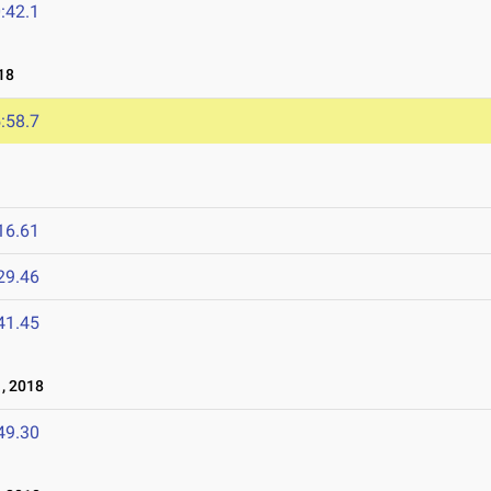
:42.1
18
:58.7
16.61
29.46
41.45
, 2018
49.30