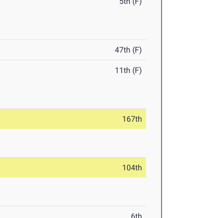
5th (F)
47th (F)
11th (F)
167th
104th
6th