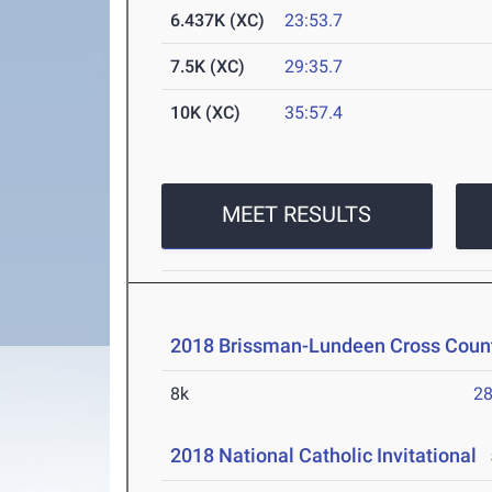
6.437K (XC)
23:53.7
7.5K (XC)
29:35.7
10K (XC)
35:57.4
MEET RESULTS
2018 Brissman-Lundeen Cross Countr
8k
28
2018 National Catholic Invitational
S