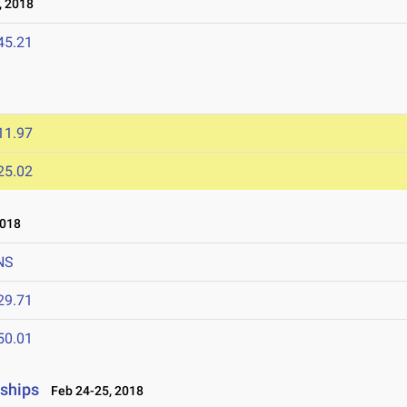
, 2018
45.21
11.97
25.02
2018
NS
29.71
50.01
nships
Feb 24-25, 2018