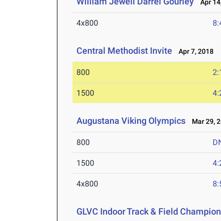
William Jewell Darrel Gourley
Apr 14
4x800
8:
Central Methodist Invite
Apr 7, 2018
800
2:
1500
4:
Augustana Viking Olympics
Mar 29, 
800
D
1500
4:
4x800
8:
GLVC Indoor Track & Field Champio