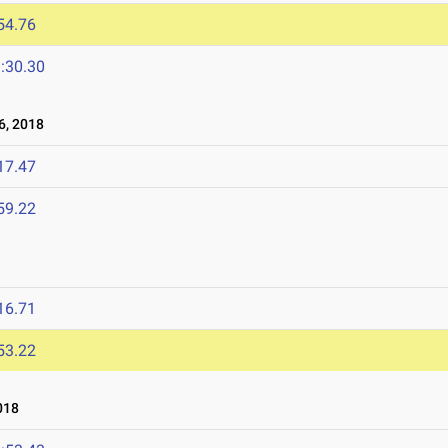
54.76
:30.30
, 2018
17.47
59.22
16.71
53.22
018