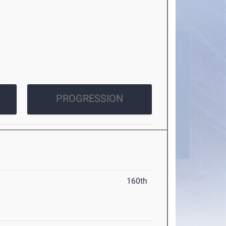
PROGRESSION
160th