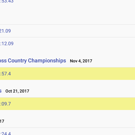
:53.43
21.09
:12.09
ross Country Championships
Nov 4, 2017
:57.4
s
Oct 21, 2017
:09.7
17
:24.4