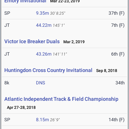
Emory Invitational
Mar 22-23, 2019
SP
9.35m
37th (F)
30' 8.25"
JT
44.22m
7th (F)
145' 1"
Victor Ice Breaker Duals
Mar 2, 2019
JT
43.26m
6th (F)
141' 11"
Huntingdon Cross Country Invitational
Sep 8, 2018
8k
DNS
34th
Atlantic Independent Track & Field Championship
Apr 27-28, 2018
SP
8.15m
14th (F)
26' 9"