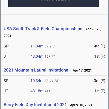
USA South Track & Field Championships
Apr 28-29,
2021
SP
11.34m
4th (F)
37' 2.5"
JT
48.04m
1st (F)
157' 7"
2021 Mountain Laurel Invitational
Apr 17, 2021
SP
10.34m
3rd (F)
33' 11.25"
JT
43.18m
1st (F)
141' 8"
Berry Field Day Invitational 2021
Apr 9-10, 2021