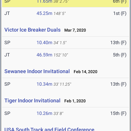
SP
11.65m
6th (F)
38' 2.75"
JT
45.25m
1st (F)
148' 5"
Victor Ice Breaker Duals
Mar 7, 2020
SP
10.40m
13th (F)
34' 1.5"
JT
46.59m
5th (F)
152' 10"
Sewanee Indoor Invitational
Feb 14, 2020
SP
10.34m
13th (F)
33' 11.25"
Tiger Indoor Invitational
Feb 1, 2020
SP
10.26m
15th (F)
33' 8"
USA South Track and Field Conference