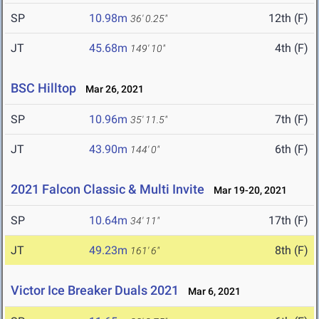
SP
10.98m
12th (F)
36' 0.25"
JT
45.68m
4th (F)
149' 10"
BSC Hilltop
Mar 26, 2021
SP
10.96m
7th (F)
35' 11.5"
JT
43.90m
6th (F)
144' 0"
2021 Falcon Classic & Multi Invite
Mar 19-20, 2021
SP
10.64m
17th (F)
34' 11"
JT
49.23m
8th (F)
161' 6"
Victor Ice Breaker Duals 2021
Mar 6, 2021