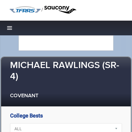
/
Toggle navigation
MICHAEL RAWLINGS (SR-
4)
COVENANT
College Bests