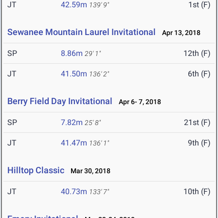
JT
42.59m
1st (F)
139' 9"
Sewanee Mountain Laurel Invitational
Apr 13, 2018
SP
8.86m
12th (F)
29' 1"
JT
41.50m
6th (F)
136' 2"
Berry Field Day Invitational
Apr 6- 7, 2018
SP
7.82m
21st (F)
25' 8"
JT
41.47m
9th (F)
136' 1"
Hilltop Classic
Mar 30, 2018
JT
40.73m
10th (F)
133' 7"