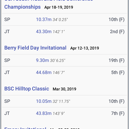
Championships
Apr 18-19, 2019
SP
10.37m
10th (F)
34' 0.25"
JT
43.30m
2nd (F)
142' 1"
Berry Field Day Invitational
Apr 12-13, 2019
SP
9.30m
19th (F)
30' 6.25"
JT
44.68m
5th (F)
146' 7"
BSC Hilltop Classic
Mar 30, 2019
SP
10.05m
10th (F)
32' 11.75"
JT
43.83m
7th (F)
143' 9"