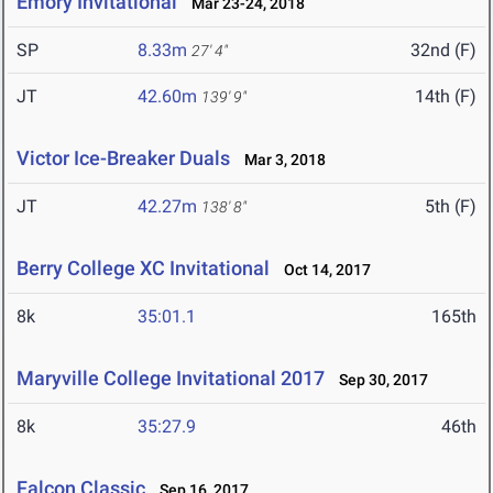
Emory Invitational
Mar 23-24, 2018
SP
8.33m
32nd (F)
27' 4"
JT
42.60m
14th (F)
139' 9"
Victor Ice-Breaker Duals
Mar 3, 2018
JT
42.27m
5th (F)
138' 8"
Berry College XC Invitational
Oct 14, 2017
8k
35:01.1
165th
Maryville College Invitational 2017
Sep 30, 2017
8k
35:27.9
46th
Falcon Classic
Sep 16, 2017