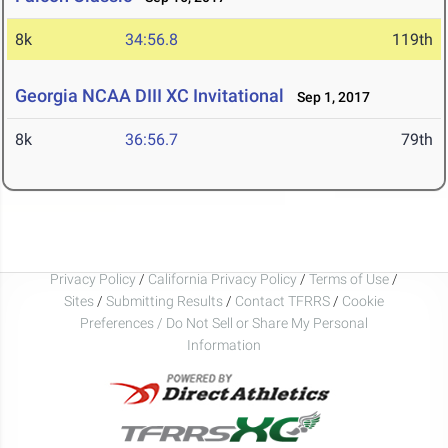
8k
34:56.8
119th
Georgia NCAA DIII XC Invitational
Sep 1, 2017
8k
36:56.7
79th
Privacy Policy
/
California Privacy Policy
/
Terms of Use
/
Sites
/
Submitting Results
/
Contact TFRRS
/
Cookie
Preferences / Do Not Sell or Share My Personal
Information