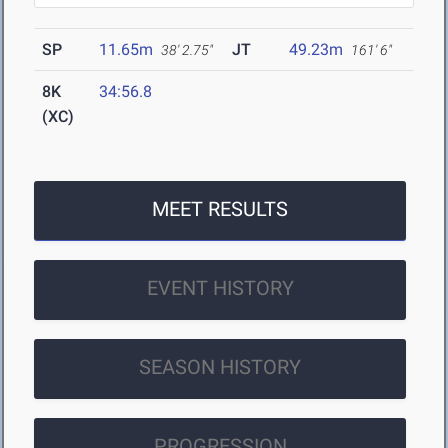
SP
11.65m
JT
49.23m
38' 2.75"
161' 6"
8K
34:56.8
(XC)
MEET RESULTS
EVENT HISTORY
SEASON HISTORY
PROGRESSION