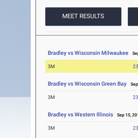
MEET RESULTS
Bradley vs Wisconsin Milwaukee
Sep
3M
23
Bradley vs Wisconsin Green Bay
Sep 
3M
23
Bradley vs Western Illinois
Sep 15, 20
3M
23