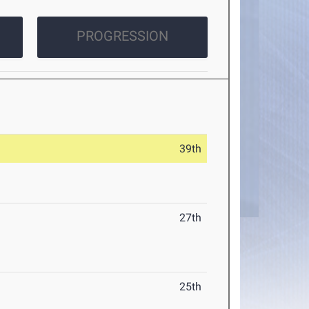
PROGRESSION
39th
27th
25th