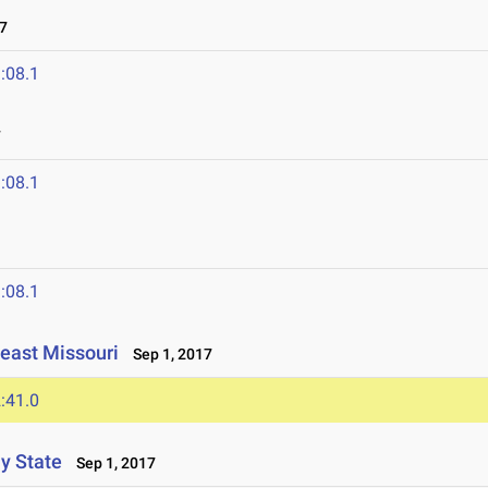
7
:08.1
7
:08.1
:08.1
heast Missouri
Sep 1, 2017
:41.0
y State
Sep 1, 2017