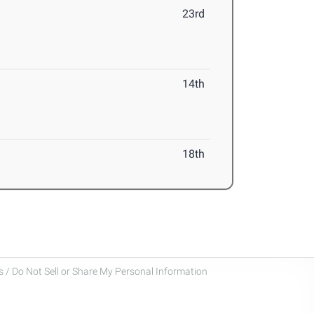
23rd
14th
18th
 / Do Not Sell or Share My Personal Information