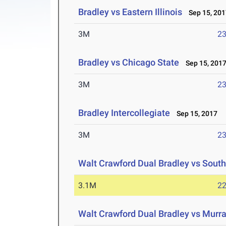
Bradley vs Eastern Illinois
Sep 15, 201
3M
23
Bradley vs Chicago State
Sep 15, 201
3M
23
Bradley Intercollegiate
Sep 15, 2017
3M
23
Walt Crawford Dual Bradley vs Sout
3.1M
22
Walt Crawford Dual Bradley vs Murra