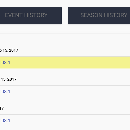
EVENT HISTORY
SEASON HISTORY
 15, 2017
:08.1
15, 2017
:08.1
17
:08.1