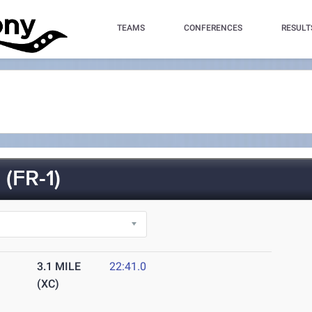
TEAMS
CONFERENCES
RESULT
(FR-1)
3.1 MILE
22:41.0
(XC)