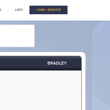
S
LISTS
LOGIN / REGISTER
BRADLEY