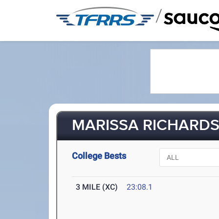
/
MARISSA RICHARDS 
College Bests
3 MILE (XC)
23:08.1