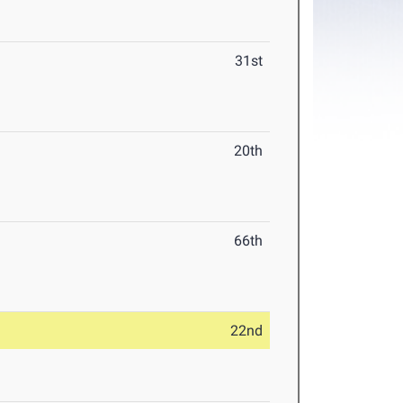
31st
20th
66th
22nd