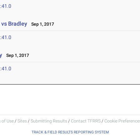
:41.0
 vs Bradley
Sep 1, 2017
:41.0
y
Sep 1, 2017
:41.0
 of Use
/
Sites
/
Submitting Results
/
Contact TFRRS
/
Cookie Preferences
TRACK & FIELD RESULTS REPORTING SYSTEM