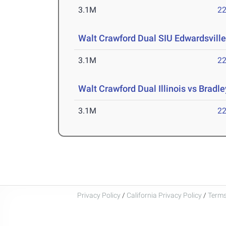
3.1M
22
Walt Crawford Dual SIU Edwardsville
3.1M
22
Walt Crawford Dual Illinois vs Bradle
3.1M
22
Privacy Policy
/
California Privacy Policy
/
Terms