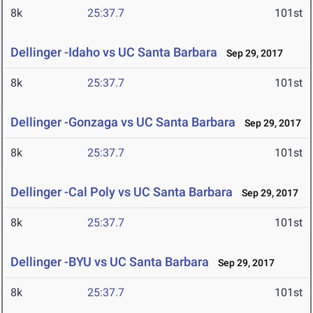
8k
25:37.7
101st
Dellinger -Idaho vs UC Santa Barbara
Sep 29, 2017
8k
25:37.7
101st
Dellinger -Gonzaga vs UC Santa Barbara
Sep 29, 2017
8k
25:37.7
101st
Dellinger -Cal Poly vs UC Santa Barbara
Sep 29, 2017
8k
25:37.7
101st
Dellinger -BYU vs UC Santa Barbara
Sep 29, 2017
8k
25:37.7
101st