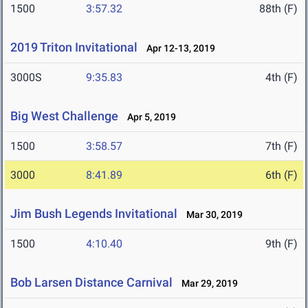
1500
3:57.32
88th (F)
2019 Triton Invitational
Apr 12-13, 2019
3000S
9:35.83
4th (F)
Big West Challenge
Apr 5, 2019
1500
3:58.57
7th (F)
3000
8:41.89
6th (F)
Jim Bush Legends Invitational
Mar 30, 2019
1500
4:10.40
9th (F)
Bob Larsen Distance Carnival
Mar 29, 2019