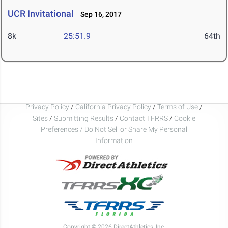
UCR Invitational
Sep 16, 2017
8k
25:51.9
64th
Privacy Policy
/
California Privacy Policy
/
Terms of Use
/
Sites
/
Submitting Results
/
Contact TFRRS
/
Cookie
Preferences / Do Not Sell or Share My Personal
Information
Copyright © 2026 DirectAthletics, Inc.