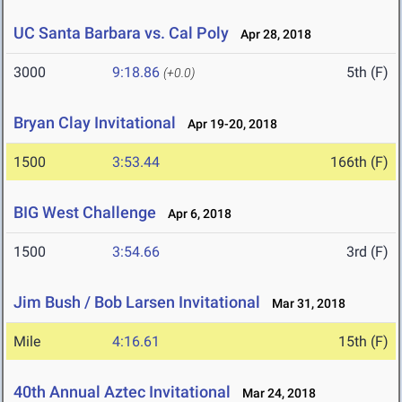
UC Santa Barbara vs. Cal Poly
Apr 28, 2018
3000
9:18.86
5th (F)
(+0.0)
Bryan Clay Invitational
Apr 19-20, 2018
1500
3:53.44
166th (F)
BIG West Challenge
Apr 6, 2018
1500
3:54.66
3rd (F)
Jim Bush / Bob Larsen Invitational
Mar 31, 2018
Mile
4:16.61
15th (F)
40th Annual Aztec Invitational
Mar 24, 2018