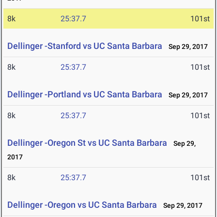
8k
25:37.7
101st
Dellinger -Stanford vs UC Santa Barbara
Sep 29, 2017
8k
25:37.7
101st
Dellinger -Portland vs UC Santa Barbara
Sep 29, 2017
8k
25:37.7
101st
Dellinger -Oregon St vs UC Santa Barbara
Sep 29,
2017
8k
25:37.7
101st
Dellinger -Oregon vs UC Santa Barbara
Sep 29, 2017