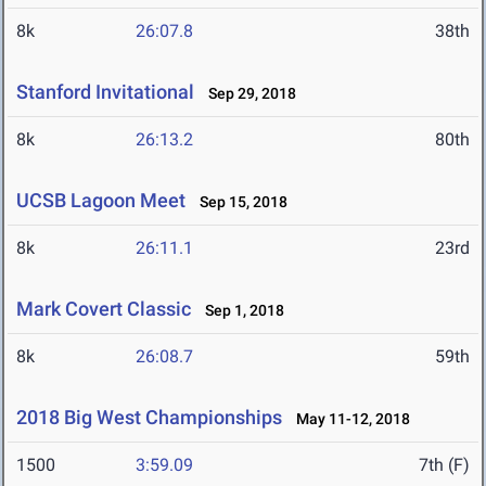
8k
26:07.8
38th
Stanford Invitational
Sep 29, 2018
8k
26:13.2
80th
UCSB Lagoon Meet
Sep 15, 2018
8k
26:11.1
23rd
Mark Covert Classic
Sep 1, 2018
8k
26:08.7
59th
2018 Big West Championships
May 11-12, 2018
1500
3:59.09
7th (F)