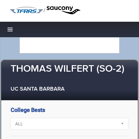
/
Toggle navigation
THOMAS WILFERT (SO-2)
UC SANTA BARBARA
College Bests