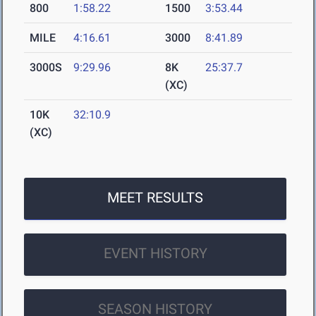
800
1:58.22
1500
3:53.44
MILE
4:16.61
3000
8:41.89
3000S
9:29.96
8K
25:37.7
(XC)
10K
32:10.9
(XC)
MEET RESULTS
EVENT HISTORY
SEASON HISTORY