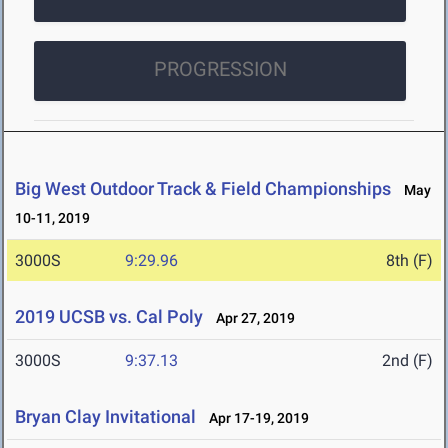
PROGRESSION
Big West Outdoor Track & Field Championships
May
10-11, 2019
3000S
9:29.96
8th (F)
2019 UCSB vs. Cal Poly
Apr 27, 2019
3000S
9:37.13
2nd (F)
Bryan Clay Invitational
Apr 17-19, 2019