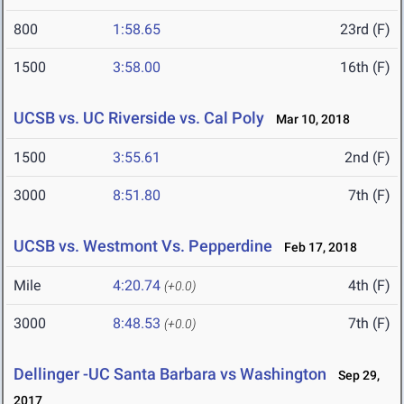
800
1:58.65
23rd (F)
1500
3:58.00
16th (F)
UCSB vs. UC Riverside vs. Cal Poly
Mar 10, 2018
1500
3:55.61
2nd (F)
3000
8:51.80
7th (F)
UCSB vs. Westmont Vs. Pepperdine
Feb 17, 2018
Mile
4:20.74
4th (F)
(+0.0)
3000
8:48.53
7th (F)
(+0.0)
Dellinger -UC Santa Barbara vs Washington
Sep 29,
2017