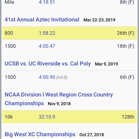
Mile
4:18.51
8th (F)
41st Annual Aztec Invitational
Mar 22-23, 2019
800
1:58.22
26th (F)
1500
4:00.47
18th (F)
UCSB vs. UC Riverside vs. Cal Poly
Mar 9, 2019
1500
4:00.90
6th (F)
(+0.0)
NCAA Division I West Region Cross Country
Championships
Nov 9, 2018
10k
32:10.9
128th
Big West XC Championships
Oct 27, 2018