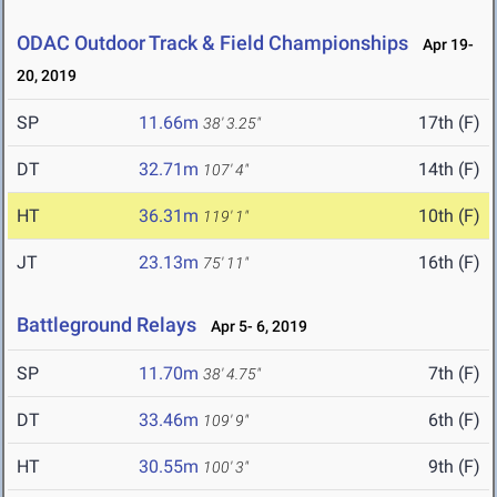
ODAC Outdoor Track & Field Championships
Apr 19-
20, 2019
SP
11.66m
17th (F)
38' 3.25"
DT
32.71m
14th (F)
107' 4"
HT
36.31m
10th (F)
119' 1"
JT
23.13m
16th (F)
75' 11"
Battleground Relays
Apr 5- 6, 2019
SP
11.70m
7th (F)
38' 4.75"
DT
33.46m
6th (F)
109' 9"
HT
30.55m
9th (F)
100' 3"