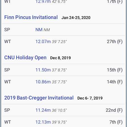
WT
12.97m
17th (F)
42' 6.75"
Finn Pincus Invitational
Jan 24-25, 2020
SP
NM
NM
WT
12.07m
27th (F)
39' 7.25"
CNU Holiday Open
Dec 8, 2019
SP
11.50m
15th (F)
37' 8.75"
WT
10.86m
14th (F)
35' 7.75"
2019 Bast-Cregger Invitational
Dec 6- 7, 2019
SP
11.24m
22nd (F)
36' 10.5"
WT
12.13m
7th (F)
39' 9.75"