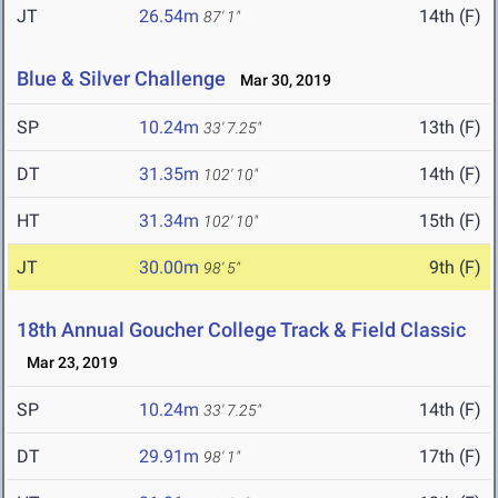
JT
26.54m
14th (F)
87' 1"
Blue & Silver Challenge
Mar 30, 2019
SP
10.24m
13th (F)
33' 7.25"
DT
31.35m
14th (F)
102' 10"
HT
31.34m
15th (F)
102' 10"
JT
30.00m
9th (F)
98' 5"
18th Annual Goucher College Track & Field Classic
Mar 23, 2019
SP
10.24m
14th (F)
33' 7.25"
DT
29.91m
17th (F)
98' 1"