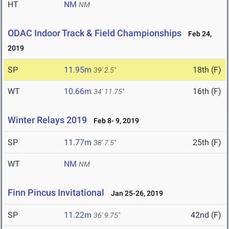
HT
NM
NM
ODAC Indoor Track & Field Championships
Feb 24,
2019
SP
11.95m
18th (F)
39' 2.5"
WT
10.66m
16th (F)
34' 11.75"
Winter Relays 2019
Feb 8- 9, 2019
SP
11.77m
25th (F)
38' 7.5"
WT
NM
NM
Finn Pincus Invitational
Jan 25-26, 2019
SP
11.22m
42nd (F)
36' 9.75"