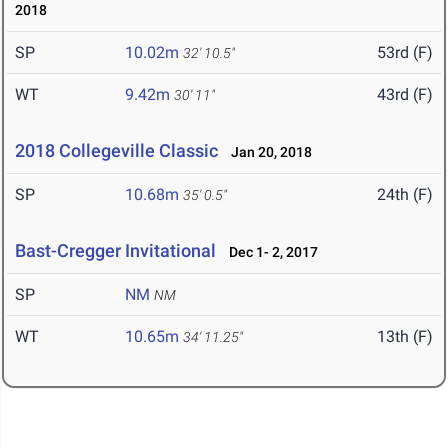
2018
SP
10.02m
53rd (F)
32' 10.5"
WT
9.42m
43rd (F)
30' 11"
2018 Collegeville Classic
Jan 20, 2018
SP
10.68m
24th (F)
35' 0.5"
Bast-Cregger Invitational
Dec 1- 2, 2017
SP
NM
NM
WT
10.65m
13th (F)
34' 11.25"