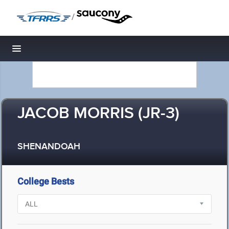
/
Toggle navigation
JACOB MORRIS (JR-3)
SHENANDOAH
College Bests