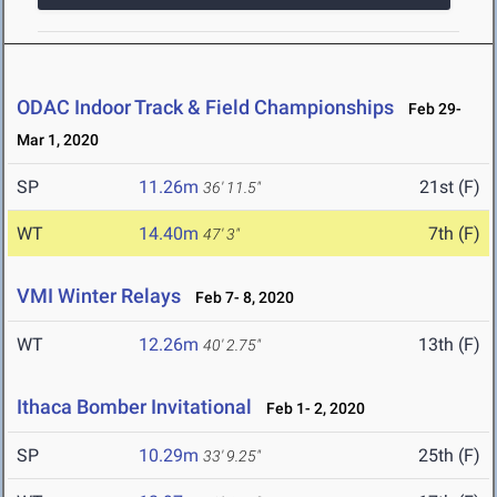
ODAC Indoor Track & Field Championships
Feb 29-
Mar 1, 2020
SP
11.26m
21st (F)
36' 11.5"
WT
14.40m
7th (F)
47' 3"
VMI Winter Relays
Feb 7- 8, 2020
WT
12.26m
13th (F)
40' 2.75"
Ithaca Bomber Invitational
Feb 1- 2, 2020
SP
10.29m
25th (F)
33' 9.25"