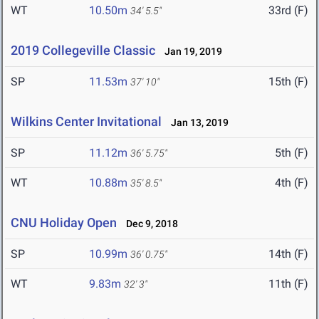
WT
10.50m
33rd (F)
34' 5.5"
2019 Collegeville Classic
Jan 19, 2019
SP
11.53m
15th (F)
37' 10"
Wilkins Center Invitational
Jan 13, 2019
SP
11.12m
5th (F)
36' 5.75"
WT
10.88m
4th (F)
35' 8.5"
CNU Holiday Open
Dec 9, 2018
SP
10.99m
14th (F)
36' 0.75"
WT
9.83m
11th (F)
32' 3"