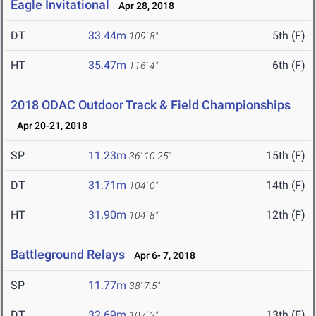
Eagle Invitational
Apr 28, 2018
DT
33.44m
5th (F)
109' 8"
HT
35.47m
6th (F)
116' 4"
2018 ODAC Outdoor Track & Field Championships
Apr 20-21, 2018
SP
11.23m
15th (F)
36' 10.25"
DT
31.71m
14th (F)
104' 0"
HT
31.90m
12th (F)
104' 8"
Battleground Relays
Apr 6- 7, 2018
SP
11.77m
38' 7.5"
DT
32.69m
13th (F)
107' 3"