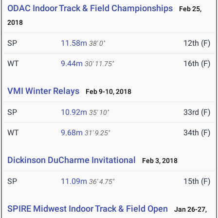
ODAC Indoor Track & Field Championships
Feb 25,
2018
SP
11.58m
12th (F)
38' 0"
WT
9.44m
16th (F)
30' 11.75"
VMI Winter Relays
Feb 9-10, 2018
SP
10.92m
33rd (F)
35' 10"
WT
9.68m
34th (F)
31' 9.25"
Dickinson DuCharme Invitational
Feb 3, 2018
SP
11.09m
15th (F)
36' 4.75"
SPIRE Midwest Indoor Track & Field Open
Jan 26-27,