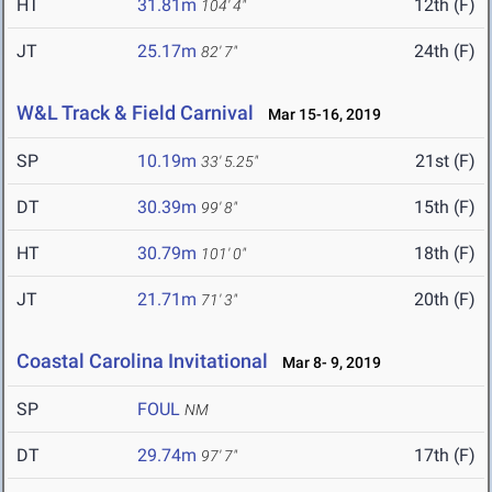
HT
31.81m
12th (F)
104' 4"
JT
25.17m
24th (F)
82' 7"
W&L Track & Field Carnival
Mar 15-16, 2019
SP
10.19m
21st (F)
33' 5.25"
DT
30.39m
15th (F)
99' 8"
HT
30.79m
18th (F)
101' 0"
JT
21.71m
20th (F)
71' 3"
Coastal Carolina Invitational
Mar 8- 9, 2019
SP
FOUL
NM
DT
29.74m
17th (F)
97' 7"