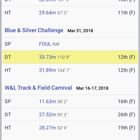
HT
29.64m
11th (F)
97' 3"
Blue & Silver Challenge
Mar 31, 2018
SP
FOUL
NM
DT
33.73m
12th (F)
110' 8"
HT
31.89m
12th (F)
104' 7"
W&L Track & Field Carnival
Mar 16-17, 2018
SP
11.63m
16th (F)
38' 2"
DT
27.52m
26th (F)
90' 3"
HT
28.27m
19th (F)
92' 9"