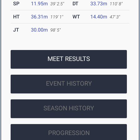
SP
11.95m
DT
33.73m
39' 2.5"
110' 8"
HT
36.31m
WT
14.40m
119' 1"
47' 3"
JT
30.00m
98' 5"
MEET RESULTS
EVENT HISTORY
SEASON HISTORY
PROGRESSION