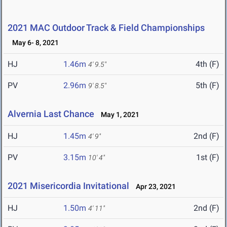
2021 MAC Outdoor Track & Field Championships
May 6- 8, 2021
HJ
1.46m
4th (F)
4' 9.5"
PV
2.96m
5th (F)
9' 8.5"
Alvernia Last Chance
May 1, 2021
HJ
1.45m
2nd (F)
4' 9"
PV
3.15m
1st (F)
10' 4"
2021 Misericordia Invitational
Apr 23, 2021
HJ
1.50m
2nd (F)
4' 11"