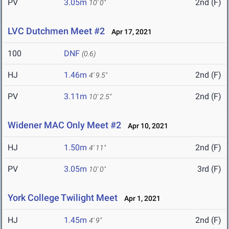
PV
3.05m
2nd (F)
10' 0"
LVC Dutchmen Meet #2
Apr 17, 2021
100
DNF
(0.6)
HJ
1.46m
2nd (F)
4' 9.5"
PV
3.11m
2nd (F)
10' 2.5"
Widener MAC Only Meet #2
Apr 10, 2021
HJ
1.50m
2nd (F)
4' 11"
PV
3.05m
3rd (F)
10' 0"
York College Twilight Meet
Apr 1, 2021
HJ
1.45m
2nd (F)
4' 9"