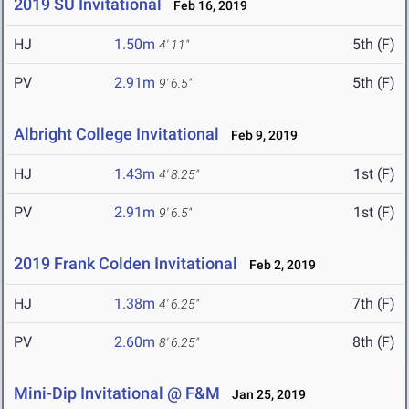
2019 SU Invitational
Feb 16, 2019
HJ
1.50m
5th (F)
4' 11"
PV
2.91m
5th (F)
9' 6.5"
Albright College Invitational
Feb 9, 2019
HJ
1.43m
1st (F)
4' 8.25"
PV
2.91m
1st (F)
9' 6.5"
2019 Frank Colden Invitational
Feb 2, 2019
HJ
1.38m
7th (F)
4' 6.25"
PV
2.60m
8th (F)
8' 6.25"
Mini-Dip Invitational @ F&M
Jan 25, 2019