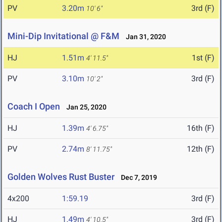
PV
3.20m
3rd (F)
10' 6"
Mini-Dip Invitational @ F&M
Jan 31, 2020
HJ
1.51m
1st (F)
4' 11.5"
PV
3.10m
3rd (F)
10' 2"
Coach I Open
Jan 25, 2020
HJ
1.39m
16th (F)
4' 6.75"
PV
2.74m
12th (F)
8' 11.75"
Golden Wolves Rust Buster
Dec 7, 2019
4x200
1:59.19
3rd (F)
HJ
1.49m
3rd (F)
4' 10.5"