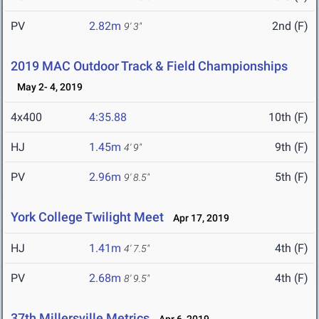
PV
2.82m
2nd (F)
9' 3"
2019 MAC Outdoor Track & Field Championships
May 2- 4, 2019
4x400
4:35.88
10th (F)
HJ
1.45m
9th (F)
4' 9"
PV
2.96m
5th (F)
9' 8.5"
York College Twilight Meet
Apr 17, 2019
HJ
1.41m
4th (F)
4' 7.5"
PV
2.68m
4th (F)
8' 9.5"
37th Millersville Metrics