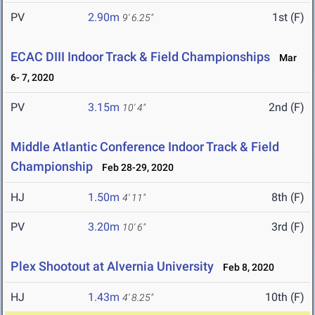
PV
2.90m
1st (F)
9' 6.25"
ECAC DIII Indoor Track & Field Championships
Mar
6- 7, 2020
PV
3.15m
2nd (F)
10' 4"
Middle Atlantic Conference Indoor Track & Field
Championship
Feb 28-29, 2020
HJ
1.50m
8th (F)
4' 11"
PV
3.20m
3rd (F)
10' 6"
Plex Shootout at Alvernia University
Feb 8, 2020
HJ
1.43m
10th (F)
4' 8.25"