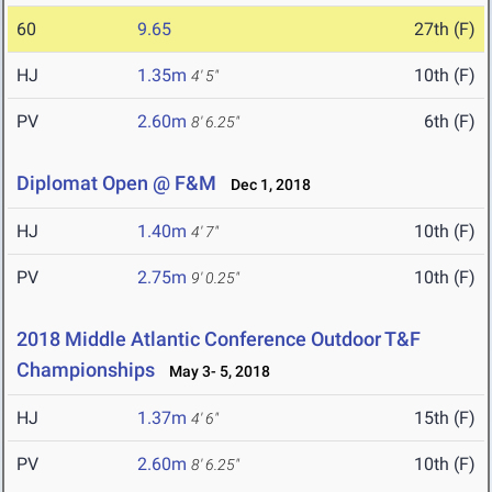
60
9.65
27th (F)
HJ
1.35m
10th (F)
4' 5"
PV
2.60m
6th (F)
8' 6.25"
Diplomat Open @ F&M
Dec 1, 2018
HJ
1.40m
10th (F)
4' 7"
PV
2.75m
10th (F)
9' 0.25"
2018 Middle Atlantic Conference Outdoor T&F
Championships
May 3- 5, 2018
HJ
1.37m
15th (F)
4' 6"
PV
2.60m
10th (F)
8' 6.25"