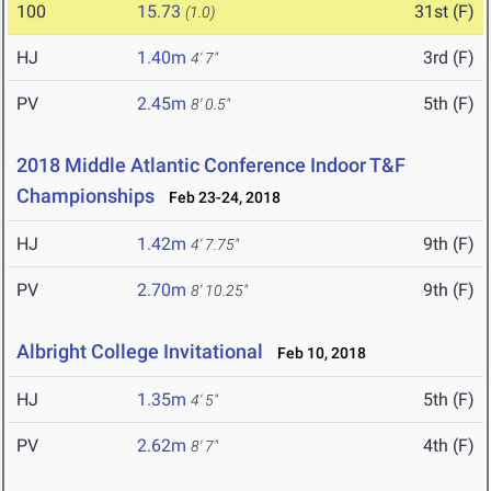
100
15.73
31st (F)
(1.0)
HJ
1.40m
3rd (F)
4' 7"
PV
2.45m
5th (F)
8' 0.5"
2018 Middle Atlantic Conference Indoor T&F
Championships
Feb 23-24, 2018
HJ
1.42m
9th (F)
4' 7.75"
PV
2.70m
9th (F)
8' 10.25"
Albright College Invitational
Feb 10, 2018
HJ
1.35m
5th (F)
4' 5"
PV
2.62m
4th (F)
8' 7"