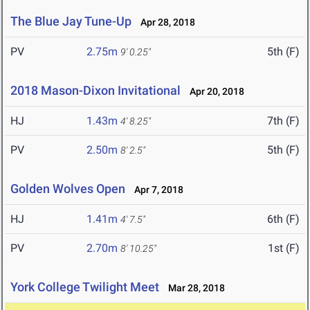
The Blue Jay Tune-Up
Apr 28, 2018
PV
2.75m
5th (F)
9' 0.25"
2018 Mason-Dixon Invitational
Apr 20, 2018
HJ
1.43m
7th (F)
4' 8.25"
PV
2.50m
5th (F)
8' 2.5"
Golden Wolves Open
Apr 7, 2018
HJ
1.41m
6th (F)
4' 7.5"
PV
2.70m
1st (F)
8' 10.25"
York College Twilight Meet
Mar 28, 2018