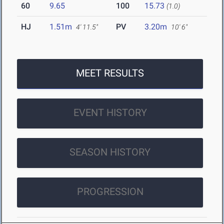
60
9.65
100
15.73
(1.0)
HJ
1.51m
PV
3.20m
4' 11.5"
10' 6"
MEET RESULTS
EVENT HISTORY
SEASON HISTORY
PROGRESSION