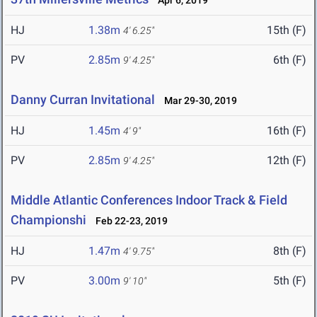
Apr 6, 2019
HJ
1.38m
15th (F)
4' 6.25"
PV
2.85m
6th (F)
9' 4.25"
Danny Curran Invitational
Mar 29-30, 2019
HJ
1.45m
16th (F)
4' 9"
PV
2.85m
12th (F)
9' 4.25"
Middle Atlantic Conferences Indoor Track & Field
Championshi
Feb 22-23, 2019
HJ
1.47m
8th (F)
4' 9.75"
PV
3.00m
5th (F)
9' 10"