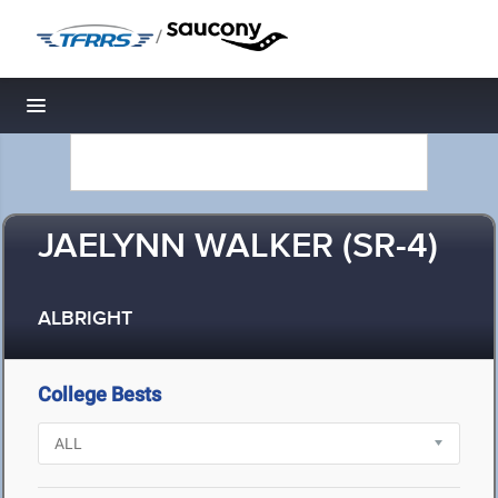
/
Toggle navigation
JAELYNN WALKER (SR-4)
ALBRIGHT
College Bests