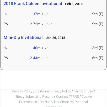
2018 Frank Colden Invitational
Feb 3, 2018
HJ
1.37m
9th (F)
4' 6"
PV
2.75m
9th (F)
9' 0.25"
Mini-Dip Invitational
Jan 26, 2018
HJ
1.40m
3rd (F)
4' 7"
PV
2.44m
6th (F)
8' 0"
Privacy Policy
/
California Privacy Policy
/
Terms of Use
/
Sites
/
Submitting Results
/
Contact TFRRS
/
Cookie
Preferences / Do Not Sell or Share My Personal
Information