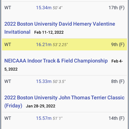
WT
15.34m
17th (F)
50' 4"
2022 Boston University David Hemery Valentine
Invitational
Feb 11-12, 2022
WT
16.21m
9th (F)
53' 2.25"
NEICAAA Indoor Track & Field Championship
Feb 4-
5, 2022
WT
15.33m
8th (F)
50' 3.5"
2022 Boston University John Thomas Terrier Classic
(Friday)
Jan 28-29, 2022
WT
15.57m
14th (F)
51' 1"