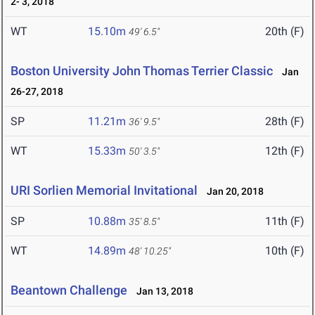
2- 3, 2018
WT
15.10m
20th (F)
49' 6.5"
Boston University John Thomas Terrier Classic
Jan
26-27, 2018
SP
11.21m
28th (F)
36' 9.5"
WT
15.33m
12th (F)
50' 3.5"
URI Sorlien Memorial Invitational
Jan 20, 2018
SP
10.88m
11th (F)
35' 8.5"
WT
14.89m
10th (F)
48' 10.25"
Beantown Challenge
Jan 13, 2018