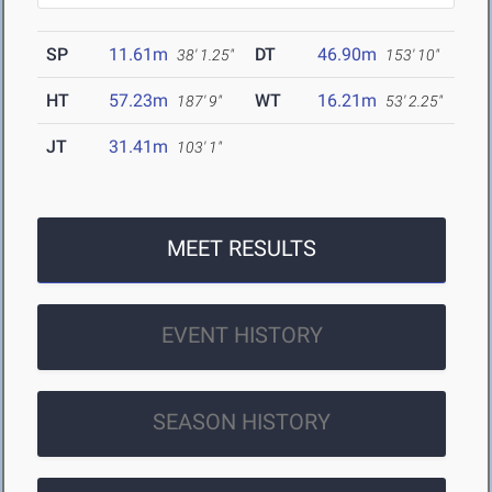
SP
11.61m
DT
46.90m
38' 1.25"
153' 10"
HT
57.23m
WT
16.21m
187' 9"
53' 2.25"
JT
31.41m
103' 1"
MEET RESULTS
EVENT HISTORY
SEASON HISTORY