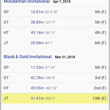
Minuteman Invitational
Apr 7, 2018
SP
10.81m
9th (F)
35' 5.75"
DT
38.89m
5th (F)
127' 7"
HT
49.14m
4th (F)
161' 3"
JT
28.68m
6th (F)
94' 1"
Black & Gold Invitational
Mar 31, 2018
SP
11.53m
5th (F)
37' 10"
DT
42.78m
3rd (F)
140' 4"
HT
49.95m
2nd (F)
163' 10"
JT
31.41m
13th (F)
103' 1"