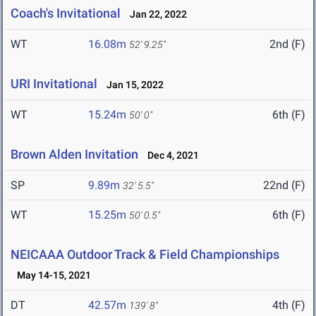
Coach's Invitational
Jan 22, 2022
WT
16.08m
2nd (F)
52' 9.25"
URI Invitational
Jan 15, 2022
WT
15.24m
6th (F)
50' 0"
Brown Alden Invitation
Dec 4, 2021
SP
9.89m
22nd (F)
32' 5.5"
WT
15.25m
6th (F)
50' 0.5"
NEICAAA Outdoor Track & Field Championships
May 14-15, 2021
DT
42.57m
4th (F)
139' 8"