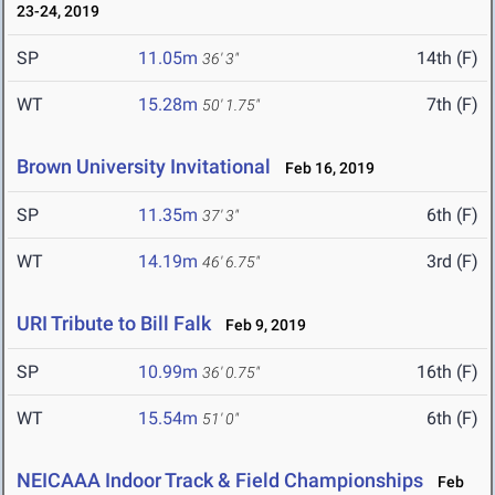
23-24, 2019
SP
11.05m
14th (F)
36' 3"
WT
15.28m
7th (F)
50' 1.75"
Brown University Invitational
Feb 16, 2019
SP
11.35m
6th (F)
37' 3"
WT
14.19m
3rd (F)
46' 6.75"
URI Tribute to Bill Falk
Feb 9, 2019
SP
10.99m
16th (F)
36' 0.75"
WT
15.54m
6th (F)
51' 0"
NEICAAA Indoor Track & Field Championships
Feb