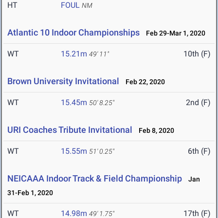
HT
FOUL
NM
Atlantic 10 Indoor Championships
Feb 29-Mar 1, 2020
WT
15.21m
10th (F)
49' 11"
Brown University Invitational
Feb 22, 2020
WT
15.45m
2nd (F)
50' 8.25"
URI Coaches Tribute Invitational
Feb 8, 2020
WT
15.55m
6th (F)
51' 0.25"
NEICAAA Indoor Track & Field Championship
Jan
31-Feb 1, 2020
WT
14.98m
17th (F)
49' 1.75"