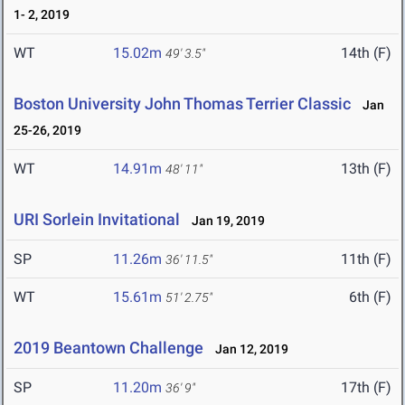
1- 2, 2019
WT
15.02m
14th (F)
49' 3.5"
Boston University John Thomas Terrier Classic
Jan
25-26, 2019
WT
14.91m
13th (F)
48' 11"
URI Sorlein Invitational
Jan 19, 2019
SP
11.26m
11th (F)
36' 11.5"
WT
15.61m
6th (F)
51' 2.75"
2019 Beantown Challenge
Jan 12, 2019
SP
11.20m
17th (F)
36' 9"