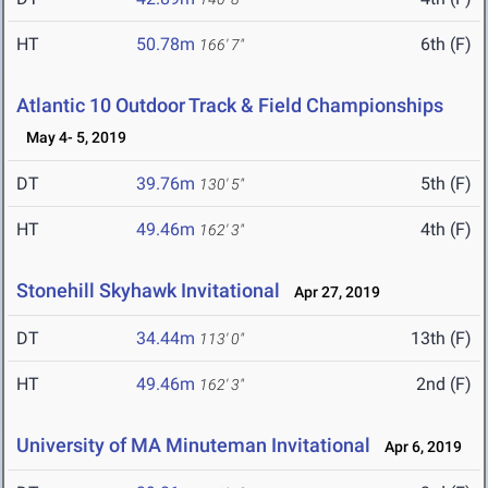
HT
50.78m
6th (F)
166' 7"
Atlantic 10 Outdoor Track & Field Championships
May 4- 5, 2019
DT
39.76m
5th (F)
130' 5"
HT
49.46m
4th (F)
162' 3"
Stonehill Skyhawk Invitational
Apr 27, 2019
DT
34.44m
13th (F)
113' 0"
HT
49.46m
2nd (F)
162' 3"
University of MA Minuteman Invitational
Apr 6, 2019