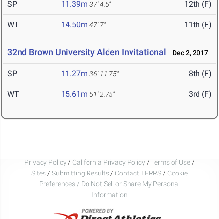
SP
11.39m
12th (F)
37' 4.5"
WT
14.50m
11th (F)
47' 7"
32nd Brown University Alden Invitational
Dec 2, 2017
SP
11.27m
8th (F)
36' 11.75"
WT
15.61m
3rd (F)
51' 2.75"
Privacy Policy
/
California Privacy Policy
/
Terms of Use
/
Sites
/
Submitting Results
/
Contact TFRRS
/
Cookie
Preferences / Do Not Sell or Share My Personal
Information