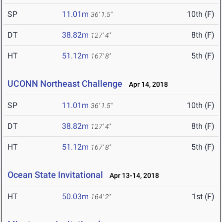
SP
11.01m
10th (F)
36' 1.5"
DT
38.82m
8th (F)
127' 4"
HT
51.12m
5th (F)
167' 8"
UCONN Northeast Challenge
Apr 14, 2018
SP
11.01m
10th (F)
36' 1.5"
DT
38.82m
8th (F)
127' 4"
HT
51.12m
5th (F)
167' 8"
Ocean State Invitational
Apr 13-14, 2018
HT
50.03m
1st (F)
164' 2"