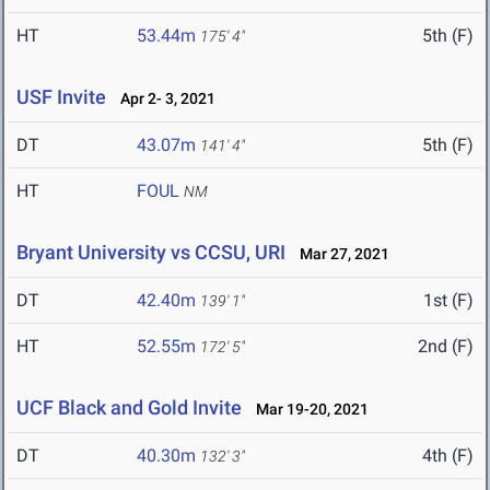
HT
53.44m
5th (F)
175' 4"
USF Invite
Apr 2- 3, 2021
DT
43.07m
5th (F)
141' 4"
HT
FOUL
NM
Bryant University vs CCSU, URI
Mar 27, 2021
DT
42.40m
1st (F)
139' 1"
HT
52.55m
2nd (F)
172' 5"
UCF Black and Gold Invite
Mar 19-20, 2021
DT
40.30m
4th (F)
132' 3"