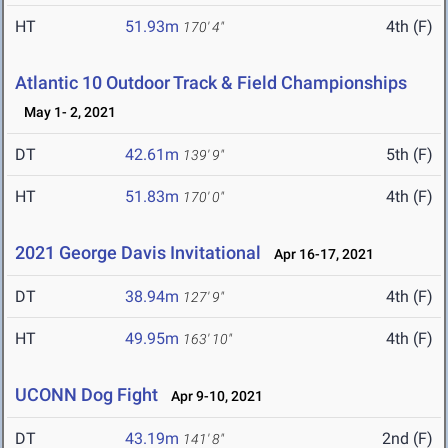
HT
51.93m
4th (F)
170' 4"
Atlantic 10 Outdoor Track & Field Championships
May 1- 2, 2021
DT
42.61m
5th (F)
139' 9"
HT
51.83m
4th (F)
170' 0"
2021 George Davis Invitational
Apr 16-17, 2021
DT
38.94m
4th (F)
127' 9"
HT
49.95m
4th (F)
163' 10"
UCONN Dog Fight
Apr 9-10, 2021
DT
43.19m
2nd (F)
141' 8"