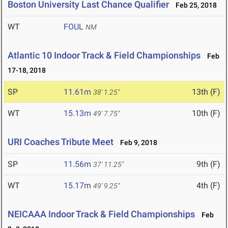
Boston University Last Chance Qualifier
Feb 25, 2018
WT
FOUL
NM
Atlantic 10 Indoor Track & Field Championships
Feb
17-18, 2018
SP
11.61m
13th (F)
38' 1.25"
WT
15.13m
10th (F)
49' 7.75"
URI Coaches Tribute Meet
Feb 9, 2018
SP
11.56m
9th (F)
37' 11.25"
WT
15.17m
4th (F)
49' 9.25"
NEICAAA Indoor Track & Field Championships
Feb