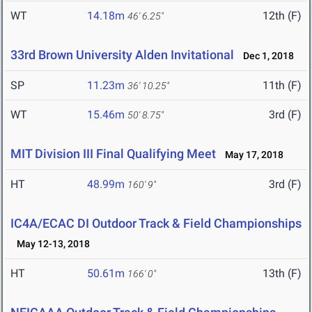
WT
14.18m
12th (F)
46' 6.25"
33rd Brown University Alden Invitational
Dec 1, 2018
SP
11.23m
11th (F)
36' 10.25"
WT
15.46m
3rd (F)
50' 8.75"
MIT Division III Final Qualifying Meet
May 17, 2018
HT
48.99m
3rd (F)
160' 9"
IC4A/ECAC DI Outdoor Track & Field Championships
May 12-13, 2018
HT
50.61m
13th (F)
166' 0"