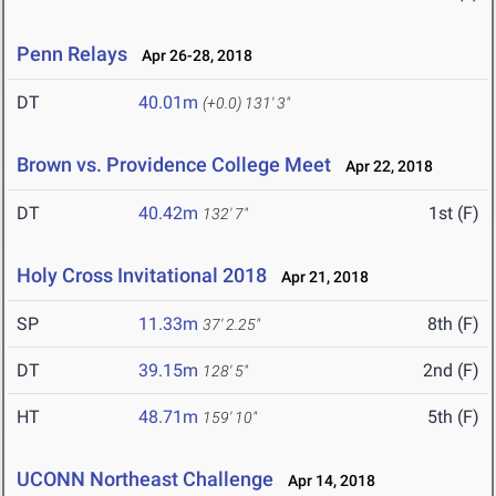
Penn Relays
Apr 26-28, 2018
DT
40.01m
(+0.0)
131' 3"
Brown vs. Providence College Meet
Apr 22, 2018
DT
40.42m
1st (F)
132' 7"
Holy Cross Invitational 2018
Apr 21, 2018
SP
11.33m
8th (F)
37' 2.25"
DT
39.15m
2nd (F)
128' 5"
HT
48.71m
5th (F)
159' 10"
UCONN Northeast Challenge
Apr 14, 2018