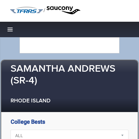
/
Toggle navigation
SAMANTHA ANDREWS
(SR-4)
RHODE ISLAND
College Bests