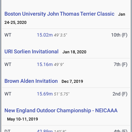
Boston University John Thomas Terrier Classic
Jan
24-25, 2020
WT
15.02m
10th (F)
49' 3.5"
URI Sorlien Invitational
Jan 18, 2020
WT
15.16m
7th (F)
49' 9"
Brown Alden Invitation
Dec 7, 2019
WT
15.69m
2nd (F)
51' 5.75"
New England Outdoor Championship - NEICAAA
May 10-11, 2019
DT
42.89m
4th (F)
140' 8"