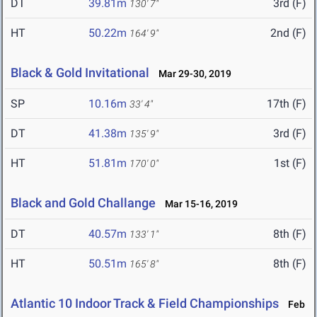
DT
39.81m
3rd (F)
130' 7"
HT
50.22m
2nd (F)
164' 9"
Black & Gold Invitational
Mar 29-30, 2019
SP
10.16m
17th (F)
33' 4"
DT
41.38m
3rd (F)
135' 9"
HT
51.81m
1st (F)
170' 0"
Black and Gold Challange
Mar 15-16, 2019
DT
40.57m
8th (F)
133' 1"
HT
50.51m
8th (F)
165' 8"
Atlantic 10 Indoor Track & Field Championships
Feb