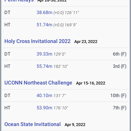
Apr 28-30, 2022
DT
38.68m
(+0.0)
126' 11"
HT
51.74m
(+0.0)
169' 9"
Holy Cross Invitational 2022
Apr 23, 2022
DT
39.33m
6th (F)
129' 0"
HT
55.74m
3rd (F)
182' 10"
UCONN Northeast Challenge
Apr 15-16, 2022
DT
40.10m
10th (F)
131' 7"
HT
53.90m
7th (F)
176' 10"
Ocean State Invitational
Apr 9, 2022