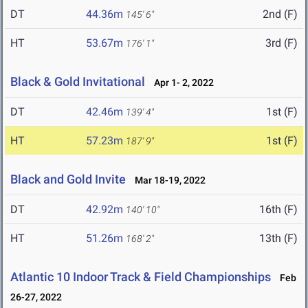
DT
44.36m
2nd (F)
145' 6"
HT
53.67m
3rd (F)
176' 1"
Black & Gold Invitational
Apr 1- 2, 2022
DT
42.46m
1st (F)
139' 4"
HT
57.23m
1st (F)
187' 9"
Black and Gold Invite
Mar 18-19, 2022
DT
42.92m
16th (F)
140' 10"
HT
51.26m
13th (F)
168' 2"
Atlantic 10 Indoor Track & Field Championships
Feb
26-27, 2022