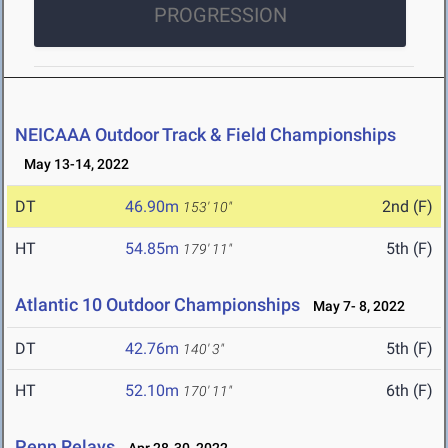
PROGRESSION
NEICAAA Outdoor Track & Field Championships
May 13-14, 2022
DT
46.90m
2nd (F)
153' 10"
HT
54.85m
5th (F)
179' 11"
Atlantic 10 Outdoor Championships
May 7- 8, 2022
DT
42.76m
5th (F)
140' 3"
HT
52.10m
6th (F)
170' 11"
Penn Relays