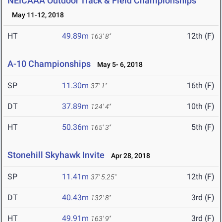
NEICAAA Outdoor Track & Field Championships
May 11-12, 2018
HT
49.89m
12th (F)
163' 8"
A-10 Championships
May 5- 6, 2018
SP
11.30m
16th (F)
37' 1"
DT
37.89m
10th (F)
124' 4"
HT
50.36m
5th (F)
165' 3"
Stonehill Skyhawk Invite
Apr 28, 2018
SP
11.41m
12th (F)
37' 5.25"
DT
40.43m
3rd (F)
132' 8"
HT
49.91m
3rd (F)
163' 9"