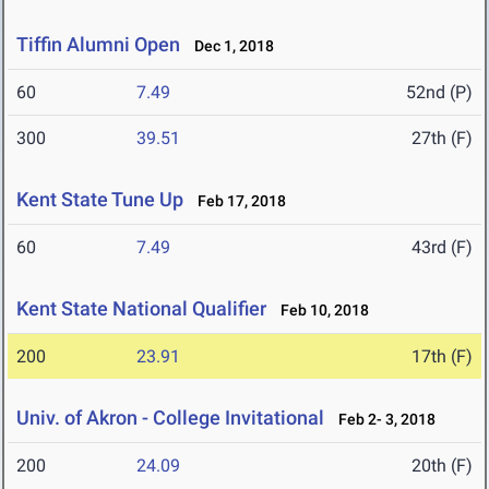
Tiffin Alumni Open
Dec 1, 2018
60
7.49
52nd (P)
300
39.51
27th (F)
Kent State Tune Up
Feb 17, 2018
60
7.49
43rd (F)
Kent State National Qualifier
Feb 10, 2018
200
23.91
17th (F)
Univ. of Akron - College Invitational
Feb 2- 3, 2018
200
24.09
20th (F)