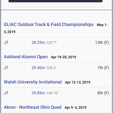
GLIAC Outdoor Track & Field Championships
May 1-
3, 2019
JT
38.29m
13th (F)
125' 7"
Ashland Alumni Open
Apr 19-20, 2019
JT
39.40m
7th (F)
129' 3"
Walsh University Invitational
Apr 12-13, 2019
JT
39.89m
8th (F)
130' 10"
Akron - Northeast Ohio Quad
Apr 5- 6, 2019