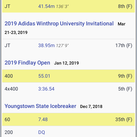
JT
41.54m
8th (F)
136' 3"
2019 Adidas Winthrop University Invitational
Mar
21-23, 2019
JT
38.95m
17th (F)
127' 9"
2019 Findlay Open
Jan 12, 2019
400
55.01
9th (F)
4x400
3:36.54
5th (F)
Youngstown State Icebreaker
Dec 7, 2018
60
7.48
35th (F)
200
DQ