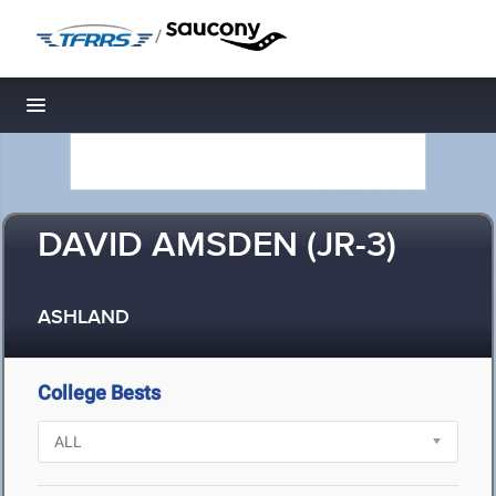
/
Toggle navigation
DAVID AMSDEN (JR-3)
ASHLAND
College Bests