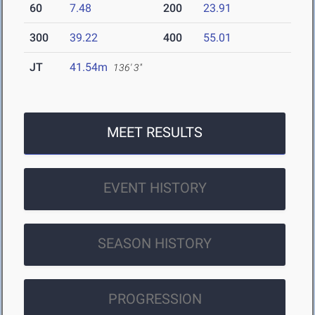
60
7.48
200
23.91
300
39.22
400
55.01
JT
41.54m
136' 3"
MEET RESULTS
EVENT HISTORY
SEASON HISTORY
PROGRESSION