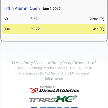
Tiffin Alumni Open
Dec 2, 2017
60
7.52
22nd (P)
300
39.22
14th (F)
Privacy Policy
/
California Privacy Policy
/
Terms of Use
/
Sites
/
Submitting Results
/
Contact TFRRS
/
Cookie
Preferences / Do Not Sell or Share My Personal
Information