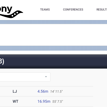
TEAMS
CONFERENCES
RESULT
3)
LJ
4.56m
14' 11.5"
WT
16.95m
55' 7.5"