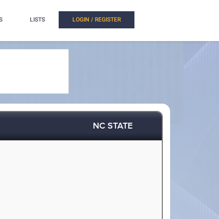
S
LISTS
LOGIN / REGISTER
NC STATE