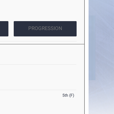
PROGRESSION
5th (F)