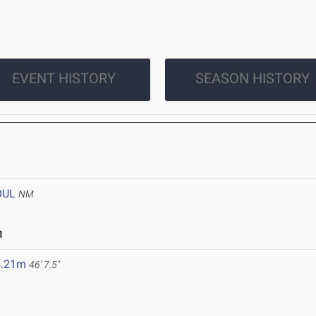
EVENT HISTORY
SEASON HISTORY
OUL
NM
1
4.21m
46' 7.5"