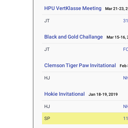
HPU VertKlasse Meeting
Mar 21-23, 
JT
3
Black and Gold Challange
Mar 15-16, 
JT
F
Clemson Tiger Paw Invitational
Feb 8
HJ
N
Hokie Invitational
Jan 18-19, 2019
HJ
N
SP
1