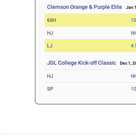
Clemson Orange & Purple Elite
Jan 1
60H
10
HJ
N
LJ
4
JDL College Kick-off Classic
Dec 1, 2
HJ
N
SP
1