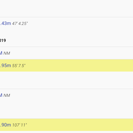
4.43m
47' 4.25"
019
M
NM
6.95m
55' 7.5"
M
NM
2.90m
107' 11"