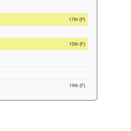
17th (P)
10th (F)
19th (F)