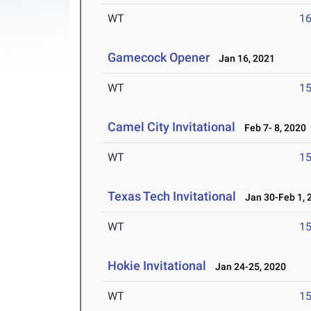
WT
1
Gamecock Opener
Jan 16, 2021
WT
1
Camel City Invitational
Feb 7- 8, 2020
WT
1
Texas Tech Invitational
Jan 30-Feb 1, 
WT
1
Hokie Invitational
Jan 24-25, 2020
WT
1