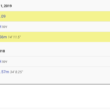
1, 2019
.09
H
NH
.56m
14' 11.5"
018
H
NH
0.57m
34' 8.25"