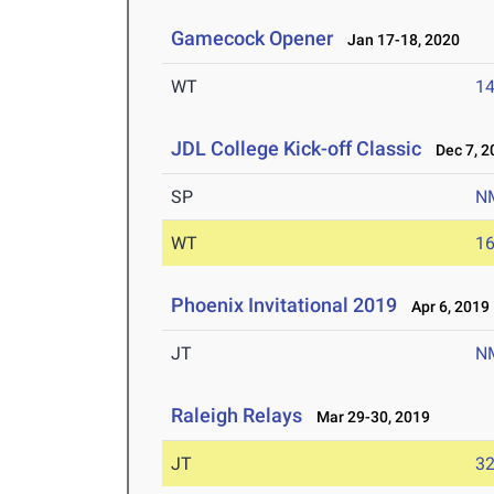
Gamecock Opener
Jan 17-18, 2020
WT
1
JDL College Kick-off Classic
Dec 7, 2
SP
N
WT
1
Phoenix Invitational 2019
Apr 6, 2019
JT
N
Raleigh Relays
Mar 29-30, 2019
JT
3