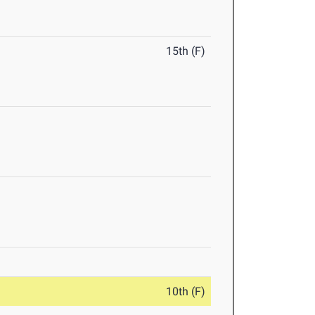
15th (F)
10th (F)