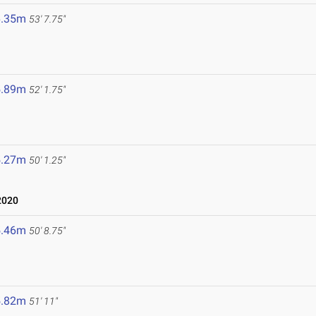
6.35m
53' 7.75"
5.89m
52' 1.75"
5.27m
50' 1.25"
2020
5.46m
50' 8.75"
5.82m
51' 11"