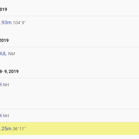
2019
1.93m
104' 9"
2019
OUL
NM
- 9, 2019
H
NH
H
NH
1.25m
36' 11"