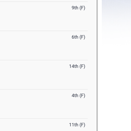
9th (F)
6th (F)
14th (F)
4th (F)
11th (F)