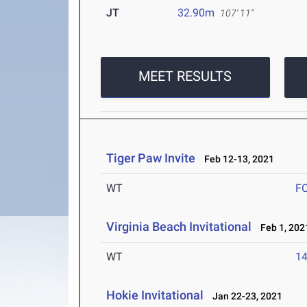
JT
32.90m
107' 11"
MEET RESULTS
Tiger Paw Invite
Feb 12-13, 2021
WT
F
Virginia Beach Invitational
Feb 1, 202
WT
1
Hokie Invitational
Jan 22-23, 2021