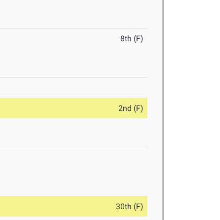
8th (F)
2nd (F)
30th (F)