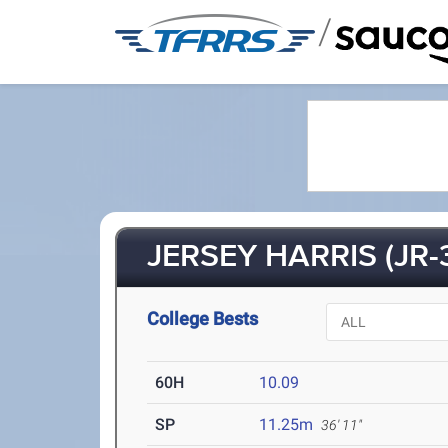
/
JERSEY HARRIS (JR-
College Bests
60H
10.09
SP
11.25m
36' 11"