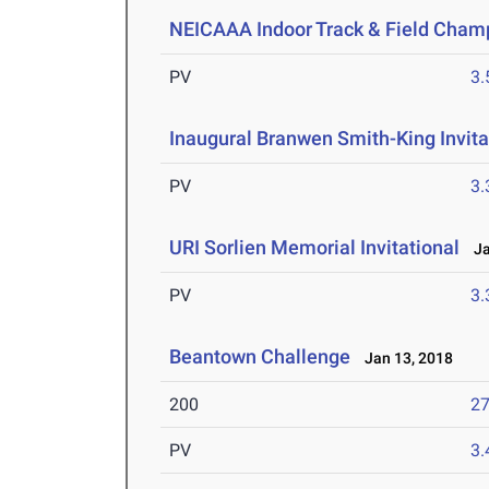
NEICAAA Indoor Track & Field Cham
PV
3
Inaugural Branwen Smith-King Invita
PV
3
URI Sorlien Memorial Invitational
Jan
PV
3
Beantown Challenge
Jan 13, 2018
200
27
PV
3