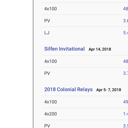
4x100
48
PV
3
LJ
5
Silfen Invitational
Apr 14, 2018
4x100
48
PV
3
2018 Colonial Relays
Apr 5- 7, 2018
4x100
49
4x200
1:
PV
3