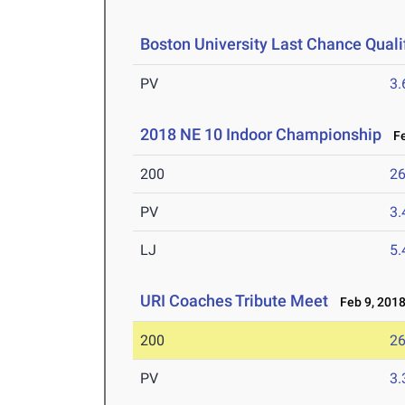
Boston University Last Chance Qualif
PV
3
2018 NE 10 Indoor Championship
Fe
200
26
PV
3
LJ
5
URI Coaches Tribute Meet
Feb 9, 201
200
26
PV
3