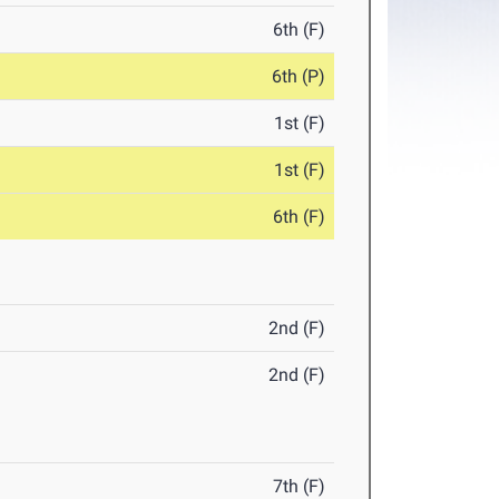
6th (F)
6th (P)
1st (F)
1st (F)
6th (F)
2nd (F)
2nd (F)
7th (F)