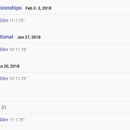
pionships
Feb 2- 3, 2018
.55m
11' 7.75"
tional
Jan 27, 2018
.35m
10' 11.75"
 20, 2018
.35m
10' 11.75"
.51
.40m
11' 1.75"