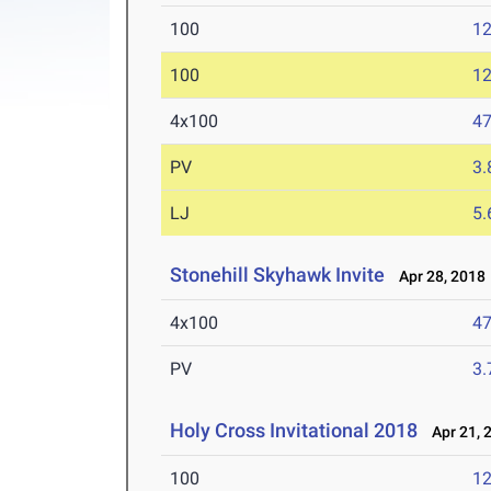
100
12
100
12
4x100
47
PV
3
LJ
5
Stonehill Skyhawk Invite
Apr 28, 2018
4x100
47
PV
3
Holy Cross Invitational 2018
Apr 21, 
100
12