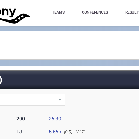
TEAMS
CONFERENCES
RESULT
)
200
26.30
LJ
5.66m
(0.5)
18' 7"