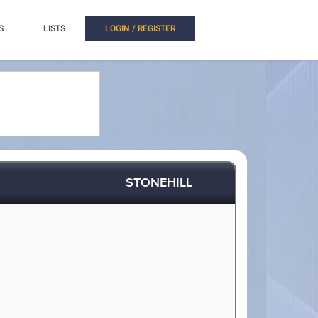
S
LISTS
LOGIN / REGISTER
STONEHILL