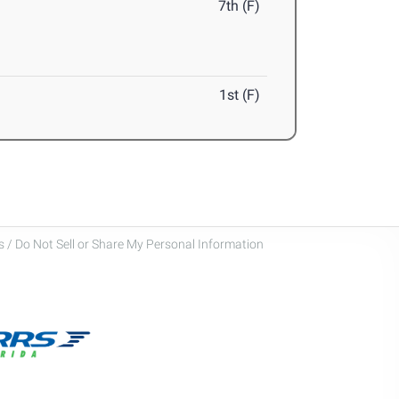
7th (F)
1st (F)
 / Do Not Sell or Share My Personal Information