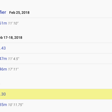
ier
Feb 25, 2018
.61m
11' 10"
b 17-18, 2018
.43
.47m
11' 4.5"
.46m
17' 11"
8
.30
.35m
10' 11.75"