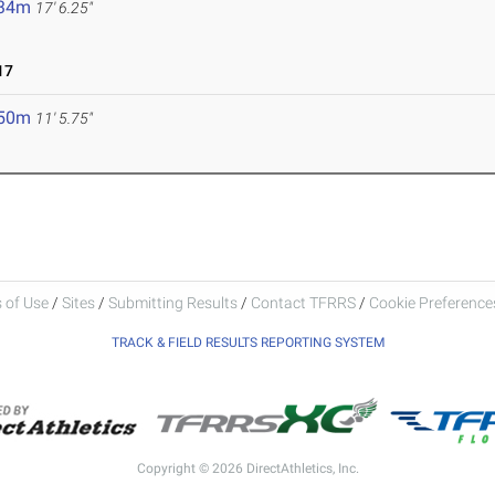
.34m
17' 6.25"
17
.50m
11' 5.75"
 of Use
/
Sites
/
Submitting Results
/
Contact TFRRS
/
Cookie Preferences
TRACK & FIELD RESULTS REPORTING SYSTEM
Copyright © 2026 DirectAthletics, Inc.