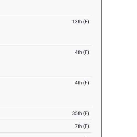
13th (F)
4th (F)
4th (F)
35th (F)
7th (F)