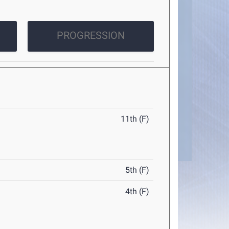
PROGRESSION
11th (F)
5th (F)
4th (F)