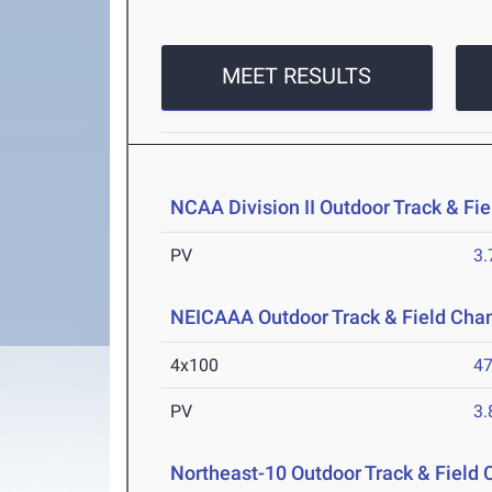
MEET RESULTS
NCAA Division II Outdoor Track & F
PV
3
NEICAAA Outdoor Track & Field Cha
4x100
47
PV
3
Northeast-10 Outdoor Track & Field