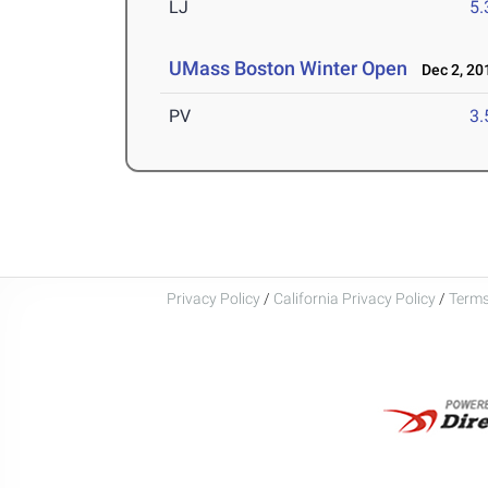
LJ
5
UMass Boston Winter Open
Dec 2, 20
PV
3
Privacy Policy
/
California Privacy Policy
/
Terms