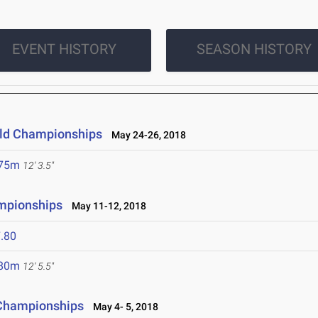
EVENT HISTORY
SEASON HISTORY
ield Championships
May 24-26, 2018
.75m
12' 3.5"
mpionships
May 11-12, 2018
.80
.80m
12' 5.5"
 Championships
May 4- 5, 2018