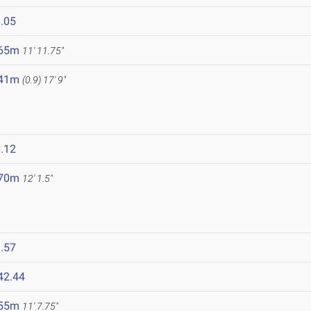
.05
.65m
11' 11.75"
.41m
(0.9)
17' 9"
.12
.70m
12' 1.5"
.57
42.44
.55m
11' 7.75"