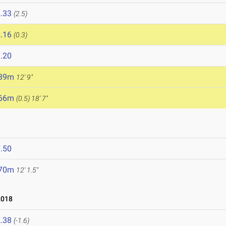
.33
(2.5)
.16
(0.3)
.20
.89m
12' 9"
.66m
(0.5)
18' 7"
.50
.70m
12' 1.5"
2018
.38
(-1.6)