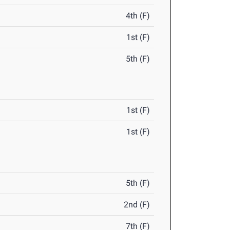
4th (F)
1st (F)
5th (F)
1st (F)
1st (F)
5th (F)
2nd (F)
7th (F)