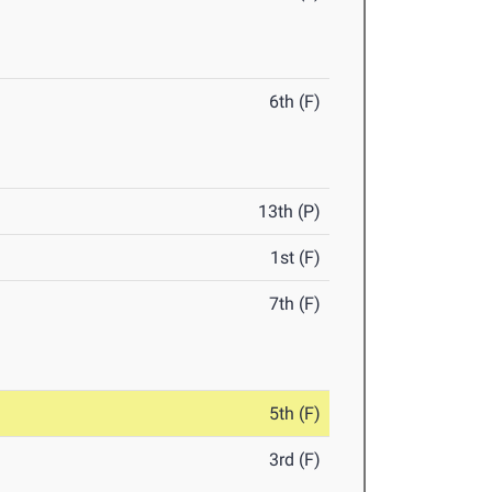
6th (F)
13th (P)
1st (F)
7th (F)
5th (F)
3rd (F)