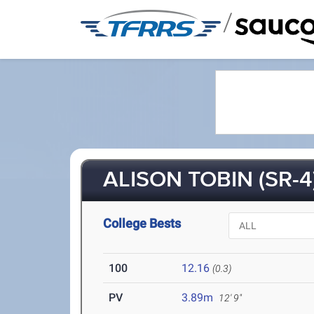
/
ALISON TOBIN (SR-4
College Bests
100
12.16
(0.3)
PV
3.89m
12' 9"