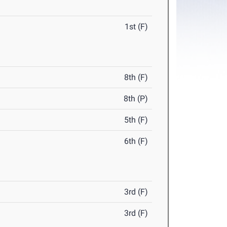
1st (F)
8th (F)
8th (P)
5th (F)
6th (F)
3rd (F)
3rd (F)