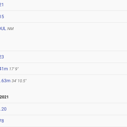
21
15
OUL
NM
23
.41m
17' 9"
0.63m
34' 10.5"
 2021
.20
78