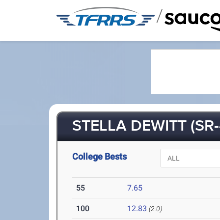
/
STELLA DEWITT (SR-
College Bests
55
7.65
100
12.83
(2.0)