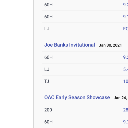
60H
9.
60H
9.
LJ
F
Joe Banks Invitational
Jan 30, 2021
60H
9.
LJ
5
TJ
1
OAC Early Season Showcase
Jan 24,
200
28
60H
9.