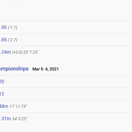
.00
(-1.7)
.85
(-2.7)
0.24m
(+0.0)
33' 7.25"
hampionships
Mar 5- 6, 2021
20
12
.48m
17' 11.75"
0.37m
34' 0.25"