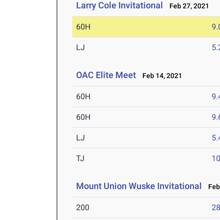
Larry Cole Invitational
Feb 27, 2021
60H
9.
LJ
5
OAC Elite Meet
Feb 14, 2021
60H
9.
60H
9.
LJ
5
TJ
1
Mount Union Wuske Invitational
Feb 
200
28