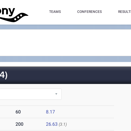
TEAMS
CONFERENCES
RESULT
4)
60
8.17
200
26.63
(3.1)