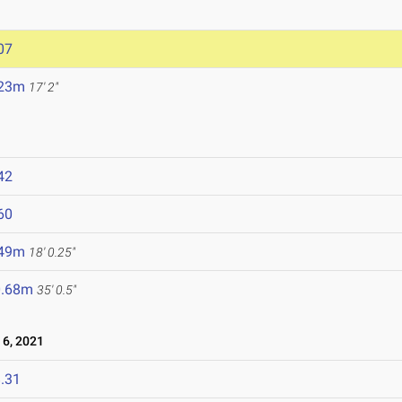
07
.23m
17' 2"
42
60
.49m
18' 0.25"
0.68m
35' 0.5"
6, 2021
.31