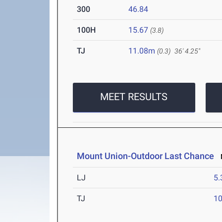
300
46.84
100H
15.67
(3.8)
TJ
11.08m
(0.3)
36' 4.25"
MEET RESULTS
Mount Union-Outdoor Last Chance
M
LJ
5
TJ
1