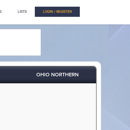
S
LISTS
LOGIN / REGISTER
OHIO NORTHERN