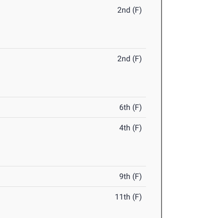
2nd (F)
2nd (F)
6th (F)
4th (F)
9th (F)
11th (F)