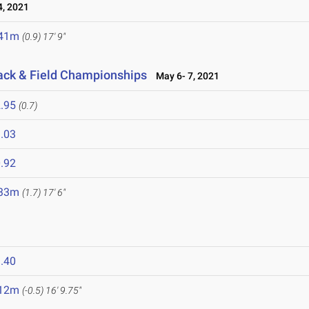
, 2021
.41m
(0.9)
17' 9"
rack & Field Championships
May 6- 7, 2021
.95
(0.7)
.03
.92
.33m
(1.7)
17' 6"
1
.40
.12m
(-0.5)
16' 9.75"