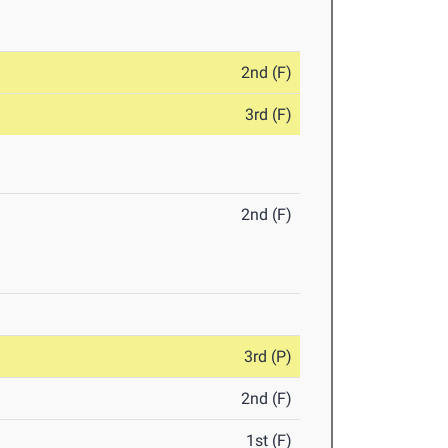
2nd (F)
3rd (F)
2nd (F)
3rd (P)
2nd (F)
1st (F)