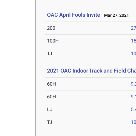
OAC April Fools Invite
Mar 27, 2021
200
27
100H
15
TJ
1
2021 OAC Indoor Track and Field C
60H
9.
60H
9.
LJ
5
TJ
1