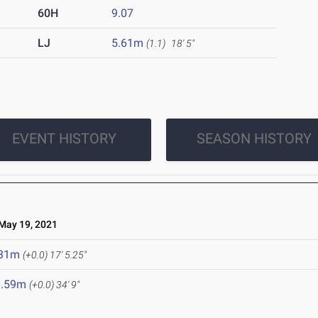
60H
9.07
LJ
5.61m
(1.1)
18' 5"
EVENT HISTORY
SEASON HISTORY
ay 19, 2021
.31m
(+0.0)
17' 5.25"
0.59m
(+0.0)
34' 9"