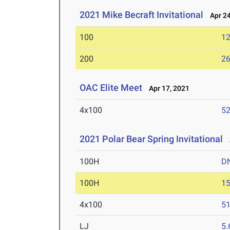
2021 Mike Becraft Invitational
Apr 24
100
12
200
26
OAC Elite Meet
Apr 17, 2021
4x100
52
2021 Polar Bear Spring Invitational
A
100H
D
100H
15
4x100
51
LJ
5