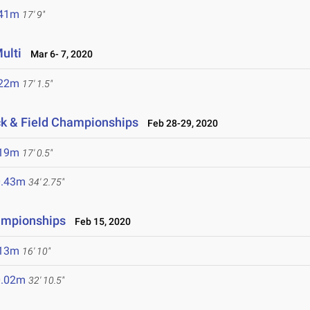
.41m
17' 9"
ulti
Mar 6- 7, 2020
.22m
17' 1.5"
ck & Field Championships
Feb 28-29, 2020
.19m
17' 0.5"
0.43m
34' 2.75"
hampionships
Feb 15, 2020
.13m
16' 10"
0.02m
32' 10.5"