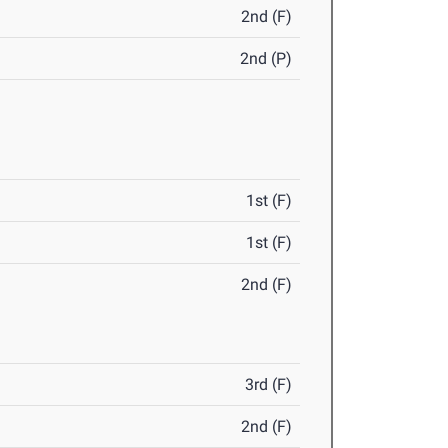
2nd (F)
2nd (P)
1st (F)
1st (F)
2nd (F)
3rd (F)
2nd (F)