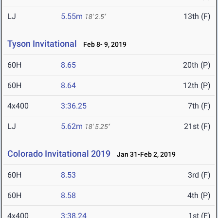
LJ
5.55m
13th (F)
18' 2.5"
Tyson Invitational
Feb 8- 9, 2019
60H
8.65
20th (P)
60H
8.64
12th (P)
4x400
3:36.25
7th (F)
LJ
5.62m
21st (F)
18' 5.25"
Colorado Invitational 2019
Jan 31-Feb 2, 2019
60H
8.53
3rd (F)
60H
8.58
4th (P)
4x400
3:38.24
1st (F)