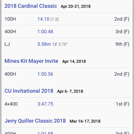
2018 Cardinal Classic
Apr 20-21, 2018
100H
14.10
2nd (F)
(1.5)
400H
1:00.48
3rd (F)
LJ
5.58m
9th (F)
18' 3.75"
Mines Kit Mayer Invite
Apr 14, 2018
400H
1:00.56
2nd (F)
CU Invitational 2018
Apr 6- 7, 2018
4x400
3:47.75
1st (F)
Jerry Quiller Classic 2018
Mar 16-17, 2018
400H
1:01.58
3rd (F)