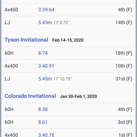
4x400
3:39.64
4th (F)
LJ
5.43m
14th (F)
17' 9.75"
Tyson Invitational
Feb 14-15, 2020
60H
8.74
18th (P)
4x400
3:40.91
10th (F)
LJ
5.45m
31st (F)
17' 10.75"
Colorado Invitational
Jan 30-Feb 1, 2020
60H
8.58
4th (F)
60H
8.61
3rd (P)
4x400
3:40.76
1st (F)