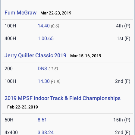
Fum McGraw
Mar 22-23, 2019
100H
14.40
4th (P)
(0.6)
400H
1:00.65
1st (F)
Jerry Quiller Classic 2019
Mar 15-16, 2019
200
DNS
(-1.5)
100H
14.30
2nd (F)
(-1.8)
2019 MPSF Indoor Track & Field Championships
Feb 22-23, 2019
60H
8.61
15th (P)
4x400
3:38.24
2nd (F)