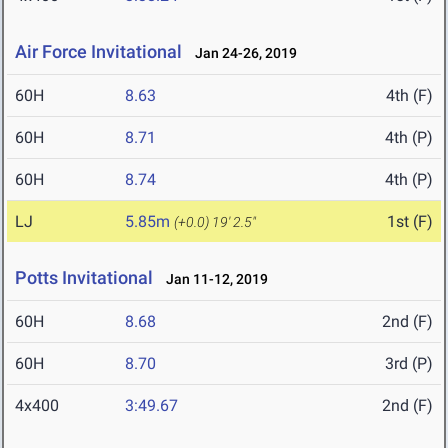
Air Force Invitational
Jan 24-26, 2019
60H
8.63
4th (F)
60H
8.71
4th (P)
60H
8.74
4th (P)
LJ
5.85m
1st (F)
(+0.0)
19' 2.5"
Potts Invitational
Jan 11-12, 2019
60H
8.68
2nd (F)
60H
8.70
3rd (P)
4x400
3:49.67
2nd (F)