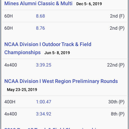
Mines Alumni Classic & Multi
Dec 5- 6, 2019
60H
8.68
2nd (F)
60H
8.76
2nd (P)
NCAA Division I Outdoor Track & Field
Championships
Jun 5- 8, 2019
4x400
3:39.25
22nd (P)
NCAA Division I West Region Preliminary Rounds
May 23-25, 2019
400H
1:00.47
30th (P)
4x400
3:34.92
8th (P)