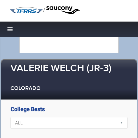
/
Toggle navigation
VALERIE WELCH (JR-3)
COLORADO
College Bests