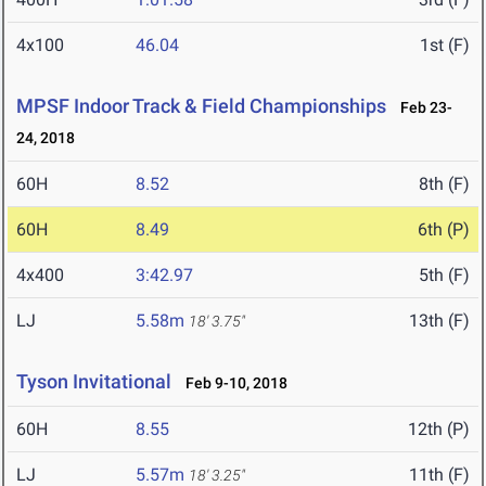
4x100
46.04
1st (F)
MPSF Indoor Track & Field Championships
Feb 23-
24, 2018
60H
8.52
8th (F)
60H
8.49
6th (P)
4x400
3:42.97
5th (F)
LJ
5.58m
13th (F)
18' 3.75"
Tyson Invitational
Feb 9-10, 2018
60H
8.55
12th (P)
LJ
5.57m
11th (F)
18' 3.25"