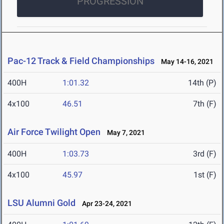
PROGRESSION
Pac-12 Track & Field Championships
May 14-16, 2021
400H
1:01.32
14th (P)
4x100
46.51
7th (F)
Air Force Twilight Open
May 7, 2021
400H
1:03.73
3rd (F)
4x100
45.97
1st (F)
LSU Alumni Gold
Apr 23-24, 2021