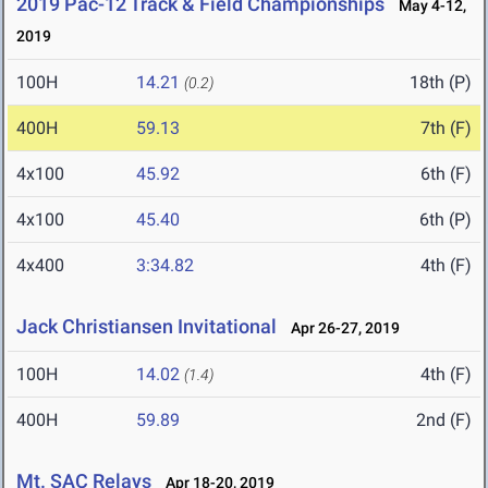
2019 Pac-12 Track & Field Championships
May 4-12,
2019
100H
14.21
18th (P)
(0.2)
400H
59.13
7th (F)
4x100
45.92
6th (F)
4x100
45.40
6th (P)
4x400
3:34.82
4th (F)
Jack Christiansen Invitational
Apr 26-27, 2019
100H
14.02
4th (F)
(1.4)
400H
59.89
2nd (F)
Mt. SAC Relays
Apr 18-20, 2019