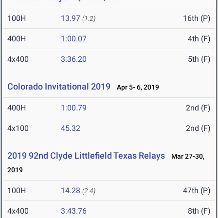
100H
13.97
16th (P)
(1.2)
400H
1:00.07
4th (F)
4x400
3:36.20
5th (F)
Colorado Invitational 2019
Apr 5- 6, 2019
400H
1:00.79
2nd (F)
4x100
45.32
2nd (F)
2019 92nd Clyde Littlefield Texas Relays
Mar 27-30,
2019
100H
14.28
47th (P)
(2.4)
4x400
3:43.76
8th (F)