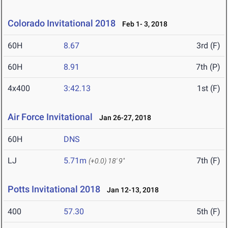
Colorado Invitational 2018
Feb 1- 3, 2018
60H
8.67
3rd (F)
60H
8.91
7th (P)
4x400
3:42.13
1st (F)
Air Force Invitational
Jan 26-27, 2018
60H
DNS
LJ
5.71m
7th (F)
(+0.0)
18' 9"
Potts Invitational 2018
Jan 12-13, 2018
400
57.30
5th (F)