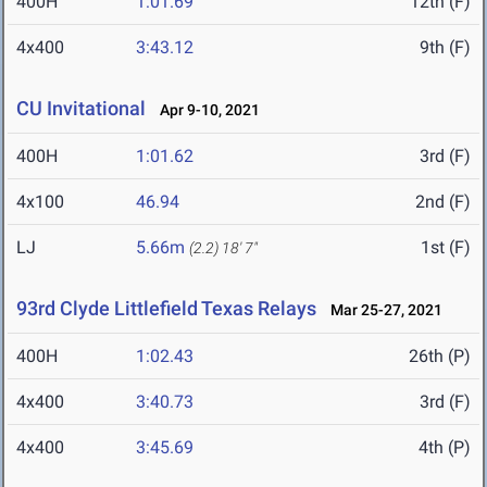
400H
1:01.69
12th (F)
4x400
3:43.12
9th (F)
CU Invitational
Apr 9-10, 2021
400H
1:01.62
3rd (F)
4x100
46.94
2nd (F)
LJ
5.66m
1st (F)
(2.2)
18' 7"
93rd Clyde Littlefield Texas Relays
Mar 25-27, 2021
400H
1:02.43
26th (P)
4x400
3:40.73
3rd (F)
4x400
3:45.69
4th (P)