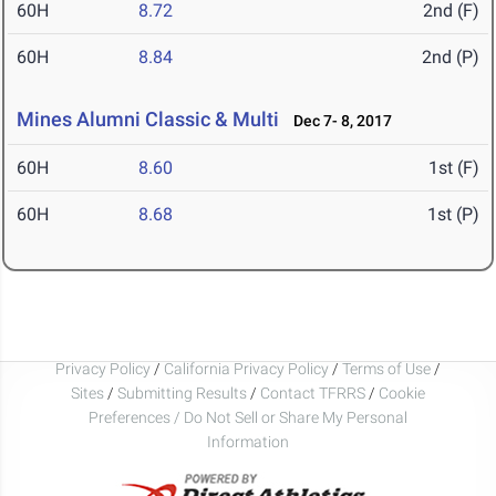
60H
8.72
2nd (F)
60H
8.84
2nd (P)
Mines Alumni Classic & Multi
Dec 7- 8, 2017
60H
8.60
1st (F)
60H
8.68
1st (P)
Privacy Policy
/
California Privacy Policy
/
Terms of Use
/
Sites
/
Submitting Results
/
Contact TFRRS
/
Cookie
Preferences / Do Not Sell or Share My Personal
Information