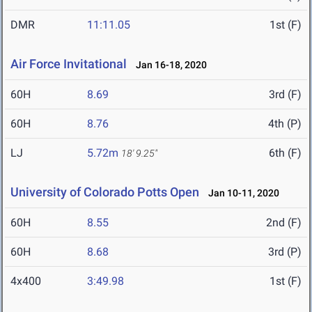
DMR
11:11.05
1st (F)
Air Force Invitational
Jan 16-18, 2020
60H
8.69
3rd (F)
60H
8.76
4th (P)
LJ
5.72m
6th (F)
18' 9.25"
University of Colorado Potts Open
Jan 10-11, 2020
60H
8.55
2nd (F)
60H
8.68
3rd (P)
4x400
3:49.98
1st (F)