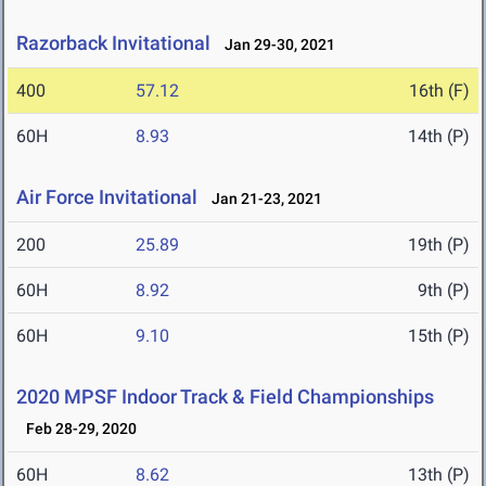
Razorback Invitational
Jan 29-30, 2021
400
57.12
16th (F)
60H
8.93
14th (P)
Air Force Invitational
Jan 21-23, 2021
200
25.89
19th (P)
60H
8.92
9th (P)
60H
9.10
15th (P)
2020 MPSF Indoor Track & Field Championships
Feb 28-29, 2020
60H
8.62
13th (P)