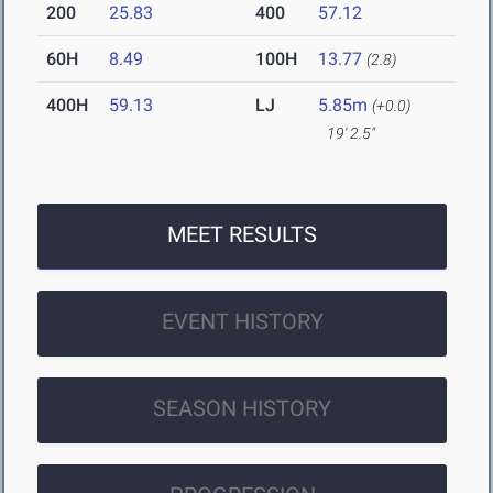
200
25.83
400
57.12
60H
8.49
100H
13.77
(2.8)
400H
59.13
LJ
5.85m
(+0.0)
19' 2.5"
MEET RESULTS
EVENT HISTORY
SEASON HISTORY