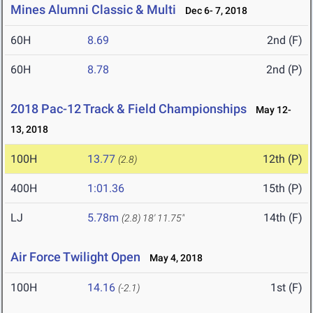
Mines Alumni Classic & Multi
Dec 6- 7, 2018
60H
8.69
2nd (F)
60H
8.78
2nd (P)
2018 Pac-12 Track & Field Championships
May 12-
13, 2018
100H
13.77
12th (P)
(2.8)
400H
1:01.36
15th (P)
LJ
5.78m
14th (F)
(2.8)
18' 11.75"
Air Force Twilight Open
May 4, 2018
100H
14.16
1st (F)
(-2.1)