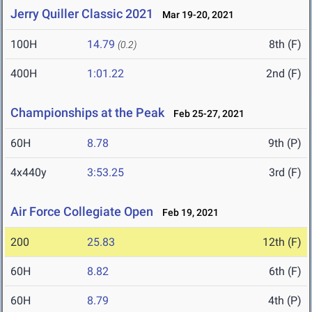
Jerry Quiller Classic 2021
Mar 19-20, 2021
100H
14.79
8th (F)
(0.2)
400H
1:01.22
2nd (F)
Championships at the Peak
Feb 25-27, 2021
60H
8.78
9th (P)
4x440y
3:53.25
3rd (F)
Air Force Collegiate Open
Feb 19, 2021
200
25.83
12th (F)
60H
8.82
6th (F)
60H
8.79
4th (P)