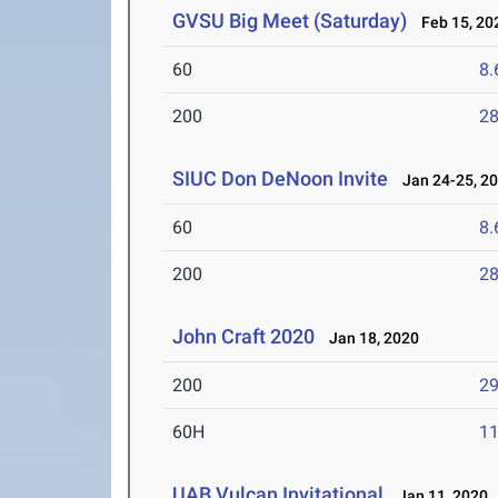
GVSU Big Meet (Saturday)
Feb 15, 20
60
8.
200
28
SIUC Don DeNoon Invite
Jan 24-25, 2
60
8.
200
28
John Craft 2020
Jan 18, 2020
200
29
60H
11
UAB Vulcan Invitational
Jan 11, 2020