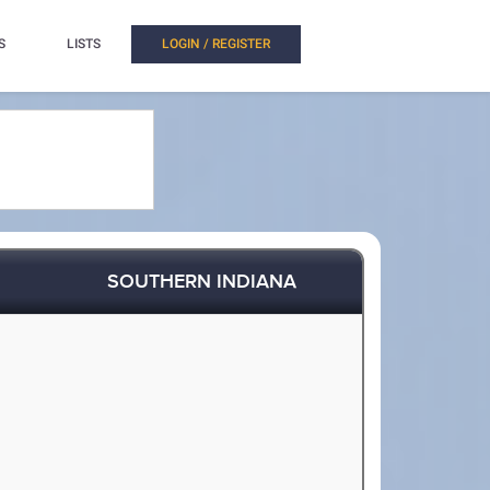
S
LISTS
LOGIN / REGISTER
SOUTHERN INDIANA