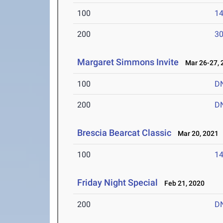
100
14
200
30
Margaret Simmons Invite
Mar 26-27, 
100
D
200
D
Brescia Bearcat Classic
Mar 20, 2021
100
14
Friday Night Special
Feb 21, 2020
200
D