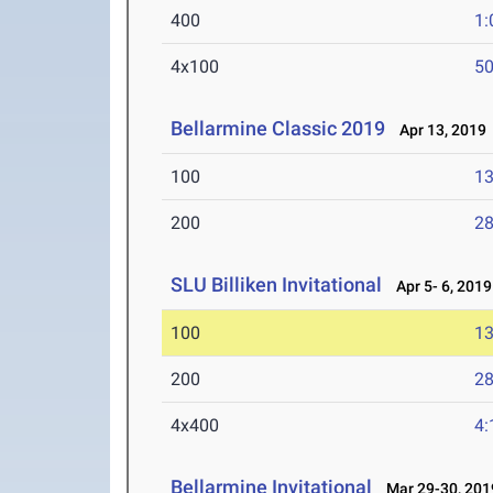
400
1:
4x100
50
Bellarmine Classic 2019
Apr 13, 2019
100
13
200
28
SLU Billiken Invitational
Apr 5- 6, 2019
100
13
200
28
4x400
4:
Bellarmine Invitational
Mar 29-30, 201