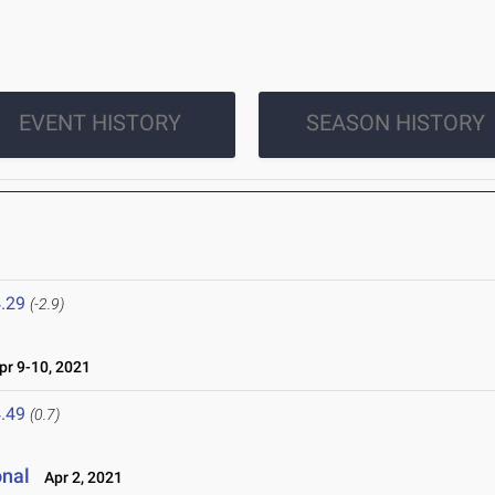
EVENT HISTORY
SEASON HISTORY
.29
(-2.9)
r 9-10, 2021
.49
(0.7)
onal
Apr 2, 2021