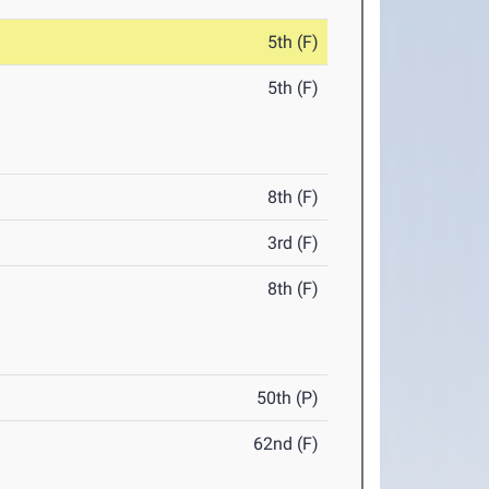
5th (F)
5th (F)
8th (F)
3rd (F)
8th (F)
50th (P)
62nd (F)