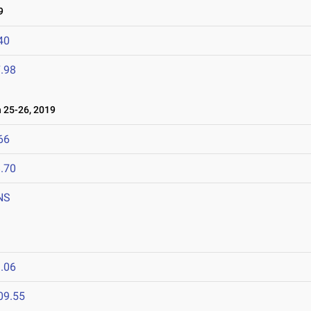
9
40
.98
25-26, 2019
66
.70
NS
.06
09.55