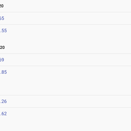
20
65
.55
020
69
.85
.26
.62