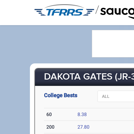
/
DAKOTA GATES (JR-
College Bests
60
8.38
200
27.80