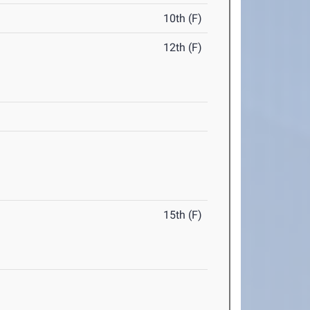
10th (F)
12th (F)
15th (F)