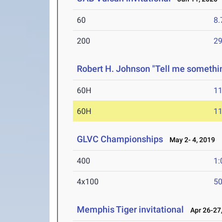
60
8.
200
29
Robert H. Johnson "Tell me somethi
60H
11
60H
11
GLVC Championships
May 2- 4, 2019
400
1:
4x100
50
Memphis Tiger invitational
Apr 26-27,