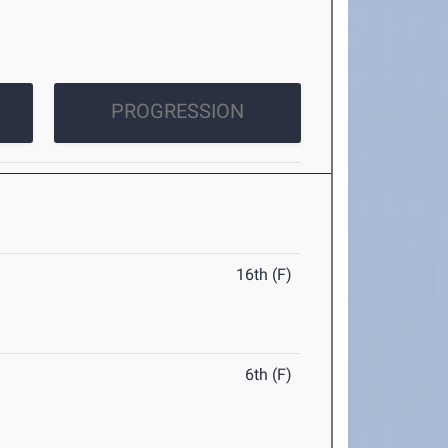
PROGRESSION
16th (F)
6th (F)