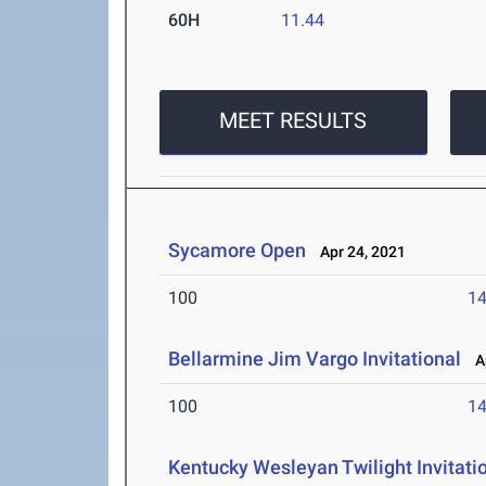
60H
11.44
MEET RESULTS
Sycamore Open
Apr 24, 2021
100
14
Bellarmine Jim Vargo Invitational
Ap
100
14
Kentucky Wesleyan Twilight Invitati