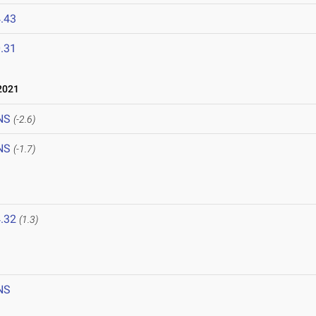
.43
.31
2021
NS
(-2.6)
NS
(-1.7)
.32
(1.3)
NS