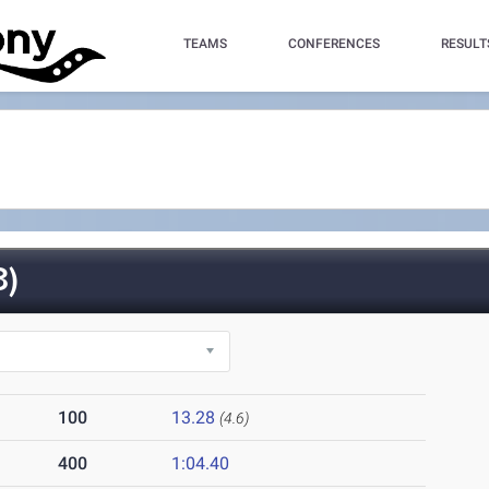
TEAMS
CONFERENCES
RESULT
3)
100
13.28
(4.6)
400
1:04.40