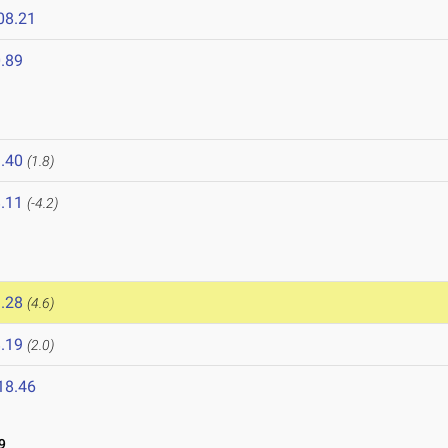
08.21
.89
.40
(1.8)
.11
(-4.2)
.28
(4.6)
.19
(2.0)
18.46
9