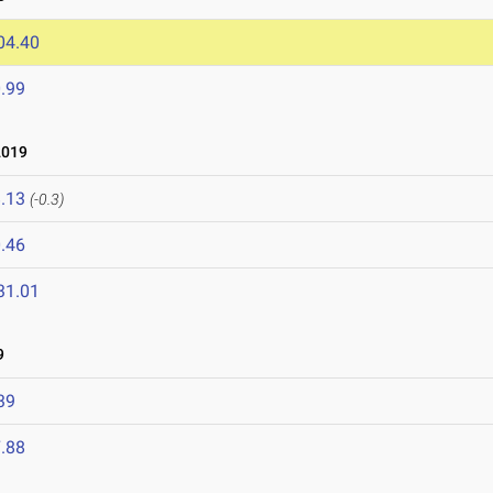
04.40
.99
2019
.13
(-0.3)
.46
31.01
9
39
.88