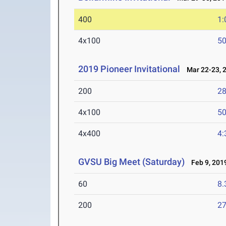
400
1:
4x100
50
2019 Pioneer Invitational
Mar 22-23, 
200
28
4x100
50
4x400
4:
GVSU Big Meet (Saturday)
Feb 9, 201
60
8.
200
27