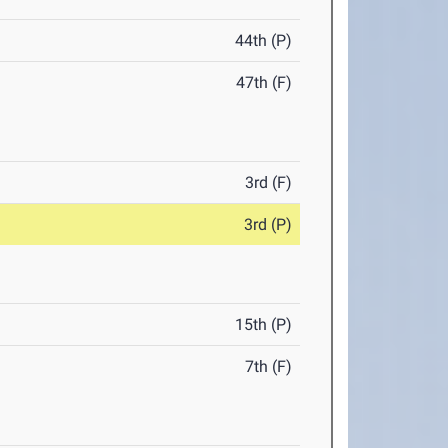
44th (P)
47th (F)
3rd (F)
3rd (P)
15th (P)
7th (F)