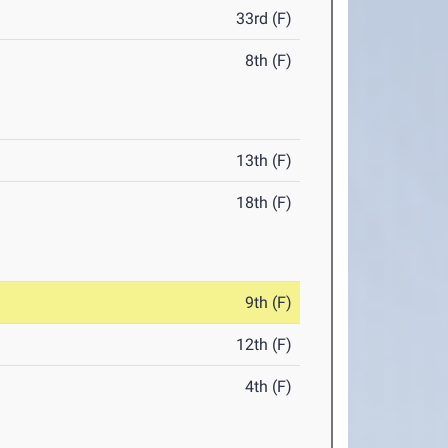
33rd (F)
8th (F)
13th (F)
18th (F)
9th (F)
12th (F)
4th (F)