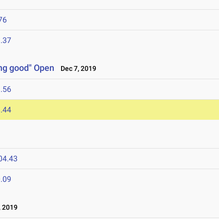
76
.37
ng good" Open
Dec 7, 2019
.56
.44
04.43
.09
 2019