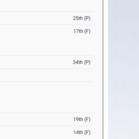
25th (P)
17th (F)
34th (P)
19th (F)
14th (F)