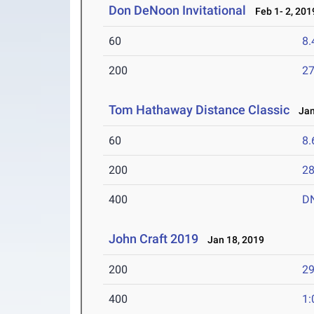
Don DeNoon Invitational
Feb 1- 2, 201
60
8.
200
27
Tom Hathaway Distance Classic
Jan 
60
8.
200
28
400
D
John Craft 2019
Jan 18, 2019
200
29
400
1: