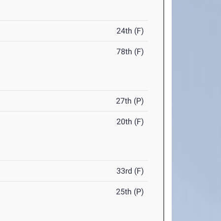
24th (F)
78th (F)
27th (P)
20th (F)
33rd (F)
25th (P)