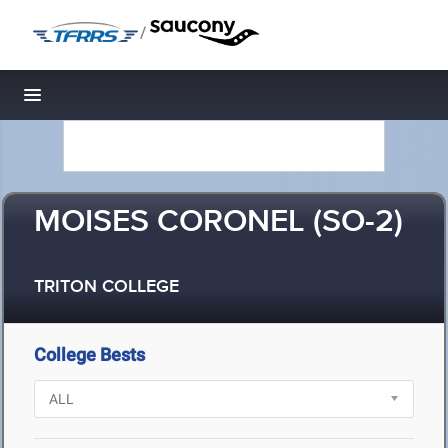
/
Toggle navigation
MOISES CORONEL (SO-2)
TRITON COLLEGE
College Bests