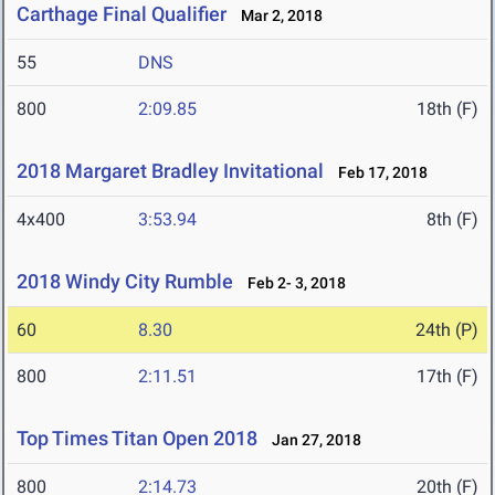
Carthage Final Qualifier
Mar 2, 2018
55
DNS
800
2:09.85
18th (F)
2018 Margaret Bradley Invitational
Feb 17, 2018
4x400
3:53.94
8th (F)
2018 Windy City Rumble
Feb 2- 3, 2018
60
8.30
24th (P)
800
2:11.51
17th (F)
Top Times Titan Open 2018
Jan 27, 2018
800
2:14.73
20th (F)