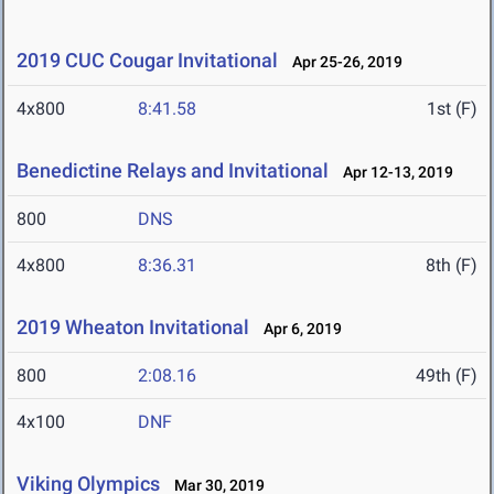
2019 CUC Cougar Invitational
Apr 25-26, 2019
4x800
8:41.58
1st (F)
Benedictine Relays and Invitational
Apr 12-13, 2019
800
DNS
4x800
8:36.31
8th (F)
2019 Wheaton Invitational
Apr 6, 2019
800
2:08.16
49th (F)
4x100
DNF
Viking Olympics
Mar 30, 2019