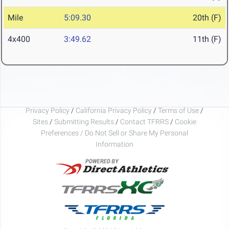
Mile
5:09.30
20th (F)
4x400
3:49.62
11th (F)
Privacy Policy
/
California Privacy Policy
/
Terms of Use
/
Sites
/
Submitting Results
/
Contact TFRRS
/
Cookie
Preferences / Do Not Sell or Share My Personal
Information