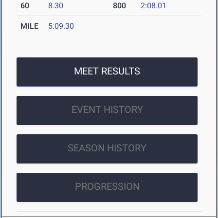
60
8.30
800
2:08.01
MILE
5:09.30
MEET RESULTS
EVENT HISTORY
SEASON HISTORY
PROGRESSION