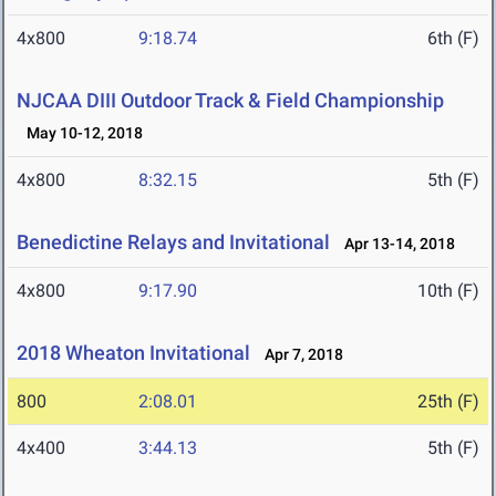
4x800
9:18.74
6th (F)
NJCAA DIII Outdoor Track & Field Championship
May 10-12, 2018
4x800
8:32.15
5th (F)
Benedictine Relays and Invitational
Apr 13-14, 2018
4x800
9:17.90
10th (F)
2018 Wheaton Invitational
Apr 7, 2018
800
2:08.01
25th (F)
4x400
3:44.13
5th (F)