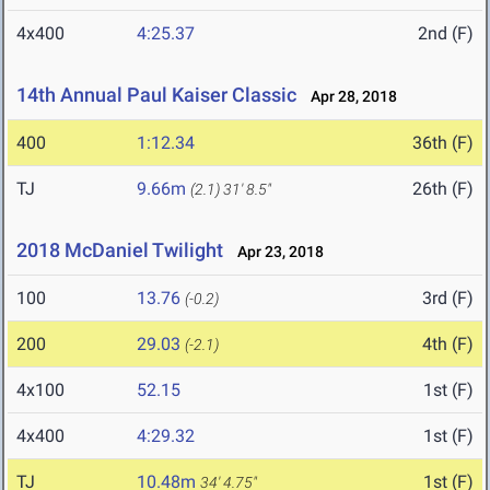
4x400
4:25.37
2nd (F)
14th Annual Paul Kaiser Classic
Apr 28, 2018
400
1:12.34
36th (F)
TJ
9.66m
26th (F)
(2.1)
31' 8.5"
2018 McDaniel Twilight
Apr 23, 2018
100
13.76
3rd (F)
(-0.2)
200
29.03
4th (F)
(-2.1)
4x100
52.15
1st (F)
4x400
4:29.32
1st (F)
TJ
10.48m
1st (F)
34' 4.75"