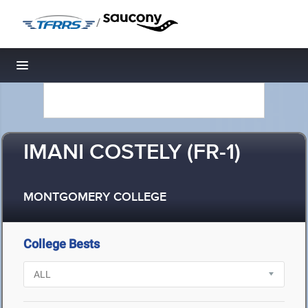
/
Toggle navigation
IMANI COSTELY (FR-1)
MONTGOMERY COLLEGE
College Bests