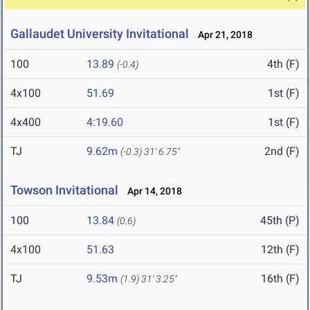
Gallaudet University Invitational
Apr 21, 2018
100
13.89
4th (F)
(-0.4)
4x100
51.69
1st (F)
4x400
4:19.60
1st (F)
TJ
9.62m
2nd (F)
(-0.3)
31' 6.75"
Towson Invitational
Apr 14, 2018
100
13.84
45th (P)
(0.6)
4x100
51.63
12th (F)
TJ
9.53m
16th (F)
(1.9)
31' 3.25"