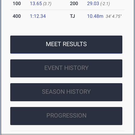
100
13.65
200
29.03
(3.7)
(-2.1)
400
1:12.34
TJ
10.48m
34' 4.75"
MEET RESULTS
EVENT HISTORY
SEASON HISTORY
PROGRESSION