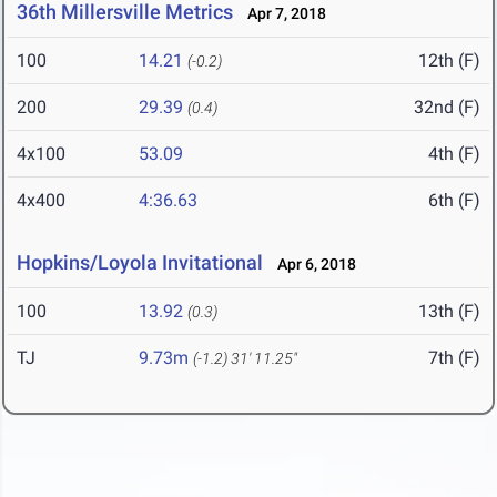
36th Millersville Metrics
Apr 7, 2018
100
14.21
12th (F)
(-0.2)
200
29.39
32nd (F)
(0.4)
4x100
53.09
4th (F)
4x400
4:36.63
6th (F)
Hopkins/Loyola Invitational
Apr 6, 2018
100
13.92
13th (F)
(0.3)
TJ
9.73m
7th (F)
(-1.2)
31' 11.25"