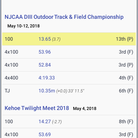
NJCAA DIII Outdoor Track & Field Championship
May 10-12, 2018
100
13.65
13th (P)
(3.7)
4x100
53.96
3rd (F)
4x100
52.84
3rd (P)
4x400
4:19.33
4th (F)
TJ
10.35m
6th (F)
(+0.0)
33' 11.5"
Kehoe Twilight Meet 2018
May 4, 2018
100
14.27
8th (F)
(-2.7)
4x100
53.69
3rd (F)