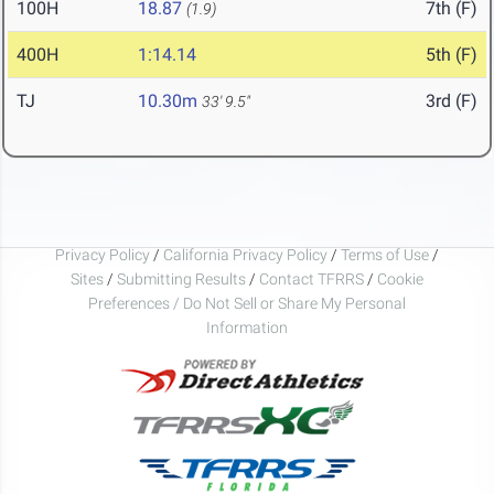
100H
18.87
7th (F)
(1.9)
400H
1:14.14
5th (F)
TJ
10.30m
3rd (F)
33' 9.5"
Privacy Policy
/
California Privacy Policy
/
Terms of Use
/
Sites
/
Submitting Results
/
Contact TFRRS
/
Cookie
Preferences / Do Not Sell or Share My Personal
Information