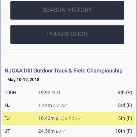
SEASON HISTORY
PROGRESSION
NJCAA DIII Outdoor Track & Field Championship
May 10-12, 2018
100H
19.93
9th (P)
(3.5)
HJ
1.44m
3rd (F)
4' 8.75"
TJ
10.43m
5th (F)
(0.1)
34' 2.75"
JT
24.56m
10th (F)
80' 7"