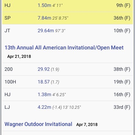
HJ
1.50m
9th (F)
4' 11"
SP
7.84m
36th (F)
25' 8.75"
JT
29.64m
10th (F)
97' 3"
13th Annual All American Invitational/Open Meet
Apr 21, 2018
200
29.92
38th (F)
(1.9)
100H
18.57
19th (F)
(1.7)
HJ
1.38m
16th (F)
4' 6.25"
LJ
4.22m
33rd (F)
(-1.4)
13' 10.25"
Wagner Outdoor Invitational
Apr 7, 2018