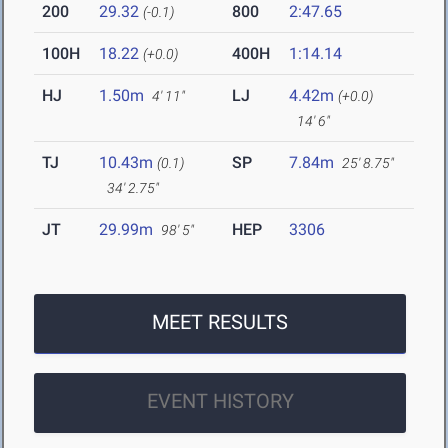
200
29.32
800
2:47.65
(-0.1)
100H
18.22
400H
1:14.14
(+0.0)
HJ
1.50m
LJ
4.42m
4' 11"
(+0.0)
14' 6"
TJ
10.43m
SP
7.84m
(0.1)
25' 8.75"
34' 2.75"
JT
29.99m
HEP
3306
98' 5"
MEET RESULTS
EVENT HISTORY