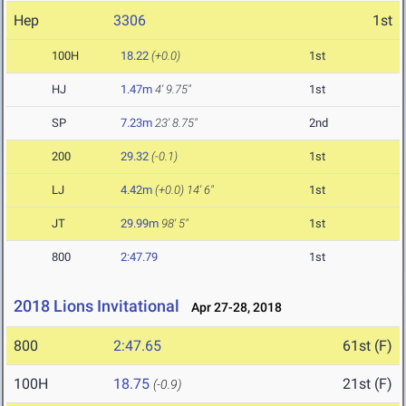
Hep
3306
1st
100H
18.22
(+0.0)
1st
HJ
1.47m
4' 9.75"
1st
SP
7.23m
23' 8.75"
2nd
200
29.32
(-0.1)
1st
LJ
4.42m
(+0.0)
14' 6"
1st
JT
29.99m
98' 5"
1st
800
2:47.79
1st
2018 Lions Invitational
Apr 27-28, 2018
800
2:47.65
61st (F)
100H
18.75
21st (F)
(-0.9)