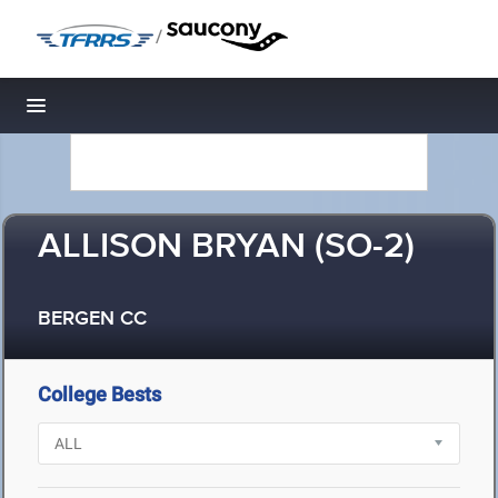
/
Toggle navigation
ALLISON BRYAN (SO-2)
BERGEN CC
College Bests