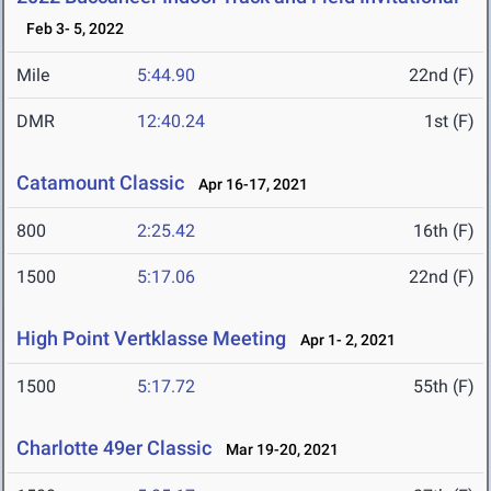
Feb 3- 5, 2022
Mile
5:44.90
22nd (F)
DMR
12:40.24
1st (F)
Catamount Classic
Apr 16-17, 2021
800
2:25.42
16th (F)
1500
5:17.06
22nd (F)
High Point Vertklasse Meeting
Apr 1- 2, 2021
1500
5:17.72
55th (F)
Charlotte 49er Classic
Mar 19-20, 2021