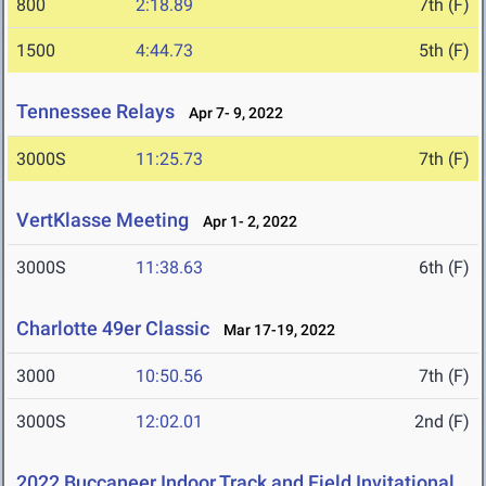
800
2:18.89
7th (F)
1500
4:44.73
5th (F)
Tennessee Relays
Apr 7- 9, 2022
3000S
11:25.73
7th (F)
VertKlasse Meeting
Apr 1- 2, 2022
3000S
11:38.63
6th (F)
Charlotte 49er Classic
Mar 17-19, 2022
3000
10:50.56
7th (F)
3000S
12:02.01
2nd (F)
2022 Buccaneer Indoor Track and Field Invitational