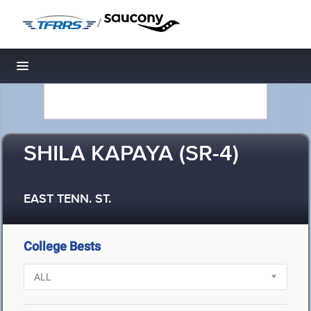
/
Toggle navigation
SHILA KAPAYA (SR-4)
EAST TENN. ST.
College Bests