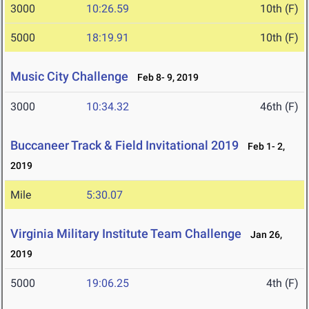
3000
10:26.59
10th (F)
5000
18:19.91
10th (F)
Music City Challenge
Feb 8- 9, 2019
3000
10:34.32
46th (F)
Buccaneer Track & Field Invitational 2019
Feb 1- 2,
2019
Mile
5:30.07
Virginia Military Institute Team Challenge
Jan 26,
2019
5000
19:06.25
4th (F)