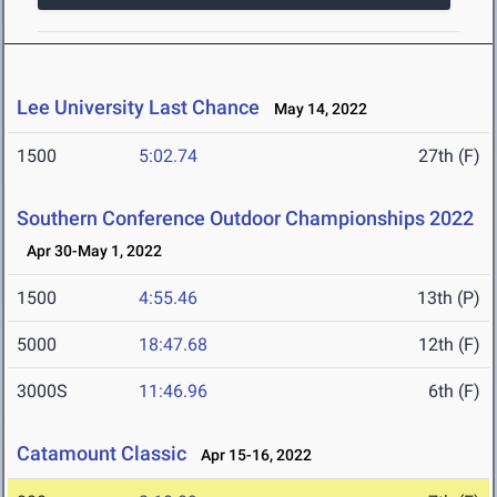
Lee University Last Chance
May 14, 2022
1500
5:02.74
27th (F)
Southern Conference Outdoor Championships 2022
Apr 30-May 1, 2022
1500
4:55.46
13th (P)
5000
18:47.68
12th (F)
3000S
11:46.96
6th (F)
Catamount Classic
Apr 15-16, 2022