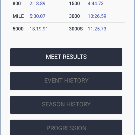
800
2:18.89
1500
4:44.73
MILE
5:30.07
3000
10:26.59
5000
18:19.91
3000S
11:25.73
MEET RESULTS
EVENT HISTORY
SEASON HISTORY
PROGRESSION