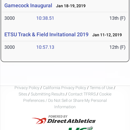
Gamecock Inaugural
Jan 18-19, 2019
3000
10:38.51
13th (F)
ETSU Track & Field Invitational 2019
Jan 11-12, 2019
3000
10:57.13
12th (F)
Privacy Policy
/
California Privacy Policy
/
Terms of Use
/
Sites
/
Submitting Results
/
Contact TFRRS
/
Cookie
Preferences / Do Not Sell or Share My Personal
Information