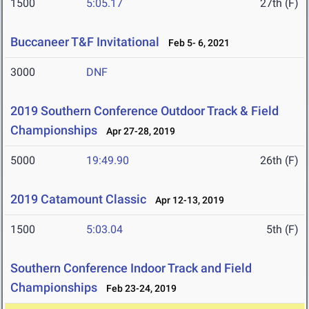
1500
5:05.17
27th (F)
Buccaneer T&F Invitational
Feb 5- 6, 2021
3000
DNF
2019 Southern Conference Outdoor Track & Field
Championships
Apr 27-28, 2019
5000
19:49.90
26th (F)
2019 Catamount Classic
Apr 12-13, 2019
1500
5:03.04
5th (F)
Southern Conference Indoor Track and Field
Championships
Feb 23-24, 2019