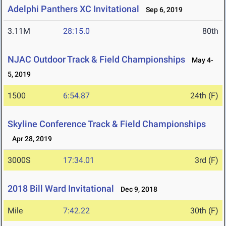
Adelphi Panthers XC Invitational
Sep 6, 2019
3.11M
28:15.0
80th
NJAC Outdoor Track & Field Championships
May 4-
5, 2019
1500
6:54.87
24th (F)
Skyline Conference Track & Field Championships
Apr 28, 2019
3000S
17:34.01
3rd (F)
2018 Bill Ward Invitational
Dec 9, 2018
Mile
7:42.22
30th (F)