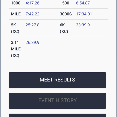
1000
4:17.26
1500
6:54.87
MILE
7:42.22
3000S
17:34.01
5K
25:27.8
6K
33:39.9
(XC)
(XC)
3.11
26:39.9
MILE
(XC)
MEET RESULTS
EVENT HISTORY