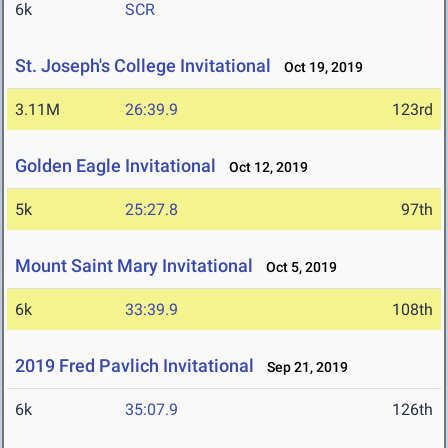
6k
SCR
St. Joseph's College Invitational
Oct 19, 2019
3.11M
26:39.9
123rd
Golden Eagle Invitational
Oct 12, 2019
5k
25:27.8
97th
Mount Saint Mary Invitational
Oct 5, 2019
6k
33:39.9
108th
2019 Fred Pavlich Invitational
Sep 21, 2019
6k
35:07.9
126th