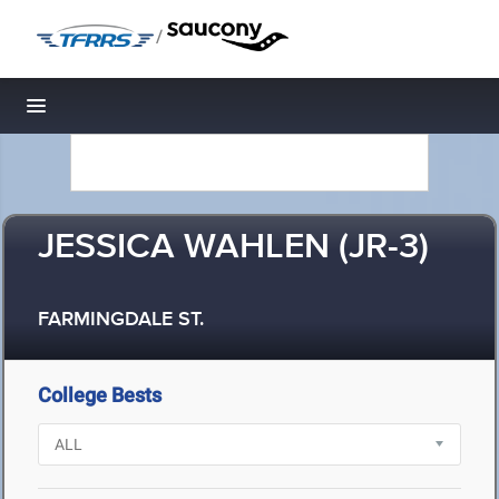
/
Toggle navigation
JESSICA WAHLEN (JR-3)
FARMINGDALE ST.
College Bests