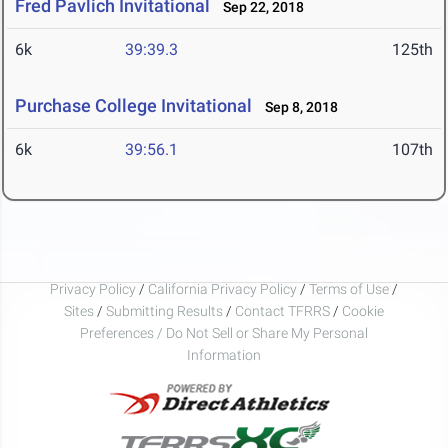
Fred Pavlich Invitational
Sep 22, 2018
6k
39:39.3
125th
Purchase College Invitational
Sep 8, 2018
6k
39:56.1
107th
Privacy Policy
/
California Privacy Policy
/
Terms of Use
/
Sites
/
Submitting Results
/
Contact TFRRS
/
Cookie
Preferences / Do Not Sell or Share My Personal
Information