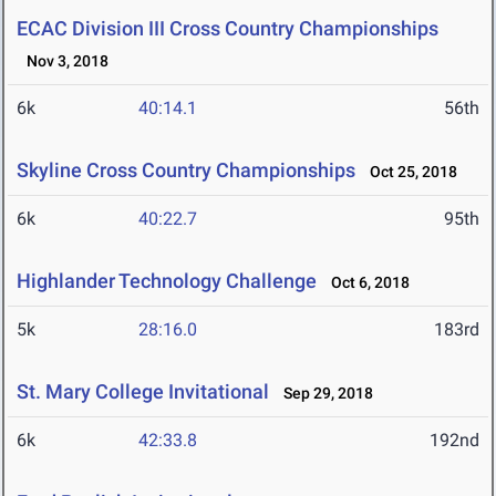
ECAC Division III Cross Country Championships
Nov 3, 2018
6k
40:14.1
56th
Skyline Cross Country Championships
Oct 25, 2018
6k
40:22.7
95th
Highlander Technology Challenge
Oct 6, 2018
5k
28:16.0
183rd
St. Mary College Invitational
Sep 29, 2018
6k
42:33.8
192nd