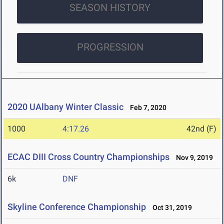
SEASON HISTORY
PROGRESSION
2020 UAlbany Winter Classic
Feb 7, 2020
1000
4:17.26
42nd (F)
ECAC DIII Cross Country Championships
Nov 9, 2019
6k
DNF
Skyline Conference Championship
Oct 31, 2019