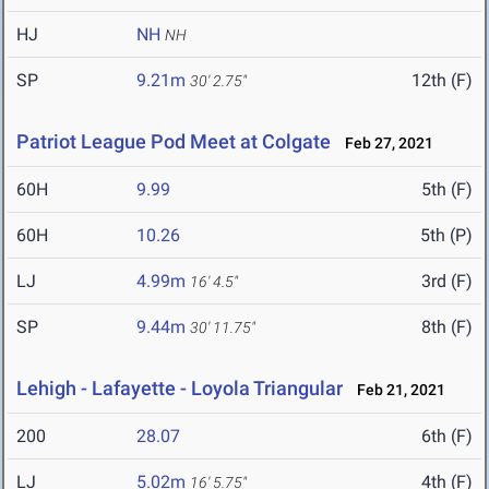
HJ
NH
NH
SP
9.21m
12th (F)
30' 2.75"
Patriot League Pod Meet at Colgate
Feb 27, 2021
60H
9.99
5th (F)
60H
10.26
5th (P)
LJ
4.99m
3rd (F)
16' 4.5"
SP
9.44m
8th (F)
30' 11.75"
Lehigh - Lafayette - Loyola Triangular
Feb 21, 2021
200
28.07
6th (F)
LJ
5.02m
4th (F)
16' 5.75"