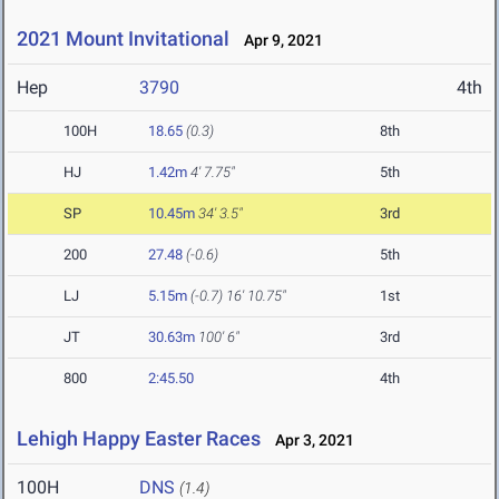
2021 Mount Invitational
Apr 9, 2021
Hep
3790
4th
100H
18.65
(0.3)
8th
HJ
1.42m
4' 7.75"
5th
SP
10.45m
34' 3.5"
3rd
200
27.48
(-0.6)
5th
LJ
5.15m
(-0.7)
16' 10.75"
1st
JT
30.63m
100' 6"
3rd
800
2:45.50
4th
Lehigh Happy Easter Races
Apr 3, 2021
100H
DNS
(1.4)