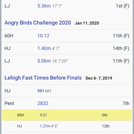
LJ
5.36m
1st (F)
17' 7"
Angry Birds Challenge 2020
Jan 11, 2020
60H
10.12
11th (F)
HJ
1.40m
14th (F)
4' 7"
LJ
5.06m
11th (F)
16' 7.25"
Lehigh Fast Times Before Finals
Dec 6- 7, 2019
HJ
NH
NH
Pent
2832
7th
60H
9.67
6th
HJ
1.37m
4' 6"
12th