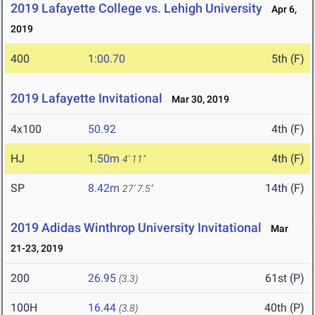
2019 Lafayette College vs. Lehigh University
Apr 6,
2019
400
1:00.70
5th (F)
2019 Lafayette Invitational
Mar 30, 2019
4x100
50.92
4th (F)
HJ
1.50m
4th (F)
4' 11"
SP
8.42m
14th (F)
27' 7.5"
2019 Adidas Winthrop University Invitational
Mar
21-23, 2019
200
26.95
61st (P)
(3.3)
100H
16.44
40th (P)
(3.8)