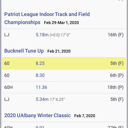
Patriot League Indoor Track and Field
Championships
Feb 29-Mar 1, 2020
LJ
5.18m
16th (F)
(+0.0)
17' 0"
Bucknell Tune Up
Feb 21, 2020
60
8.25
5th (F)
60
8.30
6th (P)
60H
11.36
18th (P)
LJ
5.34m
5th (F)
17' 6.25"
2020 UAlbany Winter Classic
Feb 7, 2020
60H
9.91
27th (F)