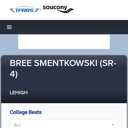
/
Toggle navigation
BREE SMENTKOWSKI (SR-
4)
LEHIGH
College Bests