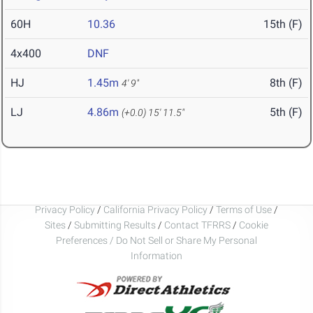
60H
10.36
15th (F)
4x400
DNF
HJ
1.45m
8th (F)
4' 9"
LJ
4.86m
5th (F)
(+0.0)
15' 11.5"
Privacy Policy
/
California Privacy Policy
/
Terms of Use
/
Sites
/
Submitting Results
/
Contact TFRRS
/
Cookie
Preferences / Do Not Sell or Share My Personal
Information