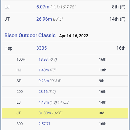
LJ
5.07m
8th (F)
(-1.1)
16' 7.75"
JT
26.96m
14th (F)
88' 5"
Bison Outdoor Classic
Apr 14-16, 2022
Hep
3305
16th
100H
18.93
(-0.7)
16th
HJ
1.40m
4' 7"
13th
SP
9.23m
30' 3.5"
9th
200
28.16
(3.2)
16th
LJ
4.43m
(1.3)
14' 6.5"
14th
JT
31.30m
102' 8"
3rd
800
2:57.71
16th