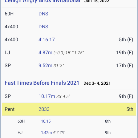
Lehigh Angry Birds Invitational
Jan 15, 2022
60H
DNS
4x400
DNS
4x400
4:16.17
5th (F)
LJ
4.87m
19th (F)
(+0.0)
15' 11.75"
SP
9.52m
17th (F)
31' 3"
Fast Times Before Finals 2021
Dec 3- 4, 2021
SP
10.17m
9th (F)
33' 4.5"
Pent
2833
5th
60H
10.15
8th
HJ
1.42m
4' 7.75"
9th