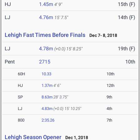
HJ
1.45m
15th (F)
4' 9"
LJ
4.76m
14th (F)
15' 7.5"
Lehigh Fast Times Before Finals
Dec 7- 8, 2018
LJ
4.78m
19th (F)
(+0.0)
15' 8.25"
Pent
2715
10th
60H
10.33
10th
HJ
1.37m
4' 6"
12th
SP
8.63m
28' 3.75"
9th
LJ
4.83m
(+0.0)
15' 10.25"
4th
800
2:35.26
7th
Lehigh Season Opener
Dec 1, 2018