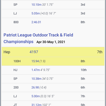
SP
10.10m
33' 1.75"
3rd
LJ
5.05m
(+0.0)
16' 7"
3rd
800
2:46.01
8th
Patriot League Outdoor Track & Field
Championships
Apr 30-May 1, 2021
Hep
4197
7th
100H
15.94
(1.9)
8th
HJ
1.47m
4' 9.75"
10th
SP
10.38m
34' 0.75"
5th
200
26.98
(-0.4)
6th
LJ
5.00m
(0.3)
16' 5"
7th
JT
31.12m
102' 1"
5th