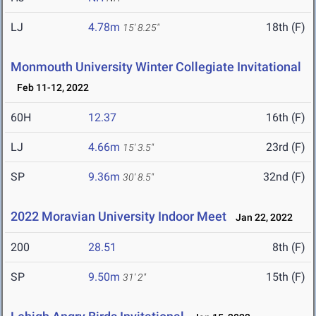
LJ
4.78m
18th (F)
15' 8.25"
Monmouth University Winter Collegiate Invitational
Feb 11-12, 2022
60H
12.37
16th (F)
LJ
4.66m
23rd (F)
15' 3.5"
SP
9.36m
32nd (F)
30' 8.5"
2022 Moravian University Indoor Meet
Jan 22, 2022
200
28.51
8th (F)
SP
9.50m
15th (F)
31' 2"