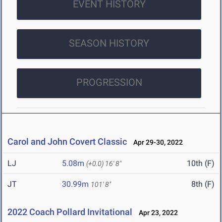
EVENT HISTORY
SEASON HISTORY
PROGRESSION
Carol and John Covert Classic
Apr 29-30, 2022
LJ
5.08m
10th (F)
(+0.0)
16' 8"
JT
30.99m
8th (F)
101' 8"
2022 Coach Pollard Invitational
Apr 23, 2022