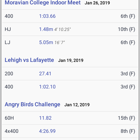
Moravian College Indoor Meet
Jan 26, 2019
400
1:03.66
6th (F)
HJ
1.48m
10th (F)
4' 10.25"
LJ
5.05m
6th (F)
16' 7"
Lehigh vs Lafayette
Jan 19, 2019
200
27.41
3rd (F)
400
1:02.10
3rd (F)
Angry Birds Challenge
Jan 12, 2019
60H
11.82
15th (F)
4x400
4:26.99
8th (F)