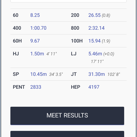
60
8.25
200
26.55
(0.8)
400
1:00.70
800
2:32.14
60H
9.67
100H
15.94
(1.9)
HJ
1.50m
LJ
5.46m
4' 11"
(+0.0)
17' 11"
SP
10.45m
JT
31.30m
34' 3.5"
102' 8"
PENT
2833
HEP
4197
MEET RESULTS