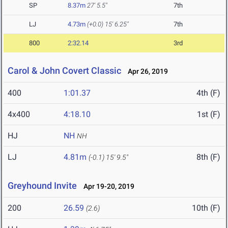
SP
8.37m
27' 5.5"
7th
LJ
4.73m
(+0.0)
15' 6.25"
7th
800
2:32.14
3rd
Carol & John Covert Classic
Apr 26, 2019
400
1:01.37
4th (F)
4x400
4:18.10
1st (F)
HJ
NH
NH
LJ
4.81m
8th (F)
(-0.1)
15' 9.5"
Greyhound Invite
Apr 19-20, 2019
200
26.59
10th (F)
(2.6)