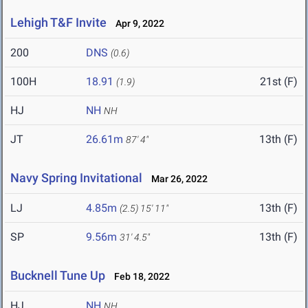
Lehigh T&F Invite
Apr 9, 2022
200
DNS
(0.6)
100H
18.91
21st (F)
(1.9)
HJ
NH
NH
JT
26.61m
13th (F)
87' 4"
Navy Spring Invitational
Mar 26, 2022
LJ
4.85m
13th (F)
(2.5)
15' 11"
SP
9.56m
13th (F)
31' 4.5"
Bucknell Tune Up
Feb 18, 2022
HJ
NH
NH