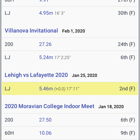
LJ
4.95m
30th (F)
16' 3"
Villanova Invitational
Feb 1, 2020
200
27.26
24th (F)
LJ
5.24m
6th (F)
17' 2.25"
Lehigh vs Lafayette 2020
Jan 25, 2020
LJ
5.46m
2nd (F)
(+0.0)
17' 11"
2020 Moravian College Indoor Meet
Jan 18, 2020
200
27.50
6th (F)
60H
10.06
9th (F)