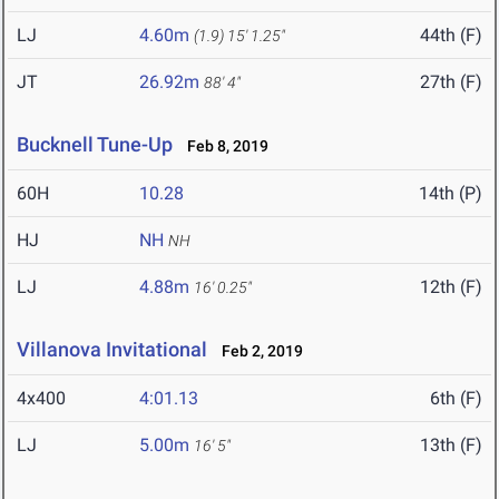
LJ
4.60m
44th (F)
(1.9)
15' 1.25"
JT
26.92m
27th (F)
88' 4"
Bucknell Tune-Up
Feb 8, 2019
60H
10.28
14th (P)
HJ
NH
NH
LJ
4.88m
12th (F)
16' 0.25"
Villanova Invitational
Feb 2, 2019
4x400
4:01.13
6th (F)
LJ
5.00m
13th (F)
16' 5"