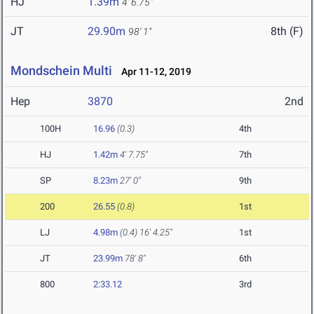
HJ
1.39m
4' 6.75"
JT
29.90m
8th (F)
98' 1"
Mondschein Multi
Apr 11-12, 2019
Hep
3870
2nd
100H
16.96
(0.3)
4th
HJ
1.42m
4' 7.75"
7th
SP
8.23m
27' 0"
9th
200
26.55
(0.8)
1st
LJ
4.98m
(0.4)
16' 4.25"
1st
JT
23.99m
78' 8"
6th
800
2:33.12
3rd