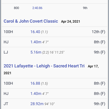
800
2:40.86
9th
Carol & John Covert Classic
Apr 24, 2021
100H
16.40
12th (F)
(1.1)
HJ
1.40m
8th (F)
4' 7"
LJ
5.16m
9th (F)
(2.2)
16' 11.25"
2021 Lafayette - Lehigh - Sacred Heart Tri
Apr 17,
2021
100H
16.88
8th (F)
(1.5)
HJ
1.40m
8th (F)
4' 7"
JT
28.92m
9th (F)
94' 10"