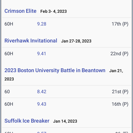
Crimson Elite
Feb 3- 4, 2023
60H
9.28
17th (P)
Riverhawk Invitational
Jan 27-28, 2023
60H
9.41
22nd (P)
2023 Boston University Battle in Beantown
Jan 21,
2023
60
8.42
21st (P)
60H
9.43
16th (P)
Suffolk Ice Breaker
Jan 14, 2023