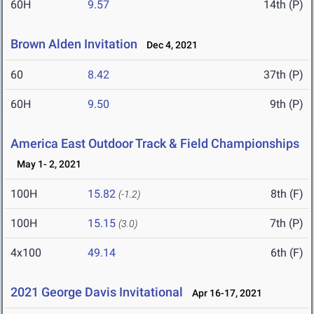
60H
9.57
14th (P)
Brown Alden Invitation
Dec 4, 2021
60
8.42
37th (P)
60H
9.50
9th (P)
America East Outdoor Track & Field Championships
May 1- 2, 2021
100H
15.82
8th (F)
(-1.2)
100H
15.15
7th (P)
(3.0)
4x100
49.14
6th (F)
2021 George Davis Invitational
Apr 16-17, 2021