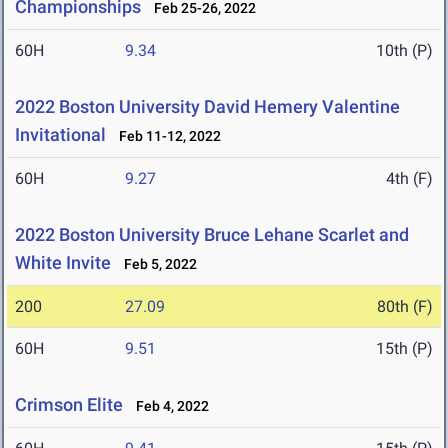
Championships
Feb 25-26, 2022
60H
9.34
10th (P)
2022 Boston University David Hemery Valentine
Invitational
Feb 11-12, 2022
60H
9.27
4th (F)
2022 Boston University Bruce Lehane Scarlet and
White Invite
Feb 5, 2022
200
27.09
80th (F)
60H
9.51
15th (P)
Crimson Elite
Feb 4, 2022