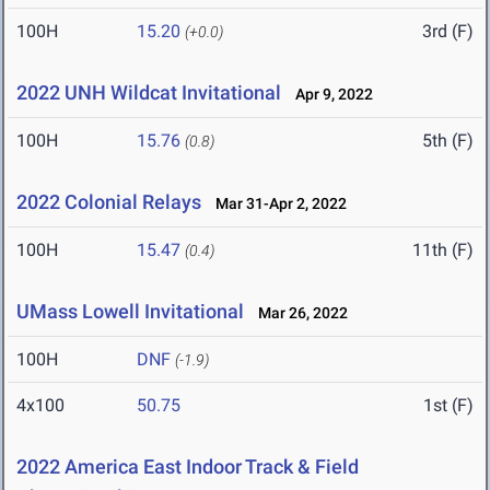
100H
15.20
3rd (F)
(+0.0)
2022 UNH Wildcat Invitational
Apr 9, 2022
100H
15.76
5th (F)
(0.8)
2022 Colonial Relays
Mar 31-Apr 2, 2022
100H
15.47
11th (F)
(0.4)
UMass Lowell Invitational
Mar 26, 2022
100H
DNF
(-1.9)
4x100
50.75
1st (F)
2022 America East Indoor Track & Field