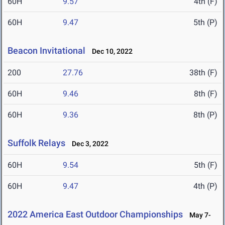
60H
9.57
4th (F)
60H
9.47
5th (P)
Beacon Invitational
Dec 10, 2022
200
27.76
38th (F)
60H
9.46
8th (F)
60H
9.36
8th (P)
Suffolk Relays
Dec 3, 2022
60H
9.54
5th (F)
60H
9.47
4th (P)
2022 America East Outdoor Championships
May 7-