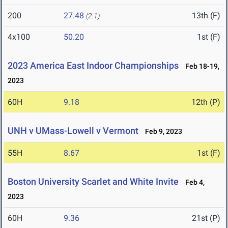
200
27.48
13th (F)
(2.1)
4x100
50.20
1st (F)
2023 America East Indoor Championships
Feb 18-19,
2023
60H
9.18
12th (P)
UNH v UMass-Lowell v Vermont
Feb 9, 2023
55H
8.67
1st (F)
Boston University Scarlet and White Invite
Feb 4,
2023
60H
9.36
21st (P)