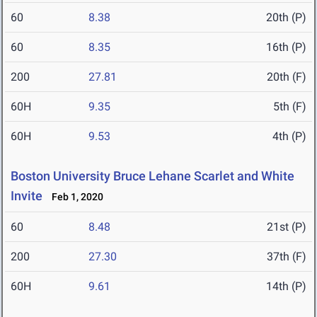
60
8.38
20th (P)
60
8.35
16th (P)
200
27.81
20th (F)
60H
9.35
5th (F)
60H
9.53
4th (P)
Boston University Bruce Lehane Scarlet and White
Invite
Feb 1, 2020
60
8.48
21st (P)
200
27.30
37th (F)
60H
9.61
14th (P)