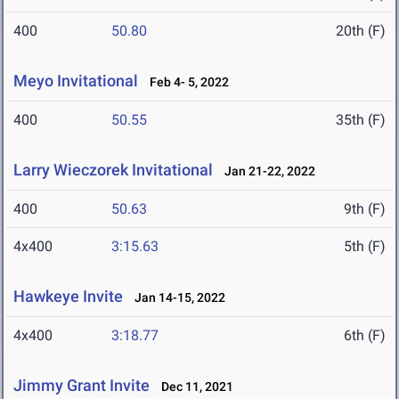
400
50.80
20th (F)
Meyo Invitational
Feb 4- 5, 2022
400
50.55
35th (F)
Larry Wieczorek Invitational
Jan 21-22, 2022
400
50.63
9th (F)
4x400
3:15.63
5th (F)
Hawkeye Invite
Jan 14-15, 2022
4x400
3:18.77
6th (F)
Jimmy Grant Invite
Dec 11, 2021