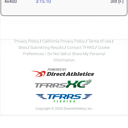
4x400
3:15.10
3rd (F)
Privacy Policy
/
California Privacy Policy
/
Terms of Use
/
Sites
/
Submitting Results
/
Contact TFRRS
/
Cookie
Preferences / Do Not Sell or Share My Personal
Information
Copyright © 2026 DirectAthletics, Inc.
Generated 2026-08-08 09:16:16