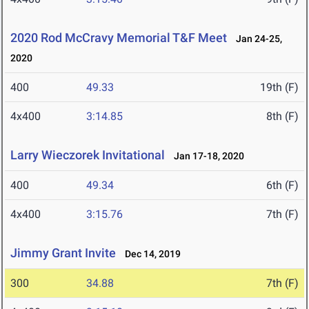
2020 Rod McCravy Memorial T&F Meet
Jan 24-25,
2020
400
49.33
19th (F)
4x400
3:14.85
8th (F)
Larry Wieczorek Invitational
Jan 17-18, 2020
400
49.34
6th (F)
4x400
3:15.76
7th (F)
Jimmy Grant Invite
Dec 14, 2019
300
34.88
7th (F)