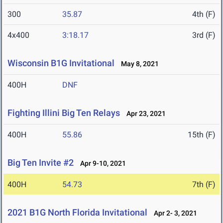
300
35.87
4th (F)
4x400
3:18.17
3rd (F)
Wisconsin B1G Invitational
May 8, 2021
400H
DNF
Fighting Illini Big Ten Relays
Apr 23, 2021
400H
55.86
15th (F)
Big Ten Invite #2
Apr 9-10, 2021
400H
54.73
7th (F)
2021 B1G North Florida Invitational
Apr 2- 3, 2021