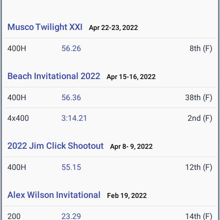
Musco Twilight XXI
Apr 22-23, 2022
400H
56.26
8th (F)
Beach Invitational 2022
Apr 15-16, 2022
400H
56.36
38th (F)
4x400
3:14.21
2nd (F)
2022 Jim Click Shootout
Apr 8- 9, 2022
400H
55.15
12th (F)
Alex Wilson Invitational
Feb 19, 2022
200
23.29
14th (F)