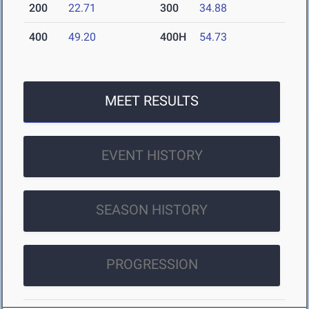
200
22.71
300
34.88
400
49.20
400H
54.73
MEET RESULTS
EVENT HISTORY
SEASON HISTORY
PROGRESSION