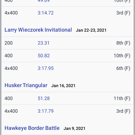
400
49.69
10th (F)
4x400
3:14.72
3rd (F)
Larry Wieczorek Invitational
Jan 22-23, 2021
200
23.31
8th (F)
400
50.82
10th (F)
4x400
3:17.95
6th (F)
Husker Triangular
Jan 16, 2021
400
51.28
11th (F)
4x400
3:17.79
3rd (F)
Hawkeye Border Battle
Jan 9, 2021