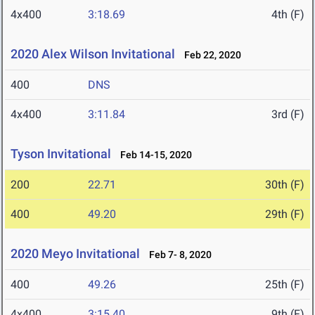
4x400
3:18.69
4th (F)
2020 Alex Wilson Invitational
Feb 22, 2020
400
DNS
4x400
3:11.84
3rd (F)
Tyson Invitational
Feb 14-15, 2020
200
22.71
30th (F)
400
49.20
29th (F)
2020 Meyo Invitational
Feb 7- 8, 2020
400
49.26
25th (F)
4x400
3:15.40
9th (F)