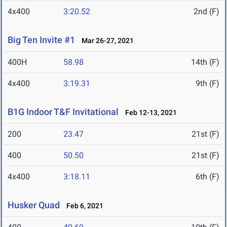
4x400
3:20.52
2nd (F)
Big Ten Invite #1
Mar 26-27, 2021
400H
58.98
14th (F)
4x400
3:19.31
9th (F)
B1G Indoor T&F Invitational
Feb 12-13, 2021
200
23.47
21st (F)
400
50.50
21st (F)
4x400
3:18.11
6th (F)
Husker Quad
Feb 6, 2021