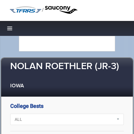
/
Toggle navigation
NOLAN ROETHLER (JR-3)
IOWA
College Bests