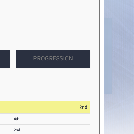
PROGRESSION
2nd
4th
2nd