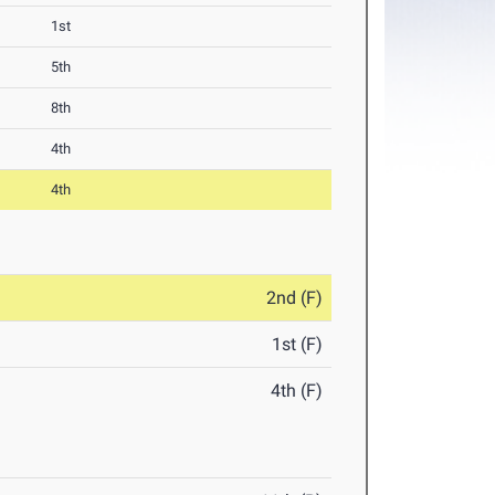
1st
5th
8th
4th
4th
2nd (F)
1st (F)
4th (F)