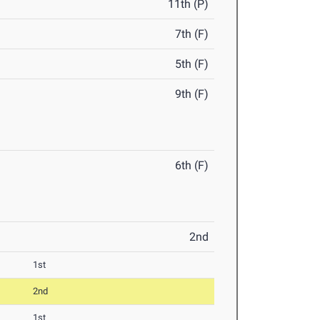
11th (P)
7th (F)
5th (F)
9th (F)
6th (F)
2nd
1st
2nd
1st