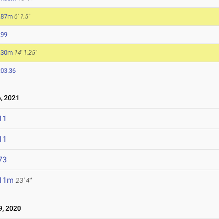
.87m
6' 1.5"
.99
.30m
14' 1.25"
:03.36
, 2021
11
11
73
.11m
23' 4"
, 2020