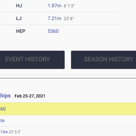
HJ
1.87m
6' 1.5"
LJ
7.21m
23' 8"
HEP
5360
EVENT HISTORY
SEASON HISTORY
ships
Feb 25-27, 2021
360
.06
.15m
23' 5.5"