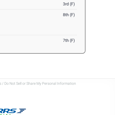
3rd (F)
8th (F)
7th (F)
 / Do Not Sell or Share My Personal Information