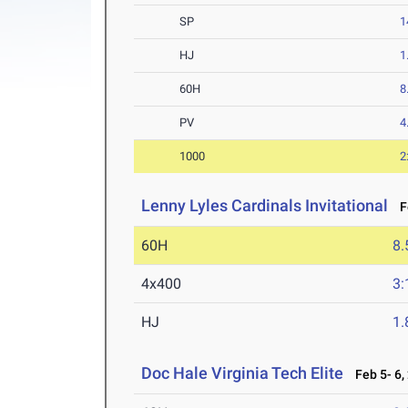
SP
1
HJ
1
60H
8
PV
4
1000
2
Lenny Lyles Cardinals Invitational
Fe
60H
8.
4x400
3:
HJ
1
Doc Hale Virginia Tech Elite
Feb 5- 6,