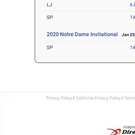
LJ
6
SP
1
2020 Notre Dame Invitational
Jan 25,
SP
1
Privacy Policy
/
California Privacy Policy
/
Terms