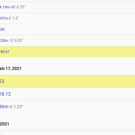
4.19m
46' 6.75"
.87m
6' 1.5"
.85
.20m
13' 9.25"
:49.61
b 17, 2021
53
18.12
.86m
6' 1.25"
 2021