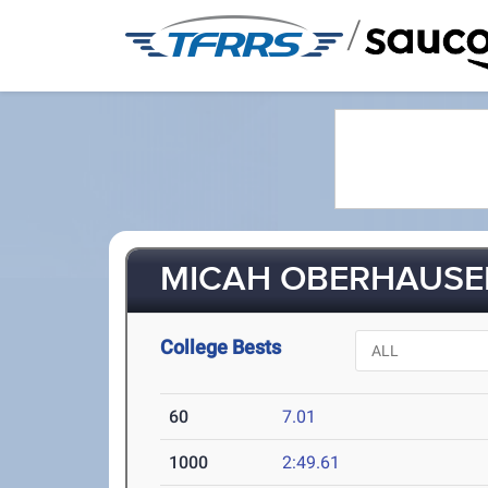
/
MICAH OBERHAUSEN
College Bests
60
7.01
1000
2:49.61