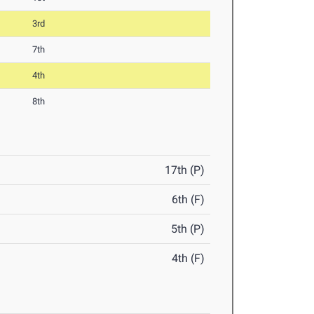
3rd
7th
4th
8th
17th (P)
6th (F)
5th (P)
4th (F)