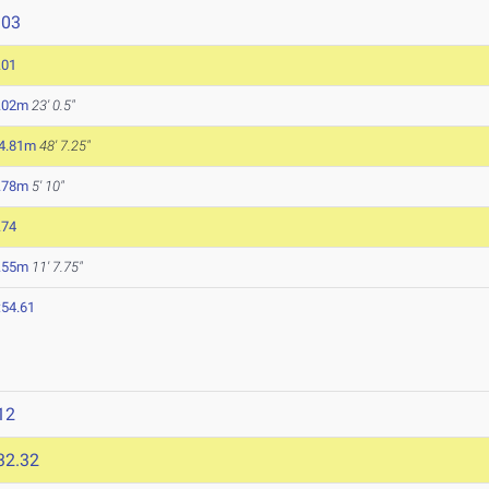
103
.01
.02m
23' 0.5"
4.81m
48' 7.25"
.78m
5' 10"
.74
.55m
11' 7.75"
:54.61
12
32.32