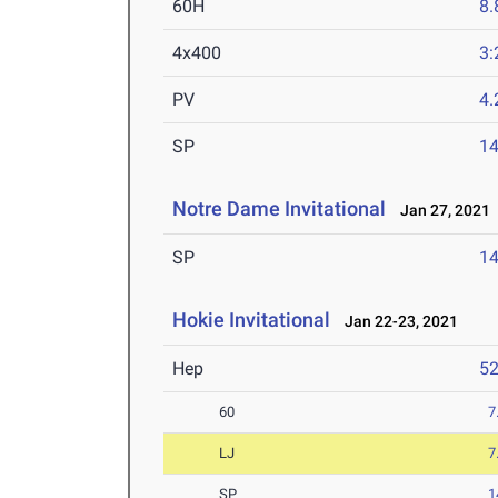
60H
8.
4x400
3:
PV
4
SP
1
Notre Dame Invitational
Jan 27, 2021
SP
1
Hokie Invitational
Jan 22-23, 2021
Hep
5
60
7
LJ
7
SP
1