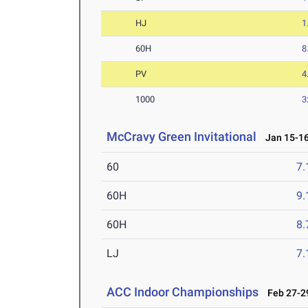
HJ
1
60H
8
PV
4
1000
3
McCravy Green Invitational
Jan 15-16
60
7.
60H
9.
60H
8.
LJ
7
ACC Indoor Championships
Feb 27-29