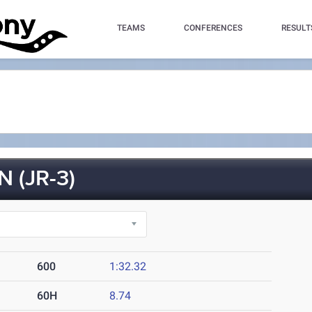
TEAMS
CONFERENCES
RESULT
 (JR-3)
600
1:32.32
60H
8.74