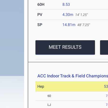
60H
8.53
PV
4.30m
14' 1.25"
SP
14.81m
48' 7.25"
MEET RESULTS
ACC Indoor Track & Field Champion
Hep
5
60
7
LJ
7