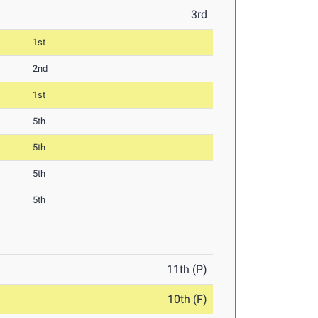
3rd
1st
2nd
1st
5th
5th
5th
5th
11th (P)
10th (F)