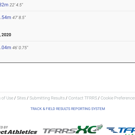
.82m
22' 4.5"
4.54m
47' 8.5"
 2020
4.04m
46' 0.75"
 of Use
/
Sites
/
Submitting Results
/
Contact TFRRS
/
Cookie Preferences
TRACK & FIELD RESULTS REPORTING SYSTEM