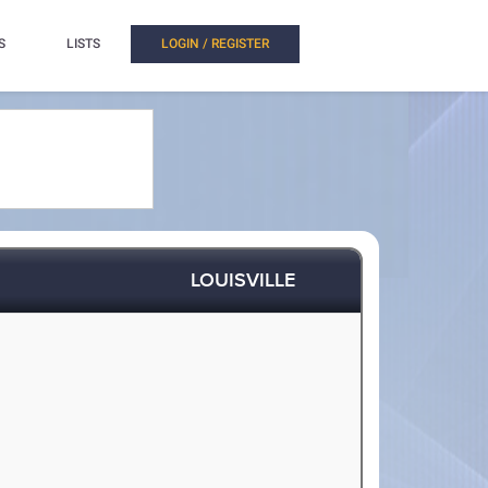
S
LISTS
LOGIN / REGISTER
LOUISVILLE