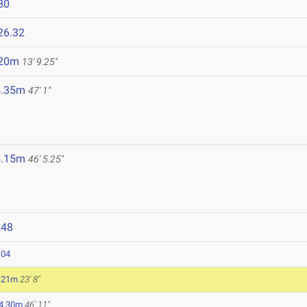
80
26.32
.20m
13' 9.25"
4.35m
47' 1"
4.15m
46' 5.25"
248
.04
.21m
23' 8"
4.30m
46' 11"