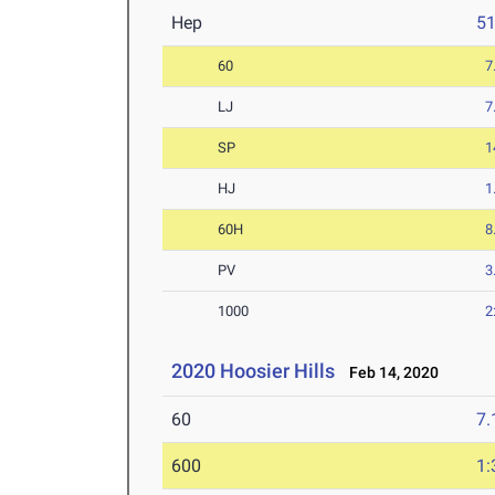
Hep
5
60
7
LJ
7
SP
1
HJ
1
60H
8
PV
3
1000
2
2020 Hoosier Hills
Feb 14, 2020
60
7.
600
1: