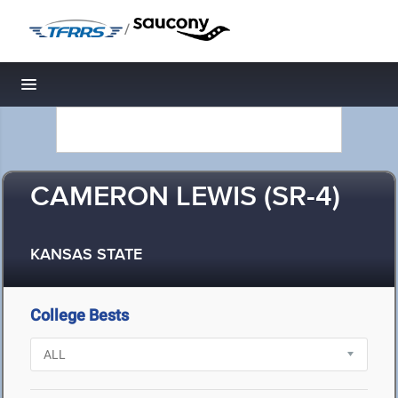
/
Toggle navigation
CAMERON LEWIS (SR-4)
KANSAS STATE
College Bests