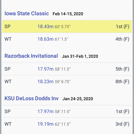
Iowa State Classic
Feb 14-15, 2020
SP
18.43m
1st (F)
60' 5.75"
WT
18.63m
4th (F)
61' 1.5"
Razorback Invitational
Jan 31-Feb 1, 2020
SP
17.97m
5th (F)
58' 11.5"
WT
18.23m
8th (F)
59' 9.75"
KSU DeLoss Dodds Inv
Jan 24-25, 2020
SP
17.97m
1st (F)
58' 11.5"
WT
19.19m
3rd (F)
62' 11.5"