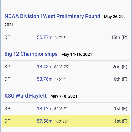
NCAA Division I West Preliminary Round
May 26-29,
2021
DT
55.77m
15th (P)
183' 0"
Big 12 Championships
May 14-16, 2021
SP
18.43m
2nd (F)
60' 5.75"
DT
53.76m
6th (F)
176' 4"
KSU Ward Haylett
May 7- 8, 2021
SP
18.12m
1st (F)
59' 5.5"
DT
57.56m
1st (F)
188' 10"