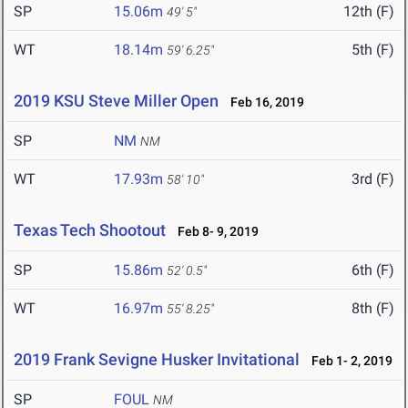
SP
15.06m
12th (F)
49' 5"
WT
18.14m
5th (F)
59' 6.25"
2019 KSU Steve Miller Open
Feb 16, 2019
SP
NM
NM
WT
17.93m
3rd (F)
58' 10"
Texas Tech Shootout
Feb 8- 9, 2019
SP
15.86m
6th (F)
52' 0.5"
WT
16.97m
8th (F)
55' 8.25"
2019 Frank Sevigne Husker Invitational
Feb 1- 2, 2019
SP
FOUL
NM