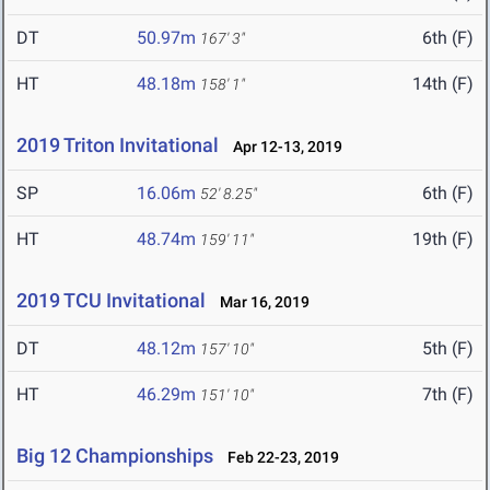
DT
50.97m
6th (F)
167' 3"
HT
48.18m
14th (F)
158' 1"
2019 Triton Invitational
Apr 12-13, 2019
SP
16.06m
6th (F)
52' 8.25"
HT
48.74m
19th (F)
159' 11"
2019 TCU Invitational
Mar 16, 2019
DT
48.12m
5th (F)
157' 10"
HT
46.29m
7th (F)
151' 10"
Big 12 Championships
Feb 22-23, 2019