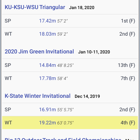
KU-KSU-WSU Triangular
Jan 18, 2020
SP
17.42m
1st (F)
57' 2"
WT
18.03m
2nd (F)
59' 2"
2020 Jim Green Invitational
Jan 10-11, 2020
SP
14.84m
13th (F)
48' 8.25"
WT
17.78m
7th (F)
58' 4"
K-State Winter Invitational
Dec 14, 2019
SP
16.91m
2nd (F)
55' 5.75"
WT
19.22m
4th (F)
63' 0.75"