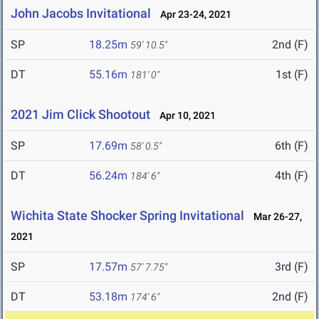
John Jacobs Invitational
Apr 23-24, 2021
SP
18.25m
2nd (F)
59' 10.5"
DT
55.16m
1st (F)
181' 0"
2021 Jim Click Shootout
Apr 10, 2021
SP
17.69m
6th (F)
58' 0.5"
DT
56.24m
4th (F)
184' 6"
Wichita State Shocker Spring Invitational
Mar 26-27,
2021
SP
17.57m
3rd (F)
57' 7.75"
DT
53.18m
2nd (F)
174' 6"