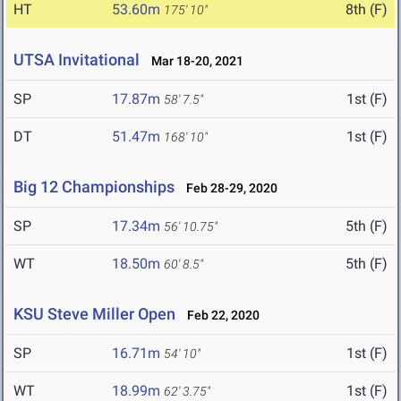
HT
53.60m
8th (F)
175' 10"
UTSA Invitational
Mar 18-20, 2021
SP
17.87m
1st (F)
58' 7.5"
DT
51.47m
1st (F)
168' 10"
Big 12 Championships
Feb 28-29, 2020
SP
17.34m
5th (F)
56' 10.75"
WT
18.50m
5th (F)
60' 8.5"
KSU Steve Miller Open
Feb 22, 2020
SP
16.71m
1st (F)
54' 10"
WT
18.99m
1st (F)
62' 3.75"