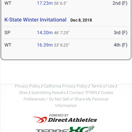
WT
17.23m
2nd (F)
56' 6.5"
K-State Winter Invitational
Dec 8, 2018
SP
14.20m
3rd (F)
46' 7.25"
WT
16.39m
4th (F)
53' 9.25"
Privacy Policy
/
California Privacy Policy
/
Terms of Use
/
Sites
/
Submitting Results
/
Contact TFRRS
/
Cookie
Preferences / Do Not Sell or Share My Personal
Information