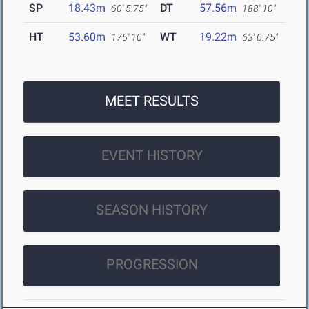
SP
18.43m
DT
57.56m
60' 5.75"
188' 10"
HT
53.60m
WT
19.22m
175' 10"
63' 0.75"
MEET RESULTS
EVENT HISTORY
SEASON HISTORY
PROGRESSION