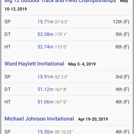
Big 12 Outdoor Track and Field Championships
May
10-12, 2019
SP
15.71m
12th (F)
51' 6.5"
DT
53.38m
5th (F)
175' 1"
HT
52.74m
8th (F)
173' 0"
Ward Haylett Invitational
May 3- 4, 2019
SP
15.91m
3rd (F)
52' 2.5"
DT
51.12m
4th (F)
167' 8"
HT
51.06m
4th (F)
167' 6"
Michael Johnson Invitational
Apr 19-20, 2019
SP
15.50m
4th (F)
50' 10.25"