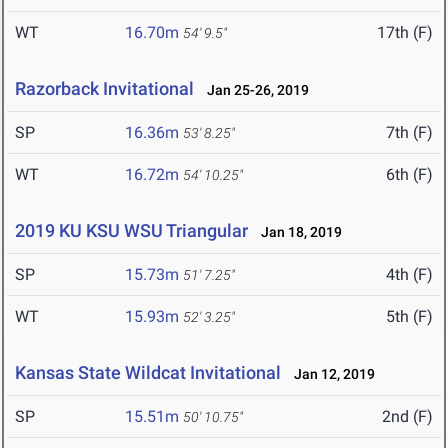
WT
16.70m
17th (F)
54' 9.5"
Razorback Invitational
Jan 25-26, 2019
SP
16.36m
7th (F)
53' 8.25"
WT
16.72m
6th (F)
54' 10.25"
2019 KU KSU WSU Triangular
Jan 18, 2019
SP
15.73m
4th (F)
51' 7.25"
WT
15.93m
5th (F)
52' 3.25"
Kansas State Wildcat Invitational
Jan 12, 2019
SP
15.51m
2nd (F)
50' 10.75"